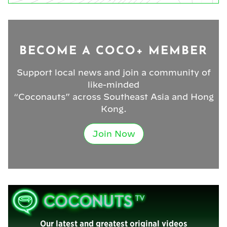
BECOME A COCO+ MEMBER
Support local news and join a community of
like-minded
“Coconauts” across Southeast Asia and Hong
Kong.
Join Now
Our latest and greatest original videos