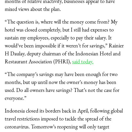
months of relative inactivity, businesses appear to have
mixed views about the plan.
“The question is, where will the money come from? My
hotel was closed completely, but I still had expenses to
sustain my employees, especially to pay their salary. It
would’ve been impossible if it weren’t for savings,” Rainier
H Daulay, deputy chairman of the Indonesian Hotel and
Restaurant Association (PHRI),
said today.
“The company’s savings may have been enough for two
months, but up until now the owner’s money has been
used. Do all owners have savings? That’s not the case for
everyone.”
Indonesia closed its borders back in April, following global
travel restrictions imposed to tackle the spread of the
coronavirus. Tomorrow’s reopening will only target