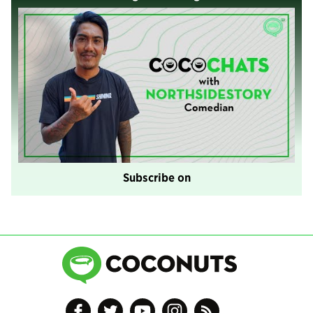
Subscribe on