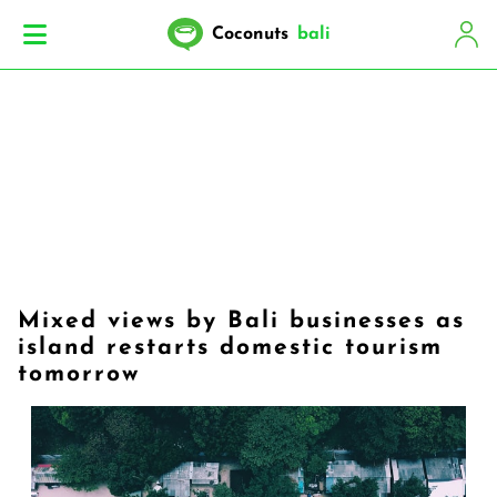
Coconuts
bali
Mixed views by Bali businesses as
island restarts domestic tourism
tomorrow