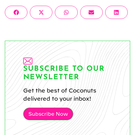
Share
Share
Share
Share
Share
Facebook
X
WhatsApp
Email
Linke
on
on
on
on
on
(Twitter)
SUBSCRIBE TO OUR
NEWSLETTER
Get the best of Coconuts
delivered to your inbox!
Subscribe Now