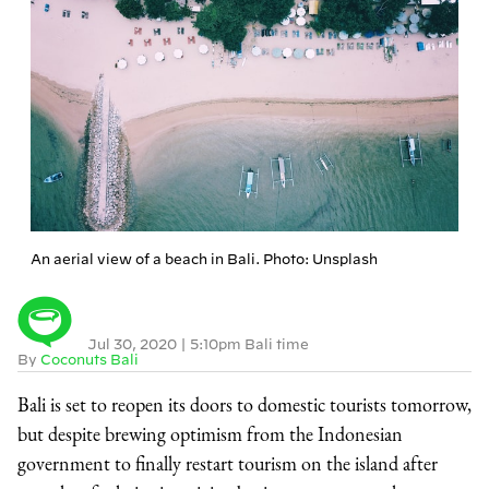
An aerial view of a beach in Bali. Photo: Unsplash
Jul 30, 2020
|
5:10pm Bali time
By
Coconuts Bali
Bali is set to reopen its doors to domestic tourists tomorrow,
but despite brewing optimism from the Indonesian
government to finally restart tourism on the island after