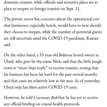
domestic tourists, while officials said tentative plans are in
place to reopen to foreign tourists on Sept. 11.
The private sector has concerns about the operational cost
that businesses, especially hotels, would have to bear should
they choose to reopen, while the number of potential guests
are still uncertain amid the COVID-19 pandemic, Rainier
said.
On the other hand, a 33-year-old Balinese hostel owner in
Ubud, who goes by the name Nick, said that the little jungle
town is “more than ready” to receive tourists, noting that
his business has been hit hard for the past several months
and that cases are relatively low in the area. As of yesterday,
Ubud only has three active COVID-19 cases.
However, he told
Coconuts Bali
that he has yet to receive
any official briefing on crucial health protocols.