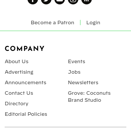
Become a Patron
Login
Footer
COMPANY
About Us
Events
Advertising
Jobs
Announcements
Newsletters
Contact Us
Grove: Coconuts
Brand Studio
Directory
Editorial Policies