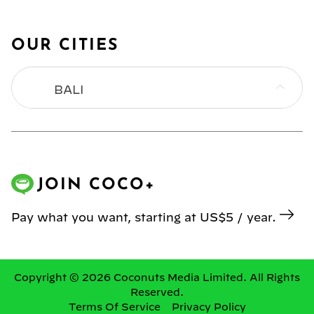
OUR CITIES
BALI
BANGKOK
HONG KONG
JOIN COCO+
JAKARTA
Pay what you want, starting at US$5 / year.
KL
MANILA
Copyright © 2026 Coconuts Media Limited. All Rights
Reserved.
Terms Of Service
Privacy Policy
SINGAPORE