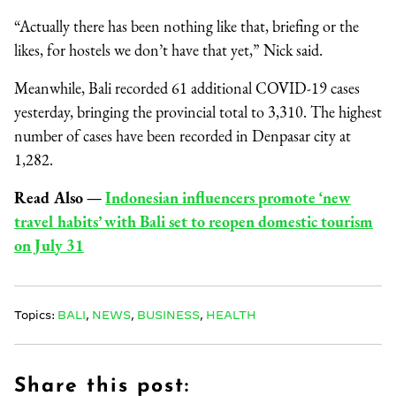
“Actually there has been nothing like that, briefing or the
likes, for hostels we don’t have that yet,” Nick said.
Meanwhile, Bali recorded 61 additional COVID-19 cases
yesterday, bringing the provincial total to 3,310. The highest
number of cases have been recorded in Denpasar city at
1,282.
Read Also
—
Indonesian influencers promote ‘new
travel habits’ with Bali set to reopen domestic tourism
on July 31
Topics:
BALI
,
NEWS
,
BUSINESS
,
HEALTH
Share this post: