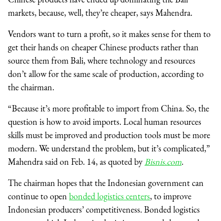
markets, because, well, they’re cheaper, says Mahendra.
Vendors want to turn a profit, so it makes sense for them to
get their hands on cheaper Chinese products rather than
source them from Bali, where technology and resources
don’t allow for the same scale of production, according to
the chairman.
“Because it’s more profitable to import from China. So, the
question is how to avoid imports. Local human resources
skills must be improved and production tools must be more
modern. We understand the problem, but it’s complicated,”
Mahendra said on Feb. 14, as quoted by
Bisnis.com
.
The chairman hopes that the Indonesian government can
continue to open
bonded logistics centers
, to improve
Indonesian producers’ competitiveness. Bonded logistics