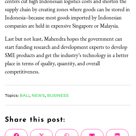
centers cut high Indonesian logistics costs and shorten the
supply chain by creating zones where goods can be stored in
Indonesia–because most goods imported by Indonesian
companies are held in expensive Singapore or Malaysia.
Last but not least, Mahendra hopes the government can
start funding research and development experts to develop
SME products and get the industry’s technology in a better
place in terms of quality, quantity, and overall
competitiveness.
Topics:
BALI
,
NEWS
,
BUSINESS
Share this post: