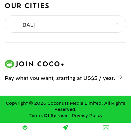
OUR CITIES
BALI
BANGKOK
HONG KONG
JOIN COCO+
JAKARTA
Pay what you want, starting at US$5 / year.
KL
MANILA
Copyright © 2026 Coconuts Media Limited. All Rights
Reserved.
Terms Of Service
Privacy Policy
SINGAPORE