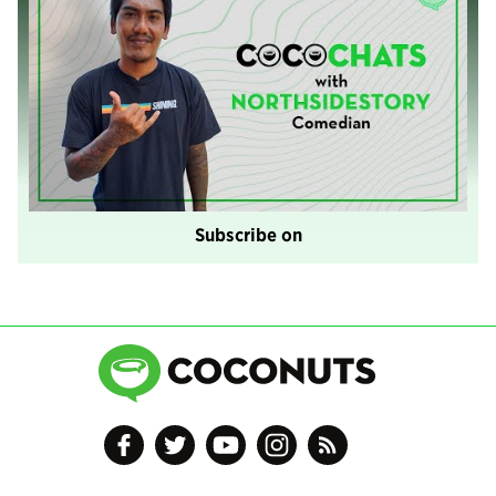
Subscribe on