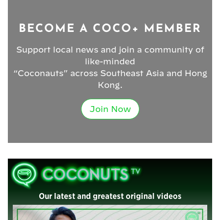
BECOME A COCO+ MEMBER
Support local news and join a community of
like-minded
“Coconauts” across Southeast Asia and Hong
Kong.
Join Now
Our latest and greatest original videos