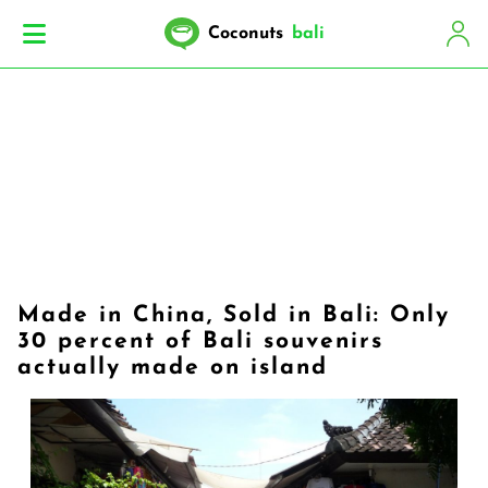
Coconuts
bali
Made in China, Sold in Bali: Only
30 percent of Bali souvenirs
actually made on island