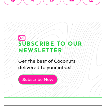
Share
Share
Share
Share
Share
Facebook
X
WhatsApp
Email
Linke
on
on
on
on
on
(Twitter)
SUBSCRIBE TO OUR
NEWSLETTER
Get the best of Coconuts
delivered to your inbox!
Subscribe Now