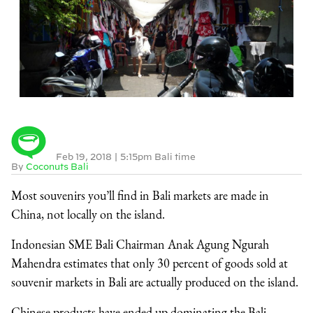
Feb 19, 2018
|
5:15pm Bali time
By
Coconuts Bali
Most souvenirs you’ll find in Bali markets are made in
China, not locally on the island.
Indonesian SME Bali Chairman Anak Agung Ngurah
Mahendra estimates that only 30 percent of goods sold at
souvenir markets in Bali are actually produced on the island.
Chinese products have ended up dominating the Bali