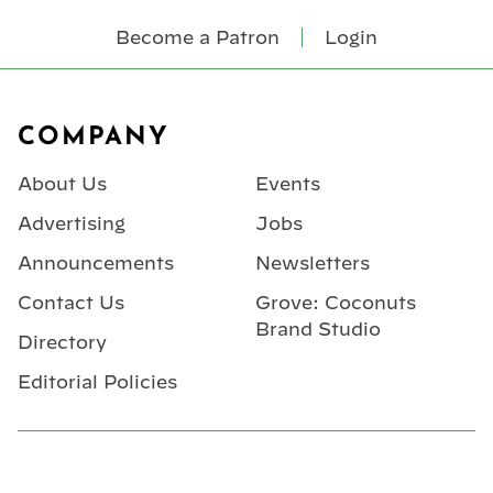
Become a Patron
Login
Footer
COMPANY
About Us
Events
Advertising
Jobs
Announcements
Newsletters
Contact Us
Grove: Coconuts
Brand Studio
Directory
Editorial Policies