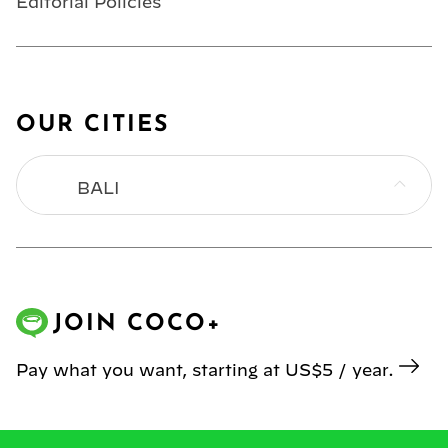
Editorial Policies
OUR CITIES
BALI
BANGKOK
HONG KONG
JOIN COCO+
JAKARTA
Pay what you want, starting at US$5 / year.
KL