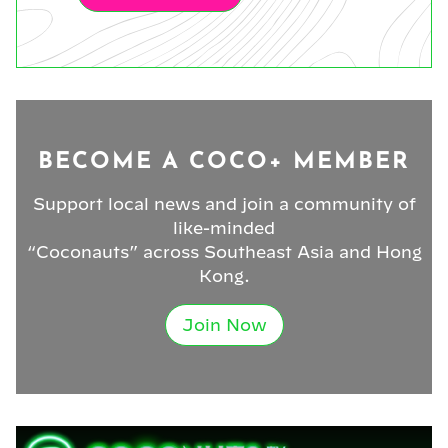
BECOME A COCO+ MEMBER
Support local news and join a community of
like-minded
“Coconauts” across Southeast Asia and Hong
Kong.
Join Now