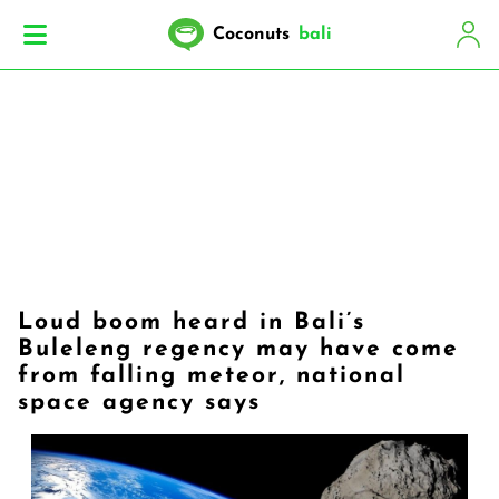
Coconuts
bali
Loud boom heard in Bali’s
Buleleng regency may have come
from falling meteor, national
space agency says