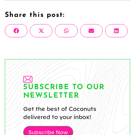
Share this post:
Share
Share
Share
Share
Share
Facebook
X
WhatsApp
Email
Linke
on
on
on
on
on
(Twitter)
SUBSCRIBE TO OUR
NEWSLETTER
Get the best of Coconuts
delivered to your inbox!
Subscribe Now