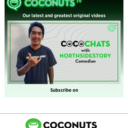
Our latest and greatest original videos
Subscribe on