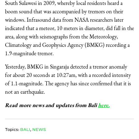
South Sulawesi in 2009, whereby local residents heard a
boom sound that was accompanied by tremors on their
windows. Infrasound data from NASA researchers later
indicated that a meteor, 10 meters in diameter, did fall in the
area, along with seismographs from the Meteorology,
Climatology and Geophysics Agency (BMKG) recording a
1.9-magnitude tremor.
Yesterday, BMKG in Singaraja detected a tremor anomaly
for about 20 seconds at 10:27am, with a recorded intensity
of 1.1-magnitude. The agency has since confirmed that it is
not an earthquake.
Read more news and updates from Bali
here.
Topics:
BALI
,
NEWS