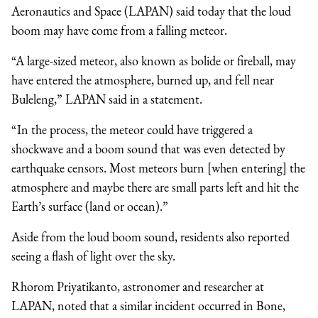
Aeronautics and Space (LAPAN) said today that the loud
boom may have come from a falling meteor.
“A large-sized meteor, also known as bolide or fireball, may
have entered the atmosphere, burned up, and fell near
Buleleng,” LAPAN said in a statement.
“In the process, the meteor could have triggered a
shockwave and a boom sound that was even detected by
earthquake censors. Most meteors burn [when entering] the
atmosphere and maybe there are small parts left and hit the
Earth’s surface (land or ocean).”
Aside from the loud boom sound, residents also reported
seeing a flash of light over the sky.
Rhorom Priyatikanto, astronomer and researcher at
LAPAN, noted that a similar incident occurred in Bone,