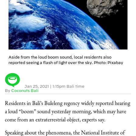
Aside from the loud boom sound, local residents also
reported seeing a flash of light over the sky. Photo: Pixabay
Jan 25, 2021
|
1:15pm Bali time
By
Coconuts Bali
Residents in Bali’s Buleleng regency widely reported hearing
a loud “boom” sound yesterday morning, which may have
come from an extraterrestrial object, experts say.
Speaking about the phenomena, the National Institute of