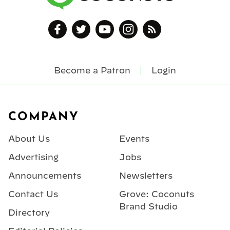
Become a Patron
Login
Footer
COMPANY
About Us
Events
Advertising
Jobs
Announcements
Newsletters
Contact Us
Grove: Coconuts
Brand Studio
Directory