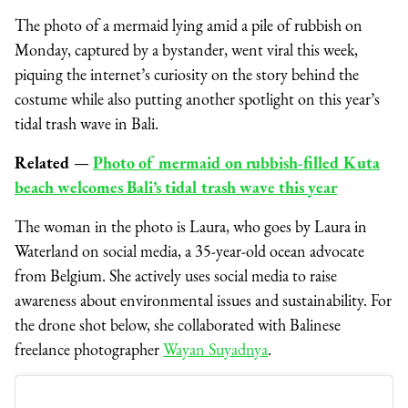
The photo of a mermaid lying amid a pile of rubbish on
Monday, captured by a bystander, went viral this week,
piquing the internet’s curiosity on the story behind the
costume while also putting another spotlight on this year’s
tidal trash wave in Bali.
Related
⁠—
Photo of mermaid on rubbish-filled Kuta
beach welcomes Bali’s tidal trash wave this year
The woman in the photo is Laura, who goes by Laura in
Waterland on social media, a 35-year-old ocean advocate
from Belgium. She actively uses social media to raise
awareness about environmental issues and sustainability. For
the drone shot below, she collaborated with Balinese
freelance photographer
Wayan Suyadnya
.