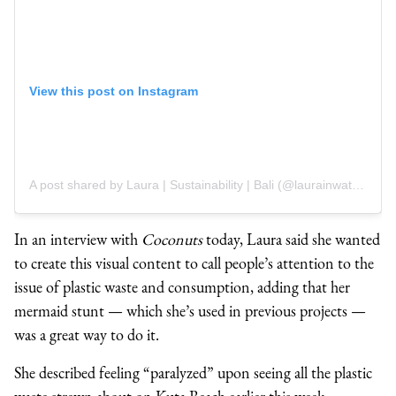
View this post on Instagram
A post shared by Laura | Sustainability | Bali (@laurainwaterland)
In an interview with
Coconuts
today, Laura said she wanted
to create this visual content to call people’s attention to the
issue of plastic waste and consumption, adding that her
mermaid stunt
⁠— which she’s used in previous projects ⁠—
was a great way to do it.
She described feeling “paralyzed” upon seeing all the plastic