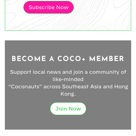
Subscribe Now
BECOME A COCO+ MEMBER
Support local news and join a community of
like-minded
“Coconauts” across Southeast Asia and Hong
Kong.
Join Now