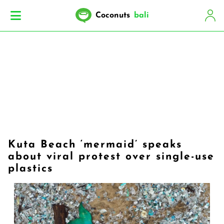
Coconuts
bali
Kuta Beach ‘mermaid’ speaks
about viral protest over single-use
plastics