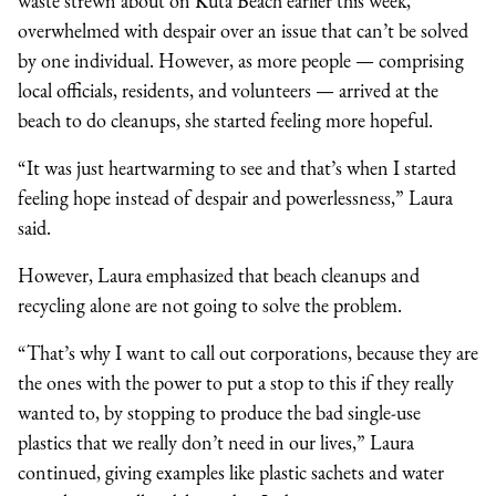
waste strewn about on Kuta Beach earlier this week,
overwhelmed with despair over an issue that can’t be solved
by one individual. However, as more people
—
comprising
local officials, residents, and volunteers
—
arrived at the
beach to do cleanups, she started feeling more hopeful.
“It was just heartwarming to see and that’s when I started
feeling hope instead of despair and powerlessness,” Laura
said.
However, Laura emphasized that beach cleanups and
recycling alone are not going to solve the problem.
“That’s why I want to call out corporations, because they are
the ones with the power to put a stop to this if they really
wanted to, by stopping to produce the bad single-use
plastics that we really don’t need in our lives,” Laura
continued, giving examples like plastic sachets and water