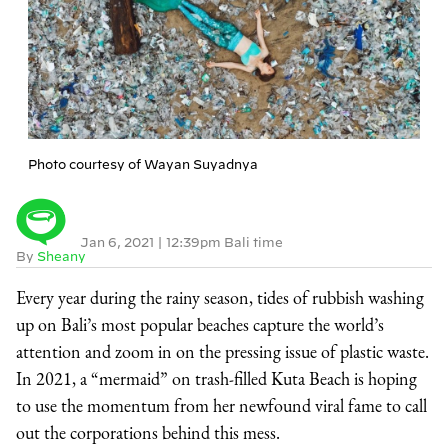
Photo courtesy of Wayan Suyadnya
Jan 6, 2021
|
12:39pm Bali time
By
Sheany
Every year during the rainy season, tides of rubbish washing
up on Bali’s most popular beaches capture the world’s
attention and zoom in on the pressing issue of plastic waste.
In 2021, a “mermaid” on trash-filled Kuta Beach is hoping
to use the momentum from her newfound viral fame to call
out the corporations behind this mess.