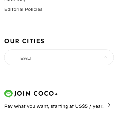
Editorial Policies
OUR CITIES
BALI
BANGKOK
HONG KONG
JOIN COCO+
JAKARTA
Pay what you want, starting at US$5 / year.
KL