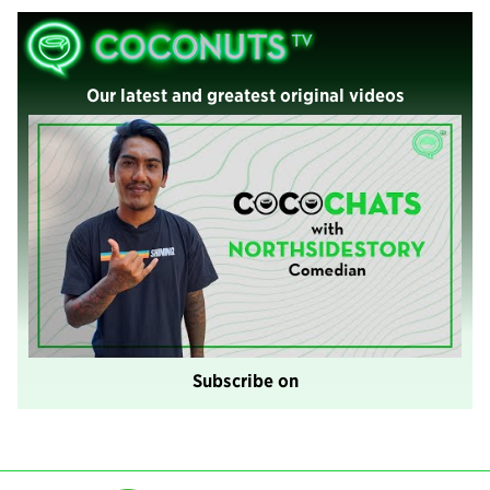
Our latest and greatest original videos
Subscribe on