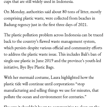
cups that are still widely used in Indonesia.
On Monday, authorities said about 80 tons of litter, mostly
comprising plastic waste, were collected from beaches in
Badung regency just in the first three days of 2021.
The plastic pollution problem across Indonesia can be traced
back to the country’s flawed waste management system,
which persists despite various official and community efforts
to address the plastic waste issue. This includes Bali’s ban of
single-use plastic in June 2019 and the province’s youth-led
initiative, Bye Bye Plastic Bags.
With her mermaid costume, Laura highlighted how the
plastic tide will continue until corporations “stop
manufacturing and selling things we use for minutes, that
pollute the ocean and environment for centuries.”
She says it shouldn’t be up to communities to clean up the