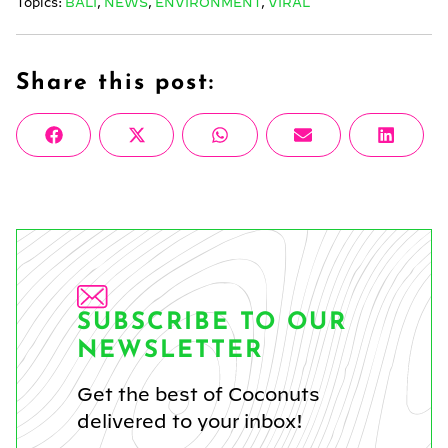
Topics:
BALI
,
NEWS
,
ENVIRONMENT
,
VIRAL
Share this post:
Share
Share
Share
Share
Share
Facebook
X
WhatsApp
Email
Linke
on
on
on
on
on
(Twitter)
SUBSCRIBE TO OUR
NEWSLETTER
Get the best of Coconuts
delivered to your inbox!