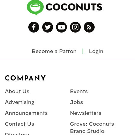
Become a Patron
Login
Footer
COMPANY
About Us
Events
Advertising
Jobs
Announcements
Newsletters
Contact Us
Grove: Coconuts
Brand Studio
Directory