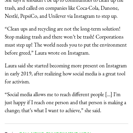
trash, and called on companies like Coca-Cola, Danone,
Nestlé, PepsiCo, and Unilever via Instagram to step up.
“Clean ups and recycling are not the long-term solution!
Stop making trash and there won’t be trash! Corporations
must step up! The world needs you to put the environment
before greed,” Laura wrote on Instagram.
Laura said she started becoming more present on Instagram
in early 2019, after realizing how social media is a great tool
for activism.
“Social media allows me to reach different people […] I’m
just happy if I reach one person and that person is making a
change; that’s what I want to achieve,” she said.