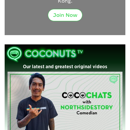
Kong.
Join Now
Our latest and greatest original videos