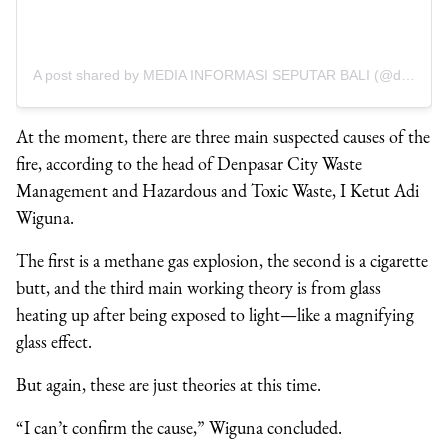
A post shared by MEDIA INFORMASI SEPUTAR BALI (@denpasar.viral)
At the moment, there are three main suspected causes of the
fire, according to the head of Denpasar City Waste
Management and Hazardous and Toxic Waste, I Ketut Adi
Wiguna.
The first is a methane gas explosion, the second is a cigarette
butt, and the third main working theory is from glass
heating up after being exposed to light—like a magnifying
glass effect.
But again, these are just theories at this time.
“I can’t confirm the cause,” Wiguna concluded.