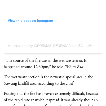
View this post on Instagram
A post shared by INFORMASI DENPASAR dan BALI (@infodenpasar)
“The source of the fire was in the wet waste area. It
happened around 12:30pm,” he told
Tribun Bali
.
The wet waste section is the newest disposal area in the
Suwung landfill area, according to the chief.
Putting out the fire has proven extremely difficult, because
of the rapid rate at which it spread: it was already about an