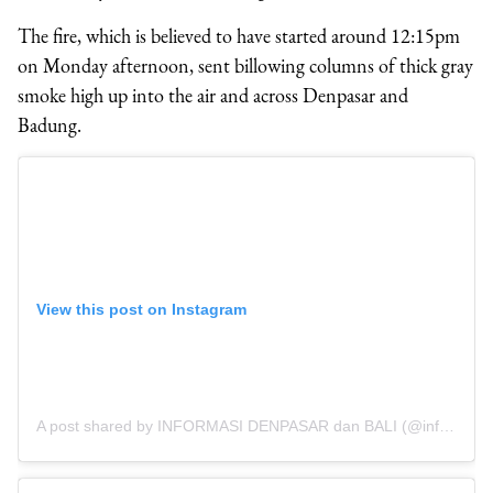
The fire, which is believed to have started around 12:15pm
on Monday afternoon, sent billowing columns of thick gray
smoke high up into the air and across Denpasar and
Badung.
View this post on Instagram
A post shared by INFORMASI DENPASAR dan BALI (@infodenpasar)