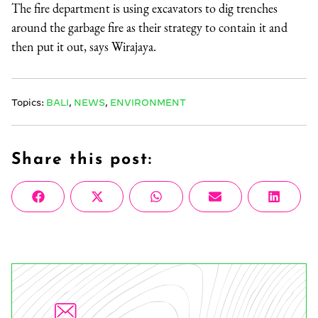
The fire department is using excavators to dig trenches
around the garbage fire as their strategy to contain it and
then put it out, says Wirajaya.
Topics:
BALI
,
NEWS
,
ENVIRONMENT
Share this post:
Share
Share
Share
Share
Share
Facebook
X
WhatsApp
Email
Linke
on
on
on
on
on
(Twitter)