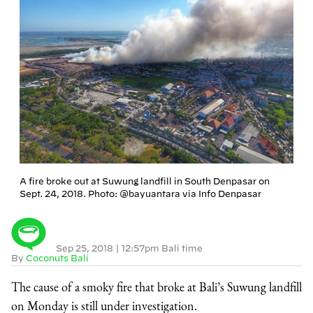
A fire broke out at Suwung landfill in South Denpasar on
Sept. 24, 2018. Photo: @bayuantara via Info Denpasar
Sep 25, 2018
|
12:57pm Bali time
By
Coconuts Bali
The cause of a smoky fire that broke at Bali’s Suwung landfill
on Monday is still under investigation.