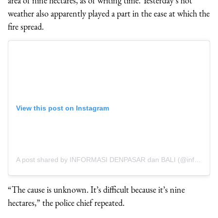
area of nine hectares, as of writing time. Yesterday’s hot
weather also apparently played a part in the ease at which the
fire spread.
View this post on Instagram
A post shared by INFORMASI DENPASAR dan BALI (@infodenpasar)
“The cause is unknown. It’s difficult because it’s nine
hectares,” the police chief repeated.