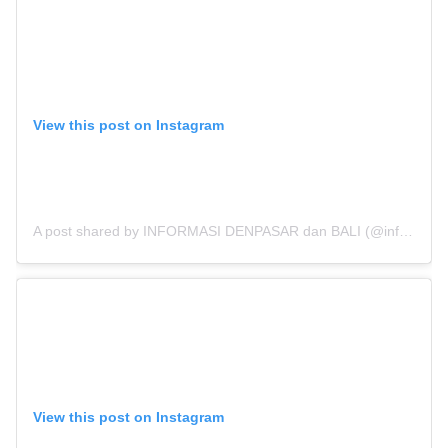
View this post on Instagram
A post shared by INFORMASI DENPASAR dan BALI (@infodenpasar)
View this post on Instagram