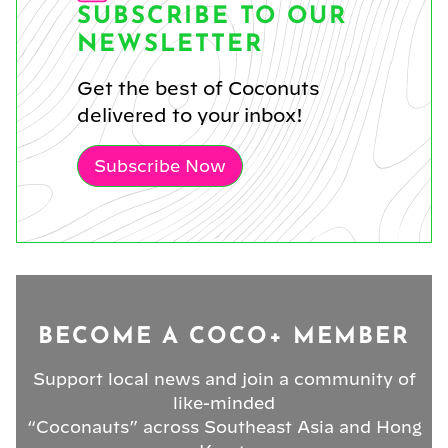
SUBSCRIBE TO OUR
NEWSLETTER
Get the best of Coconuts
delivered to your inbox!
Subscribe Now
BECOME A COCO+ MEMBER
Support local news and join a community of
like-minded
“Coconauts” across Southeast Asia and Hong