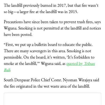
The landfill previously burned in 2017, but that fire wasn’t
so big—a larger fire at the landfill was in 2015.
Precautions have since been taken to prevent trash fires, says
Wiguna. Smoking is not permitted at the landfill and notices
have been posted.
“First, we put up a bulletin board to educate the public.
There are many scavengers in this area. Smoking is not
permissible. On the board, it’s written, ‘It’s forbidden to
smoke at the landfill,’” Wiguna said, as
quoted by
Tribun
Bali
.
South Denpasar Police Chief Comr. Nyoman Wirajaya said
the fire originated in the wet waste area of the landfill.