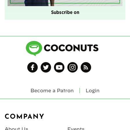
Subscribe on
Become a Patron
Login
Footer
COMPANY
About Us
Events