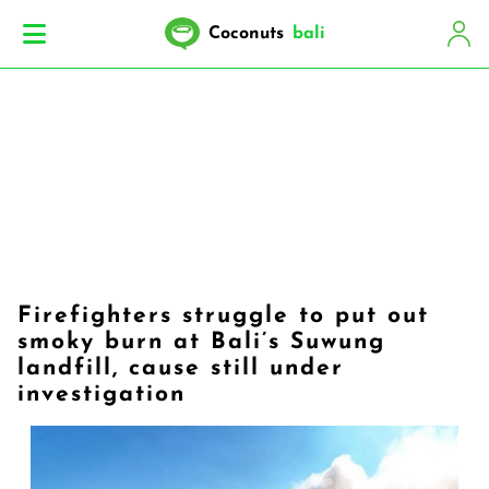
Coconuts
bali
Firefighters struggle to put out
smoky burn at Bali’s Suwung
landfill, cause still under
investigation