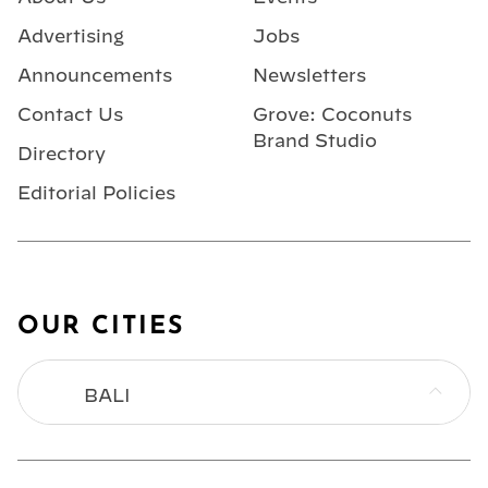
Advertising
Jobs
Announcements
Newsletters
Contact Us
Grove: Coconuts
Brand Studio
Directory
Editorial Policies
OUR CITIES
BALI
BANGKOK