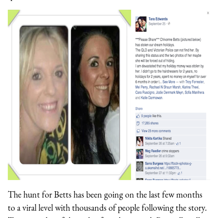
The hunt for Betts has been going on the last few months
to a viral level with thousands of people following the story.