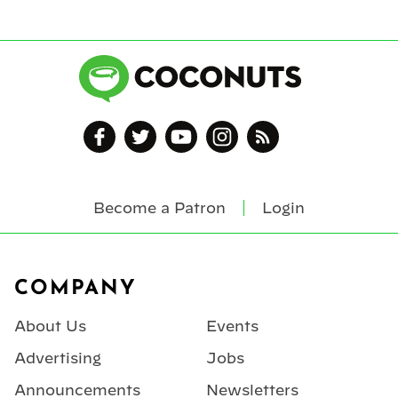
Become a Patron
Login
Footer
COMPANY
About Us
Events
Advertising
Jobs
Announcements
Newsletters