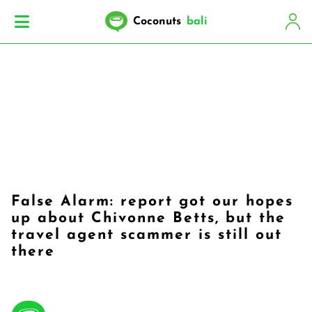
Coconuts
bali
False Alarm: report got our hopes
up about Chivonne Betts, but the
travel agent scammer is still out
there