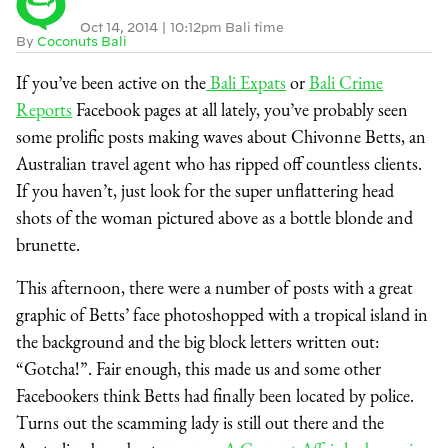
Oct 14, 2014
|
10:12pm Bali time
By
Coconuts Bali
If you’ve been active on the
Bali Expats
or
Bali Crime
Reports
Facebook pages at all lately, you’ve probably seen
some prolific posts making waves about Chivonne Betts, an
Australian travel agent who has ripped off countless clients.
If you haven’t, just look for the super unflattering head
shots of the woman pictured above as a bottle blonde and
brunette.
This afternoon, there were a number of posts with a great
graphic of Betts’ face photoshopped with a tropical island in
the background and the big block letters written out:
“Gotcha!”. Fair enough, this made us and some other
Facebookers think Betts had finally been located by police.
Turns out the scamming lady is still out there and the