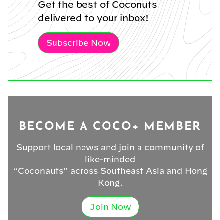
Get the best of Coconuts
delivered to your inbox!
Subscribe Now
BECOME A COCO+ MEMBER
Support local news and join a community of
like-minded
“Coconauts” across Southeast Asia and Hong
Kong.
Join Now