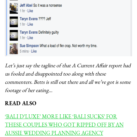
Let’s just say the tagline of that A Current Affair report had
us fooled and disappointed too along with these
commenters. Betts is still out there and all we’ve got is some
footage of her eating…
READ ALSO
‘BALI D’LUXE’ MORE LIKE ‘BALI SUCKS’ FOR
THESE COUPLES WHO GOT RIPPED OFF BY AN
AUSSIE WEDDING PLANNING AGENCY