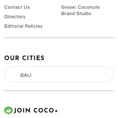
Contact Us
Grove: Coconuts
Brand Studio
Directory
Editorial Policies
OUR CITIES
BALI
BANGKOK
HONG KONG
JOIN COCO+
JAKARTA