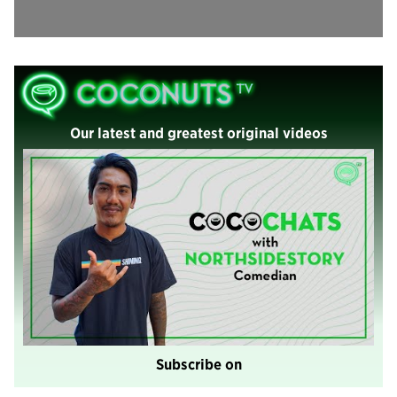
Our latest and greatest original videos
Subscribe on