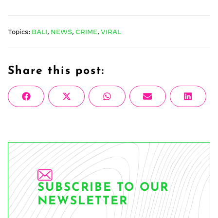
Topics:
BALI
,
NEWS
,
CRIME
,
VIRAL
Share this post:
Share
Share
Share
Share
Share
Facebook
X
WhatsApp
Email
Linke
on
on
on
on
on
(Twitter)
SUBSCRIBE TO OUR
NEWSLETTER