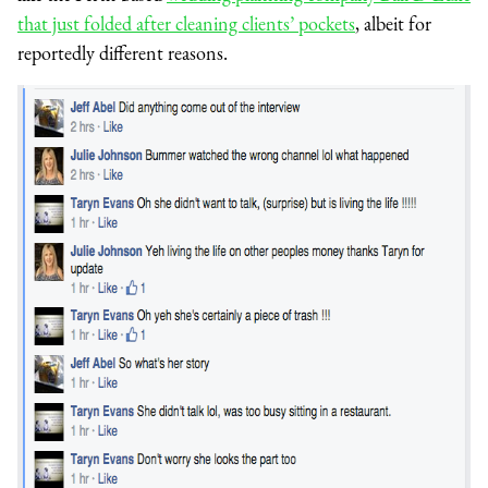
that just folded after cleaning clients’ pockets
, albeit for
reportedly different reasons.