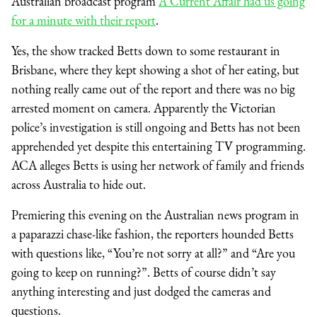
Australian broadcast program
A Current Affair had us going
for a minute with their report
.
Yes, the show tracked Betts down to some restaurant in
Brisbane, where they kept showing a shot of her eating, but
nothing really came out of the report and there was no big
arrested moment on camera. Apparently the Victorian
police’s investigation is still ongoing and Betts has not been
apprehended yet despite this entertaining TV programming.
ACA alleges Betts is using her network of family and friends
across Australia to hide out.
Premiering this evening on the Australian news program in
a paparazzi chase-like fashion, the reporters hounded Betts
with questions like, “You’re not sorry at all?” and “Are you
going to keep on running?”. Betts of course didn’t say
anything interesting and just dodged the cameras and
questions.