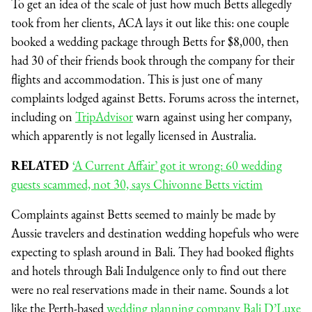
To get an idea of the scale of just how much Betts allegedly
took from her clients, ACA lays it out like this: one couple
booked a wedding package through Betts for $8,000, then
had 30 of their friends book through the company for their
flights and accommodation. This is just one of many
complaints lodged against Betts. Forums across the internet,
including on
TripAdvisor
warn against using her company,
which apparently is not legally licensed in Australia.
RELATED
‘A Current Affair’ got it wrong: 60 wedding
guests scammed, not 30, says Chivonne Betts victim
Complaints against Betts seemed to mainly be made by
Aussie travelers and destination wedding hopefuls who were
expecting to splash around in Bali. They had booked flights
and hotels through Bali Indulgence only to find out there
were no real reservations made in their name. Sounds a lot
like the Perth-based
wedding planning company Bali D’Luxe