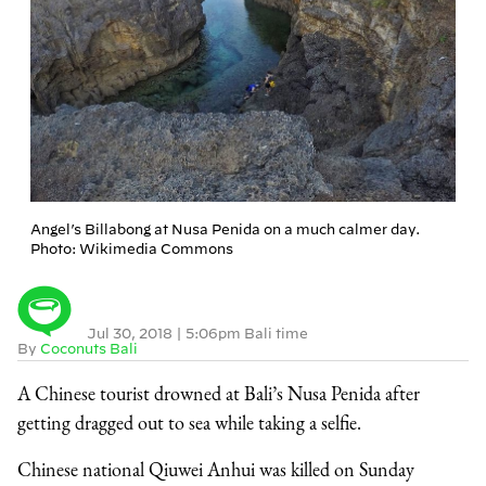
Angel’s Billabong at Nusa Penida on a much calmer day.
Photo: Wikimedia Commons
Jul 30, 2018
|
5:06pm Bali time
By
Coconuts Bali
A Chinese tourist drowned at Bali’s Nusa Penida after
getting dragged out to sea while taking a selfie.
Chinese national Qiuwei Anhui was killed on Sunday