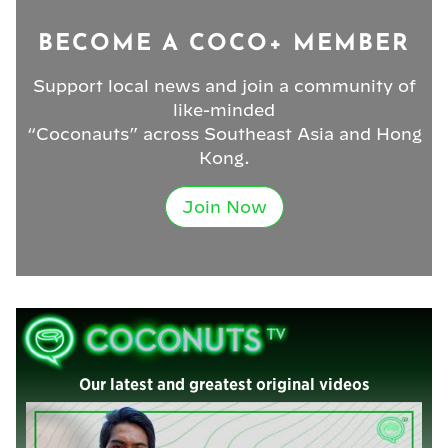
BECOME A COCO+ MEMBER
Support local news and join a community of
like-minded
“Coconauts” across Southeast Asia and Hong
Kong.
Join Now
Our latest and greatest original videos