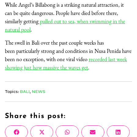
While Angel’s Billabong is a striking natural attraction, it
can be quite dangerous. People have died before there,
similarly getting
pulled out to sea, when swimming in the
natural pool
.
The swell in Bali over the past couple weeks has
been particularly strong and conditions in Nusa Penida have
been no exception, with one viral video
recorded last week
showing just how massive the waves get
.
Topics:
BALI
,
NEWS
Share this post:
Share
Share
Share
Share
Share
Facebook
X
WhatsApp
Email
Linke