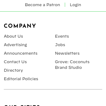
Become a Patron
Login
Footer
COMPANY
About Us
Events
Advertising
Jobs
Announcements
Newsletters
Contact Us
Grove: Coconuts
Brand Studio
Directory
Editorial Policies