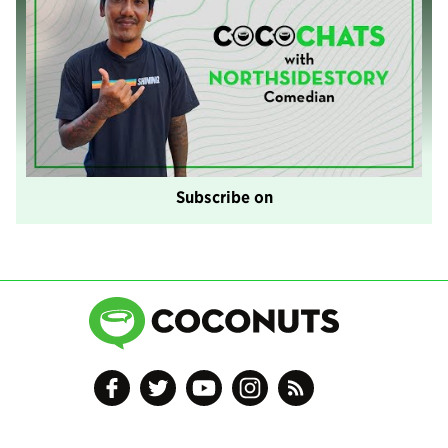
Subscribe on