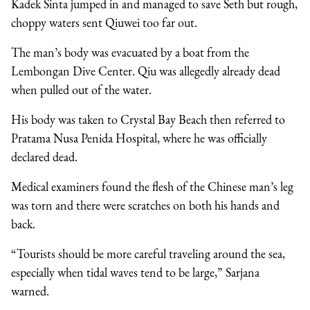
Kadek Sinta jumped in and managed to save Seth but rough,
choppy waters sent Qiuwei too far out.
The man’s body was evacuated by a boat from the
Lembongan Dive Center. Qiu was allegedly already dead
when pulled out of the water.
His body was taken to Crystal Bay Beach then referred to
Pratama Nusa Penida Hospital, where he was officially
declared dead.
Medical examiners found the flesh of the Chinese man’s leg
was torn and there were scratches on both his hands and
back.
“Tourists should be more careful traveling around the sea,
especially when tidal waves tend to be large,” Sarjana
warned.