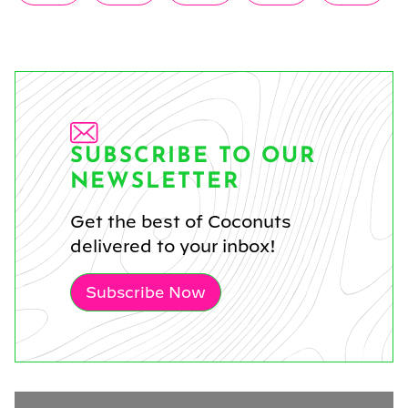
on
on
on
on
on
(Twitter)
SUBSCRIBE TO OUR
NEWSLETTER
Get the best of Coconuts
delivered to your inbox!
Subscribe Now