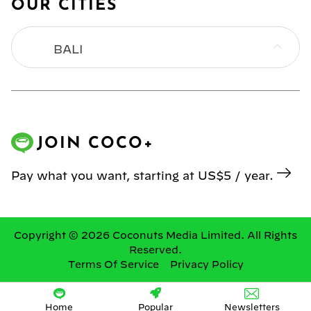
OUR CITIES
BALI
BANGKOK
HONG KONG
JOIN COCO+
JAKARTA
Pay what you want, starting at US$5 / year.
KL
MANILA
Copyright © 2026 Coconuts Media Limited. All Rights
Reserved.
Terms Of Service
Privacy Policy
SINGAPORE
YANGON
Home
Popular
Newsletters