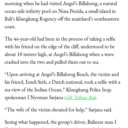
morning when he had visited Angel’s Billabong, a natural
ocean-side infinity pool on Nusa Penida, a small island in
Bali’s Klungkung Regency off the mainland’s southeastern
coast.
The 46-year-old had been in the process of taking a selfie
with his friend on the edge of the cliff, understood to be
about 10 meters high, at Angel’s Billabong when a wave
crashed into the two and pulled them out to sea.
“Upon arriving at Angel’s Billabong Beach, the victim and
his friend, Emeli Seth, a Dutch national, took a selfie with a
sea view of the Indian Ocean,” Klungkung Police Insp.
spokesman I Nyoman Sarjana
told
Tribun Bali
.
“The wife of the victim shouted for help,” Sarjana said.
Seeing what happened, the group’s driver, Balinese man I