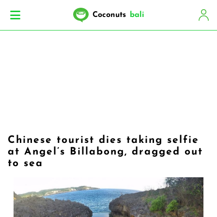
Coconuts
bali
Chinese tourist dies taking selfie
at Angel’s Billabong, dragged out
to sea