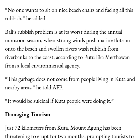
“No one wants to sit on nice beach chairs and facing all this
rubbish,” he added.
Bali’s rubbish problem is at its worst during the annual
monsoon season, when strong winds push marine flotsam
onto the beach and swollen rivers wash rubbish from
riverbanks to the coast, according to Putu Eka Merthawan
from a local environmental agency.
“This garbage does not come from people living in Kuta and
nearby areas,” he told AFP.
“It would be suicidal if Kuta people were doing it.”
Damaging Tourism
Just 72 kilometers from Kuta, Mount Agung has been
threatening to erupt for two months, prompting tourists to