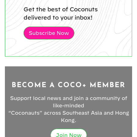
Get the best of Coconuts
delivered to your inbox!
Subscribe Now
BECOME A COCO+ MEMBER
Support local news and join a community of
like-minded
“Coconauts” across Southeast Asia and Hong
Kong.
Join Now