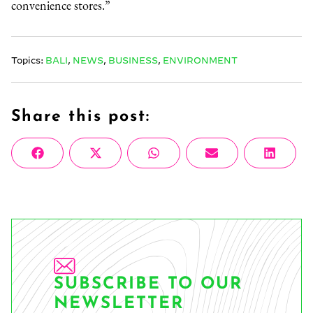
convenience stores.”
Topics:
BALI
,
NEWS
,
BUSINESS
,
ENVIRONMENT
Share this post:
Share
Share
Share
Share
Share
Facebook
X
WhatsApp
Email
Linke
on
on
on
on
on
(Twitter)
SUBSCRIBE TO OUR
NEWSLETTER