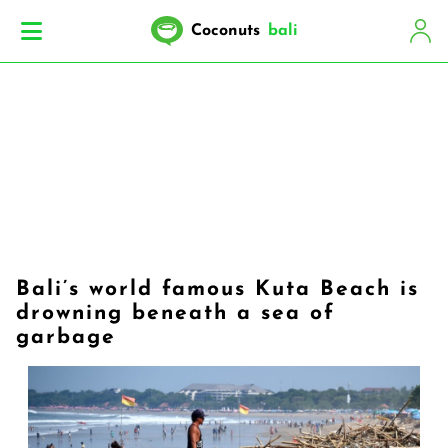
Coconuts
bali
Bali’s world famous Kuta Beach is
drowning beneath a sea of
garbage