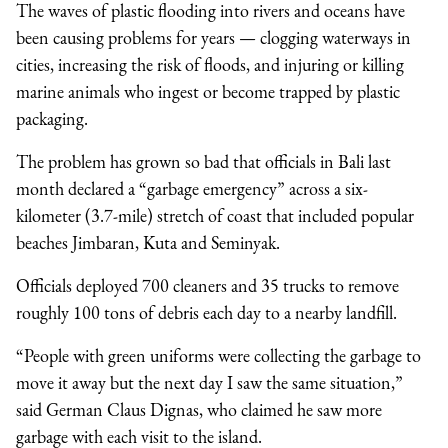
The waves of plastic flooding into rivers and oceans have
been causing problems for years — clogging waterways in
cities, increasing the risk of floods, and injuring or killing
marine animals who ingest or become trapped by plastic
packaging.
The problem has grown so bad that officials in Bali last
month declared a “garbage emergency” across a six-
kilometer (3.7-mile) stretch of coast that included popular
beaches Jimbaran, Kuta and Seminyak.
Officials deployed 700 cleaners and 35 trucks to remove
roughly 100 tons of debris each day to a nearby landfill.
“People with green uniforms were collecting the garbage to
move it away but the next day I saw the same situation,”
said German Claus Dignas, who claimed he saw more
garbage with each visit to the island.