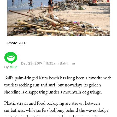
Photo: AFP
Dec 29, 2017
|
11:35am Bali time
By
AFP
Bali’s palm-fringed Kuta beach has long been a favorite with
tourists seeking sun and surf, but nowadays its golden
shoreline is disappearing under a mountain of garbage.
Plastic straws and food packaging are strewn between
sunbathers, while surfers bobbing behind the waves dodge