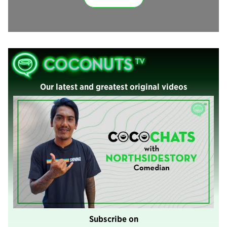
Our latest and greatest original videos
Subscribe on