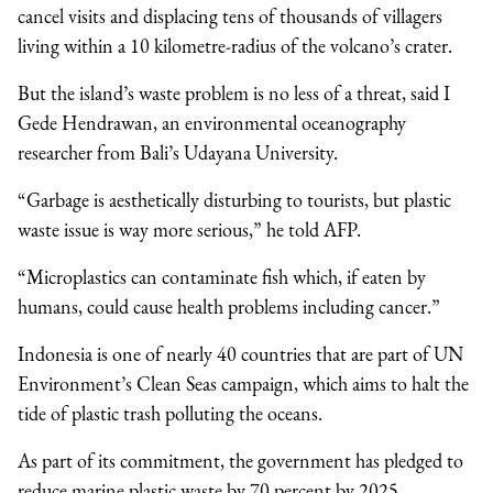
cancel visits and displacing tens of thousands of villagers
living within a 10 kilometre-radius of the volcano’s crater.
But the island’s waste problem is no less of a threat, said I
Gede Hendrawan, an environmental oceanography
researcher from Bali’s Udayana University.
“Garbage is aesthetically disturbing to tourists, but plastic
waste issue is way more serious,” he told AFP.
“Microplastics can contaminate fish which, if eaten by
humans, could cause health problems including cancer.”
Indonesia is one of nearly 40 countries that are part of UN
Environment’s Clean Seas campaign, which aims to halt the
tide of plastic trash polluting the oceans.
As part of its commitment, the government has pledged to
reduce marine plastic waste by 70 percent by 2025.