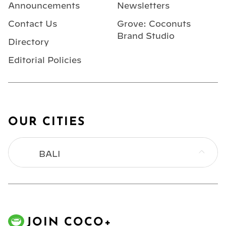
Announcements
Newsletters
Contact Us
Grove: Coconuts
Brand Studio
Directory
Editorial Policies
OUR CITIES
BALI
BANGKOK
HONG KONG
JOIN COCO+