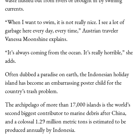
waste flushed out from rivers or brought in by swirling
currents.
“When I want to swim, it is not really nice. I see a lot of
garbage here every day, every time,” Austrian traveler
Vanessa Moonshine explains.
“It’s always coming from the ocean. It’s really horrible,” she
adds.
Often dubbed a paradise on earth, the Indonesian holiday
island has become an embarrassing poster child for the
country’s trash problem.
The archipelago of more than 17,000 islands is the world’s
second biggest contributor to marine debris after China,
and a colossal 1.29 million metric tons is estimated to be
produced annually by Indonesia.