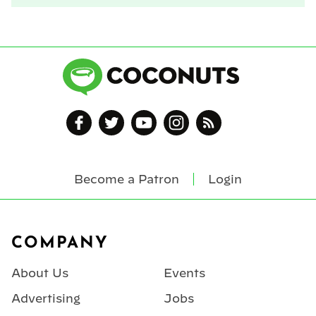
Become a Patron
Login
Footer
COMPANY
About Us
Events
Advertising
Jobs