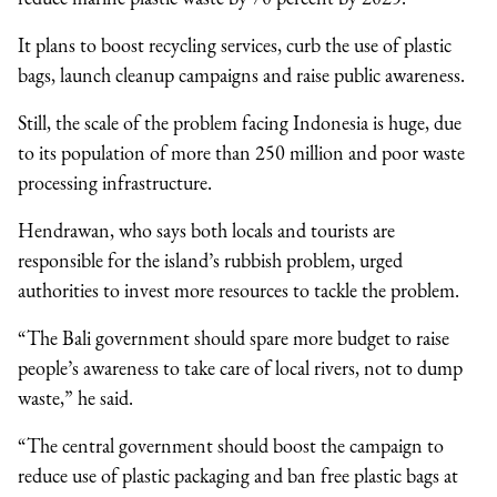
It plans to boost recycling services, curb the use of plastic
bags, launch cleanup campaigns and raise public awareness.
Still, the scale of the problem facing Indonesia is huge, due
to its population of more than 250 million and poor waste
processing infrastructure.
Hendrawan, who says both locals and tourists are
responsible for the island’s rubbish problem, urged
authorities to invest more resources to tackle the problem.
“The Bali government should spare more budget to raise
people’s awareness to take care of local rivers, not to dump
waste,” he said.
“The central government should boost the campaign to
reduce use of plastic packaging and ban free plastic bags at