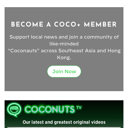
BECOME A COCO+ MEMBER
Support local news and join a community of
like-minded
“Coconauts” across Southeast Asia and Hong
Kong.
Join Now
Our latest and greatest original videos