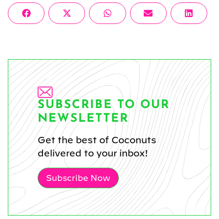
Share
Share
Share
Share
Share
Facebook
X
WhatsApp
Email
Linke
on
on
on
on
on
(Twitter)
SUBSCRIBE TO OUR
NEWSLETTER
Get the best of Coconuts
delivered to your inbox!
Subscribe Now