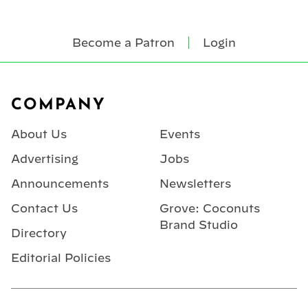
Become a Patron
Login
Footer
COMPANY
About Us
Events
Advertising
Jobs
Announcements
Newsletters
Contact Us
Grove: Coconuts
Brand Studio
Directory
Editorial Policies