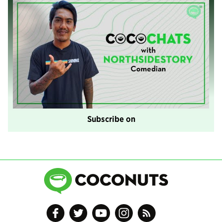
Subscribe on