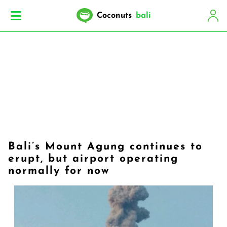
Coconuts
bali
Bali’s Mount Agung continues to
erupt, but airport operating
normally for now