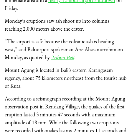
immediate area and a
nearly 12-hour airport shutdown
on
Friday.
Monday’s eruptions saw ash shoot up into columns
reaching 2,000 meters above the crater.
“The airport is safe because the volcanic ash is heading
west,” said Bali airport spokesman Arie Ahasanurrohim on
Monday, as quoted by
Tribun Bali
.
Mount Agung is located in Bali’s eastern Karangasem
regency, about 75 kilometers northeast from the tourist hub
of Kuta.
According to a seismograph recording at the Mount Agung
observation post in Rendang Village, the quakes of the first
eruption lasted 3 minutes 47 seconds with a maximum
amplitude of 18 mm. While the following two eruptions
were recorded with quakes lasting 2 minutes 11 seconds and