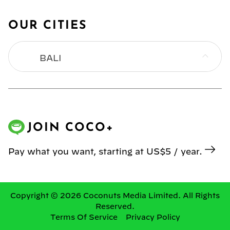
OUR CITIES
BALI
BANGKOK
HONG KONG
JOIN COCO+
JAKARTA
Pay what you want, starting at US$5 / year.
KL
MANILA
Copyright © 2026 Coconuts Media Limited. All Rights
Reserved.
Terms Of Service
Privacy Policy
SINGAPORE