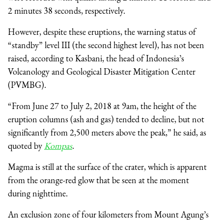
2 minutes 38 seconds, respectively.
However, despite these eruptions, the warning status of
“standby” level III (the second highest level), has not been
raised, according to Kasbani, the head of Indonesia’s
Volcanology and Geological Disaster Mitigation Center
(PVMBG).
“From June 27 to July 2, 2018 at 9am, the height of the
eruption columns (ash and gas) tended to decline, but not
significantly from 2,500 meters above the peak,” he said, as
quoted by
Kompas
.
Magma is still at the surface of the crater, which is apparent
from the orange-red glow that be seen at the moment
during nighttime.
An exclusion zone of four kilometers from Mount Agung’s