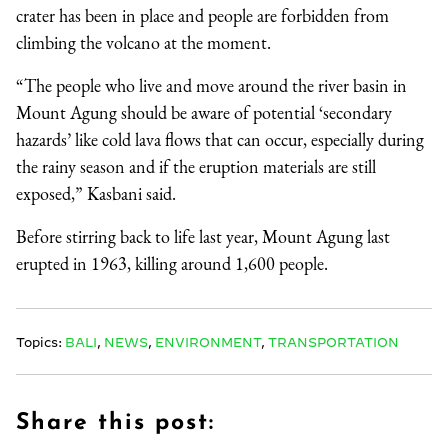
crater has been in place and people are forbidden from
climbing the volcano at the moment.
“The people who live and move around the river basin in
Mount Agung should be aware of potential ‘secondary
hazards’ like cold lava flows that can occur, especially during
the rainy season and if the eruption materials are still
exposed,” Kasbani said.
Before stirring back to life last year, Mount Agung last
erupted in 1963, killing around 1,600 people.
Topics:
BALI
,
NEWS
,
ENVIRONMENT
,
TRANSPORTATION
Share this post: