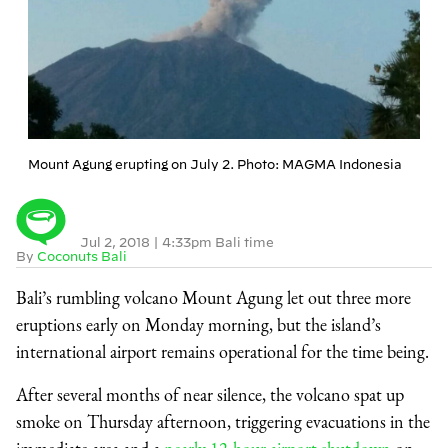
Mount Agung erupting on July 2. Photo: MAGMA Indonesia
Jul 2, 2018
|
4:33pm Bali time
By
Coconuts Bali
Bali’s rumbling volcano Mount Agung let out three more
eruptions early on Monday morning, but the island’s
international airport remains operational for the time being.
After several months of near silence, the volcano spat up
smoke on Thursday afternoon, triggering evacuations in the