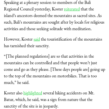
Speaking at a plenary session to members of the Bali
Regional Council yesterday, Koster
reiterated
that the
island’s ancestors deemed the mountains as sacred sites. As
such, Bali’s mountains are sought after by locals for religious
activities and those seeking solitude with meditation.
However, Koster
said
the touristification of the mountains
has tarnished their sanctity.
“[The planned regulations] are so that activities in the
mountains can be controlled and that people won’t just
come and go as they please. [These days people are] going up
to the top of the mountains on motorbikes. That is too
much,” he said.
Koster also
highlighted
several hiking accidents on Mt.
Batur, which, he said, was a sign from nature that the
sanctity of the site is in jeopardy.