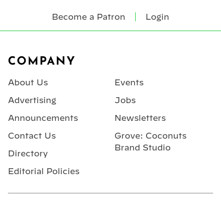
Become a Patron
Login
Footer
COMPANY
About Us
Events
Advertising
Jobs
Announcements
Newsletters
Contact Us
Grove: Coconuts
Brand Studio
Directory
Editorial Policies