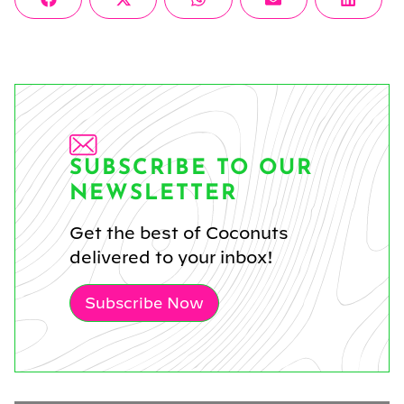
Share
Share
Share
Share
Share
Facebook
X
WhatsApp
Email
Linke
on
on
on
on
on
(Twitter)
SUBSCRIBE TO OUR
NEWSLETTER
Get the best of Coconuts
delivered to your inbox!
Subscribe Now