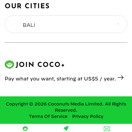
OUR CITIES
BALI
BANGKOK
HONG KONG
JOIN COCO+
JAKARTA
Pay what you want, starting at US$5 / year.
KL
MANILA
Copyright © 2026 Coconuts Media Limited. All Rights
Reserved.
Terms Of Service
Privacy Policy
SINGAPORE