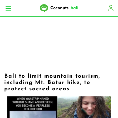
Coconuts
bali
Bali to limit mountain tourism,
including Mt. Batur hike, to
protect sacred areas