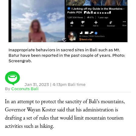
Inappropriate behaviors in sacred sites in Bali such as Mt.
Batur have been reported in the past couple of years. Photo:
Screengrab.
Jan 31, 2023
|
4:13pm Bali time
By
Coconuts Bali
In an attempt to protect the sanctity of Bali’s mountains,
Governor Wayan Koster said that his administration is
drafting a set of rules that would limit mountain tourism
activities such as hiking.