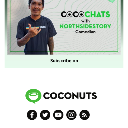
Subscribe on