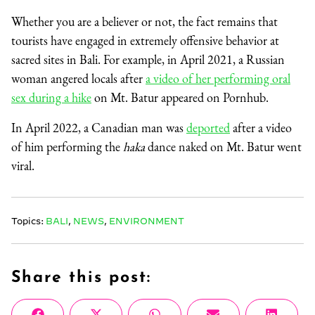
Whether you are a believer or not, the fact remains that
tourists have engaged in extremely offensive behavior at
sacred sites in Bali. For example, in April 2021, a Russian
woman angered locals after
a video of her performing oral
sex during a hike
on Mt. Batur appeared on Pornhub.
In April 2022, a Canadian man was
deported
after a video
of him performing the
haka
dance naked on Mt. Batur went
viral.
Topics:
BALI
,
NEWS
,
ENVIRONMENT
Share this post: