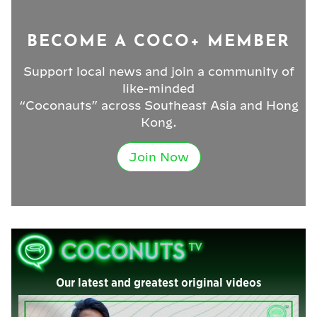
BECOME A COCO+ MEMBER
Support local news and join a community of
like-minded
“Coconauts” across Southeast Asia and Hong
Kong.
Join Now
Our latest and greatest original videos