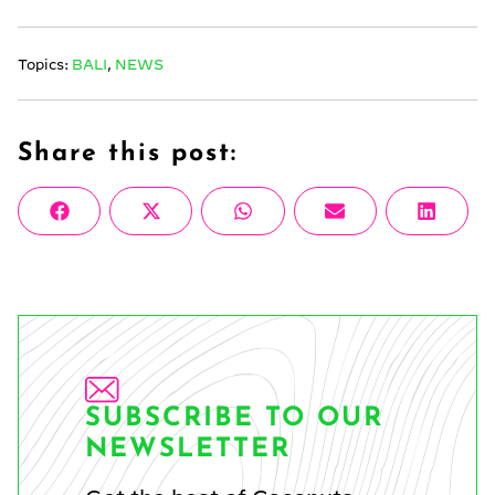
Topics:
BALI
,
NEWS
Share this post:
Share
Share
Share
Share
Share
Facebook
X
WhatsApp
Email
Linke
on
on
on
on
on
(Twitter)
SUBSCRIBE TO OUR
NEWSLETTER