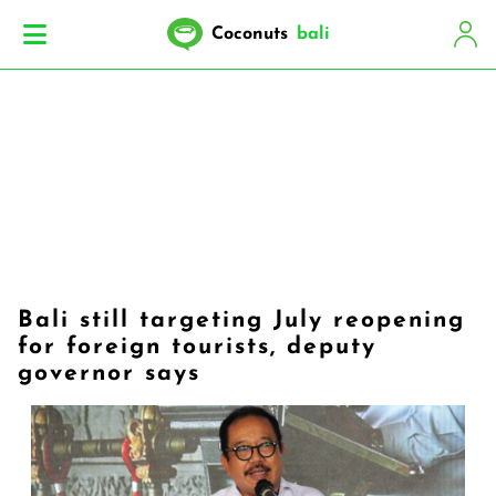
Coconuts
bali
Bali still targeting July reopening
for foreign tourists, deputy
governor says