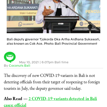
Bali deputy governor Tjokorda Oka Artha Ardhana Sukawati,
also known as Cok Ace. Photo: Bali Provincial Government
May 10, 2021
|
6:07pm Bali time
By
Coconuts Bali
The discovery of new COVID-19 variants in Bali is not
deterring officials from their target of reopening to foreign
tourists in July, the deputy governor said today.
Also Read
⁠—
2 COVID-19 variants detected in Bali
cases: official