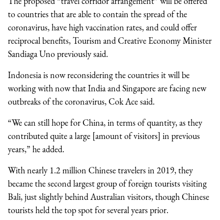
The proposed “travel corridor arrangement” will be offered
to countries that are able to contain the spread of the
coronavirus, have high vaccination rates, and could offer
reciprocal benefits, Tourism and Creative Economy Minister
Sandiaga Uno previously said.
Indonesia is now reconsidering the countries it will be
working with now that India and Singapore are facing new
outbreaks of the coronavirus, Cok Ace said.
“We can still hope for China, in terms of quantity, as they
contributed quite a large [amount of visitors] in previous
years,” he added.
With nearly 1.2 million Chinese travelers in 2019, they
became the second largest group of foreign tourists visiting
Bali, just slightly behind Australian visitors, though Chinese
tourists held the top spot for several years prior.