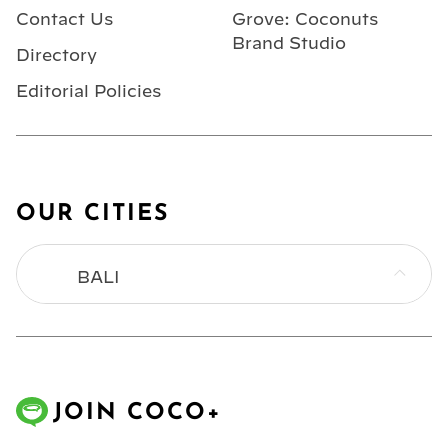
Contact Us
Grove: Coconuts
Brand Studio
Directory
Editorial Policies
OUR CITIES
BALI
BANGKOK
HONG KONG
JOIN COCO+
JAKARTA