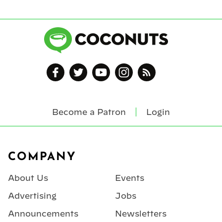
Become a Patron
Login
Footer
COMPANY
About Us
Events
Advertising
Jobs
Announcements
Newsletters