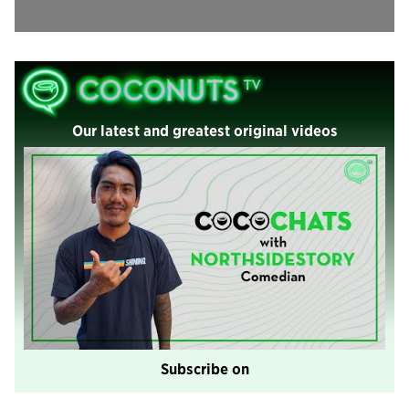
Our latest and greatest original videos
Subscribe on