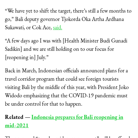
“We have yet to shift the target, there’s still a few months to
go,” Bali deputy governor Tjokorda Oka Artha Ardhana
Sukawati, or Cok Ace,
said.
“A few days ago I was with [Health Minister Budi Gunadi
Sadikin] and we are still holding on to our focus for
[reopening in] July.”
Back in March, Indonesian officials announced plans for a
travel corridor program that could see foreign tourists
visiting Bali by the middle of this year, with President Joko
Widodo emphasizing that the COVID-19 pandemic must
be under control for that to happen.
Related
⁠—
Indonesia prepares for Bali reopening in
mid-2021