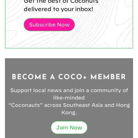
Get the best of Coconuts
delivered to your inbox!
Subscribe Now
BECOME A COCO+ MEMBER
Support local news and join a community of
like-minded
“Coconauts” across Southeast Asia and Hong
Kong.
Join Now