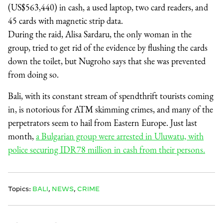
(US$563,440) in cash, a used laptop, two card readers, and
45 cards with magnetic strip data.
During the raid, Alisa Sardaru, the only woman in the
group, tried to get rid of the evidence by flushing the cards
down the toilet, but Nugroho says that she was prevented
from doing so.
Bali, with its constant stream of spendthrift tourists coming
in, is notorious for ATM skimming crimes, and many of the
perpetrators seem to hail from Eastern Europe. Just last
month,
a Bulgarian group were arrested in Uluwatu, with
police securing IDR78 million in cash from their persons.
Topics:
BALI
,
NEWS
,
CRIME