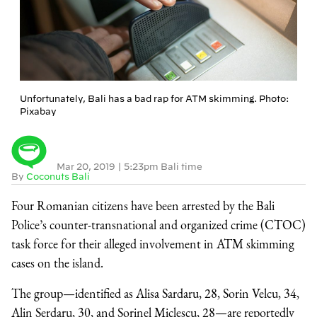
Unfortunately, Bali has a bad rap for ATM skimming. Photo:
Pixabay
Mar 20, 2019
|
5:23pm Bali time
By
Coconuts Bali
Four Romanian citizens have been arrested by the Bali
Police’s counter-transnational and organized crime (CTOC)
task force for their alleged involvement in ATM skimming
cases on the island.
The group—identified as Alisa Sardaru, 28, Sorin Velcu, 34,
Alin Serdaru, 30, and Sorinel Miclescu, 28—are reportedly