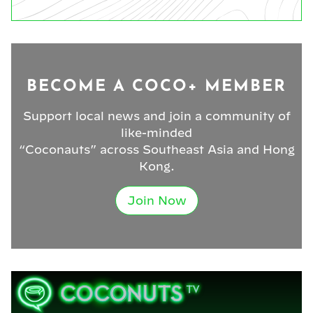
BECOME A COCO+ MEMBER
Support local news and join a community of
like-minded
“Coconauts” across Southeast Asia and Hong
Kong.
Join Now