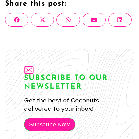
Share this post:
Share
Share
Share
Share
Share
Facebook
X
WhatsApp
Email
Linke
on
on
on
on
on
(Twitter)
SUBSCRIBE TO OUR
NEWSLETTER
Get the best of Coconuts
delivered to your inbox!
Subscribe Now