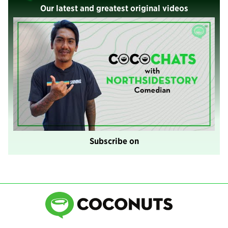
Our latest and greatest original videos
Subscribe on