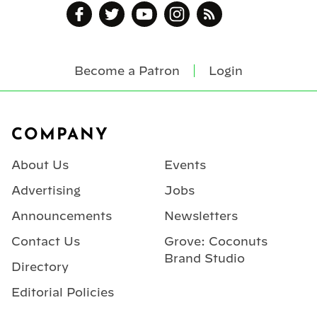
Become a Patron
Login
Footer
COMPANY
About Us
Events
Advertising
Jobs
Announcements
Newsletters
Contact Us
Grove: Coconuts
Brand Studio
Directory
Editorial Policies