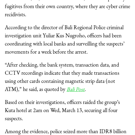
fugitives from their own country, where they are cyber crime
recidivists.
According to the director of Bali Regional Police criminal
investigation unit Yuliar Kus Nugroho, officers had been
coordinating with local banks and surveilling the suspects’
movements for a week before the arrest.
“After checking, the bank system, transaction data, and
CCTV recordings indicate that they made transactions
using other cards containing magnetic strip data (not
ATM),” he said, as quoted by
Bali Post
.
Based on their investigations, officers raided the group’s
Kuta hotel at 2am on Wed, March 13, securing all four
suspects.
Among the evidence, police seized more than IDR8 billion