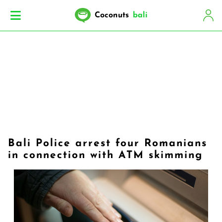
Coconuts
bali
Bali Police arrest four Romanians
in connection with ATM skimming