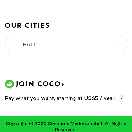
OUR CITIES
BALI
BANGKOK
HONG KONG
JOIN COCO+
JAKARTA
Pay what you want, starting at US$5 / year.
KL
MANILA
Copyright © 2026 Coconuts Media Limited. All Rights
Reserved.