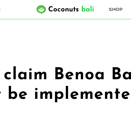
Coconuts
bali
SHOP
6
rs claim Benoa B
ot be implemented