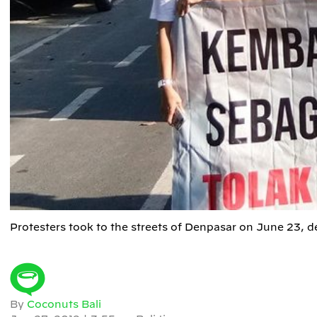
Protesters took to the streets of Denpasar on June 23, 
By
Coconuts Bali