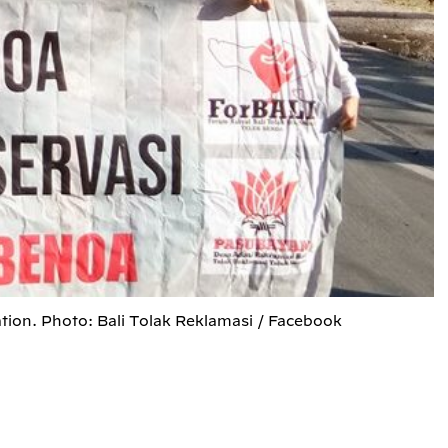
tion. Photo: Bali Tolak Reklamasi / Facebook