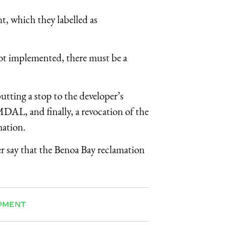
, which they labelled as
not implemented, there must be a
putting a stop to the developer’s
MDAL
, and finally, a revocation of the
mation.
 say that the Benoa Bay reclamation
PMENT