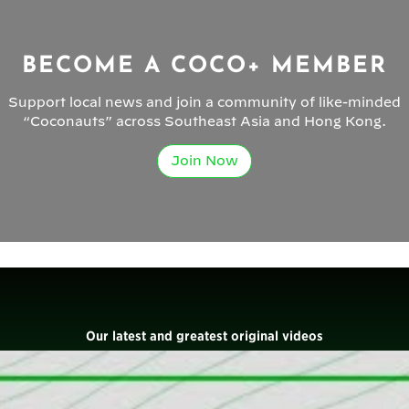
BECOME A COCO+ MEMBER
Support local news and join a community of like-minded
“Coconauts” across Southeast Asia and Hong Kong.
Join Now
Our latest and greatest original videos