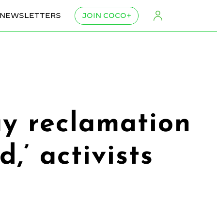
NEWSLETTERS
JOIN COCO+
ay reclamation
,’ activists