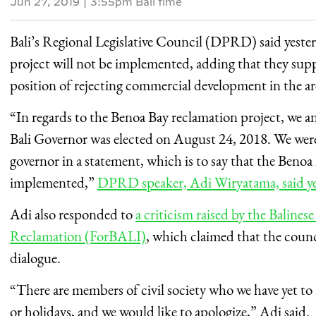
Jun 27, 2019
|
3:55pm Bali time
Bali’s Regional Legislative Council (DPRD) said yeste
project will not be implemented, adding that they sup
position of rejecting commercial development in the ar
“In regards to the Benoa Bay reclamation project, we
Bali Governor was elected on August 24, 2018. We were
governor in a statement, which is to say that the Beno
implemented,”
DPRD speaker, Adi Wiryatama, said ye
Adi also responded to
a criticism raised by the Balines
Reclamation (ForBALI)
, which claimed that the counc
dialogue.
“There are members of civil society who we have yet to
or holidays, and we would like to apologize,” Adi said.