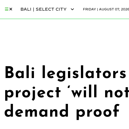
BALI | SELECT CITY
FRIDAY | AUGUST 07, 202
Bali legislato
project ‘will n
demand proof