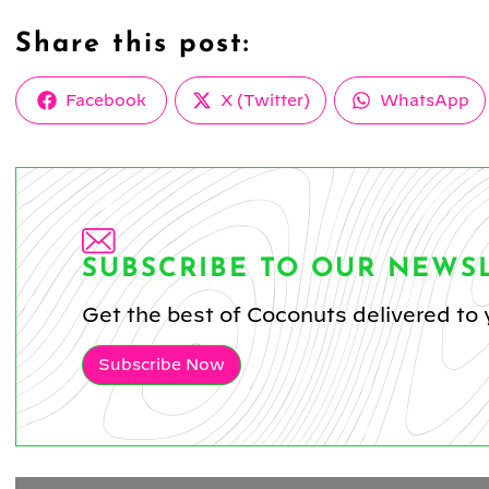
Share this post:
Share
Share
Share
Facebook
X (Twitter)
WhatsApp
on
on
on
SUBSCRIBE TO OUR NEWS
Get the best of Coconuts delivered to 
Subscribe Now