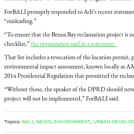
ForBALI promptly responded to Adi’s recent statement
“misleading.”
“To ensure that the Benoa Bay reclamation project is 
checklist,”
the organization said in a statement.
That list includes a revocation of the location permit, 
environmental impact assessment, known locally as
A
2014 Presidential Regulation that permitted the recla
“Without those, the speaker of the DPRD should never
project will not be implemented,” ForBALI said.
Topics:
BALI
,
NEWS
,
ENVIRONMENT
,
URBAN DEVELO