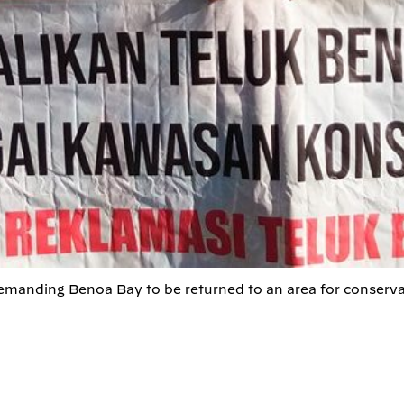
demanding Benoa Bay to be returned to an area for conserva