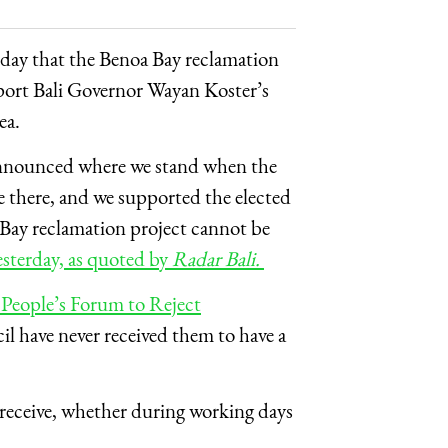
rday that the Benoa Bay reclamation
port Bali Governor Wayan Koster’s
ea.
 announced where we stand when the
 there, and we supported the elected
a Bay reclamation project cannot be
sterday, as quoted by
Radar Bali.
e People’s Forum to Reject
il have never received them to have a
 receive, whether during working days