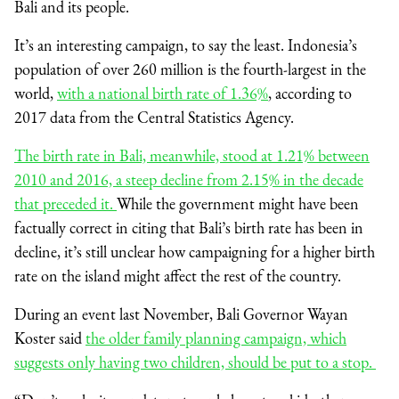
Bali and its people.
It’s an interesting campaign, to say the least. Indonesia’s
population of over 260 million is the fourth-largest in the
world,
with a national birth rate of 1.36%
, according to
2017 data from the Central Statistics Agency.
The birth rate in Bali, meanwhile, stood at 1.21% between
2010 and 2016, a steep decline from 2.15% in the decade
that preceded it.
While the government might have been
factually correct in citing that Bali’s birth rate has been in
decline, it’s still unclear how campaigning for a higher birth
rate on the island might affect the rest of the country.
During an event last November, Bali Governor Wayan
Koster said
the older family planning campaign, which
suggests only having two children, should be put to a stop.