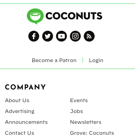
Become a Patron
Login
Footer
COMPANY
About Us
Events
Advertising
Jobs
Announcements
Newsletters
Contact Us
Grove: Coconuts