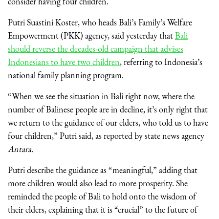
consider having four children.
Putri Suastini Koster, who heads Bali’s Family’s Welfare
Empowerment (PKK) agency, said yesterday that
Bali
should reverse the decades-old campaign that advises
Indonesians to have two children
, referring to Indonesia’s
national family planning program.
“When we see the situation in Bali right now, where the
number of Balinese people are in decline, it’s only right that
we return to the guidance of our elders, who told us to have
four children,” Putri said, as reported by state news agency
Antara.
Putri describe the guidance as “meaningful,” adding that
more children would also lead to more prosperity. She
reminded the people of Bali to hold onto the wisdom of
their elders, explaining that it is “crucial” to the future of