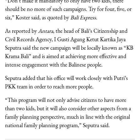
“Don’t make it mandatory to only have two kids, there
should be no more of such campaigns. Try for four, five, or
six,” Koster said, as quoted by
Bali Express.
As reported by
Antara
, the head of Bali’s
Citizenship and
Civil Records Agency, I Gusti Agung Ketut Kartika Jaya
Seputra said
the new campaign will be locally known as “KB
Krama Bali” and is aimed at achieving more effective and
intense engagement with the Balinese people.
Seputra added that his office will work closely with Putri’s
PKK team in order to reach more people.
“This program will not only advise citizens to have more
than two kids, but it will also consider other aspects from a
family planning perspective, much in line with the original
national family planning program,” Seputra said.