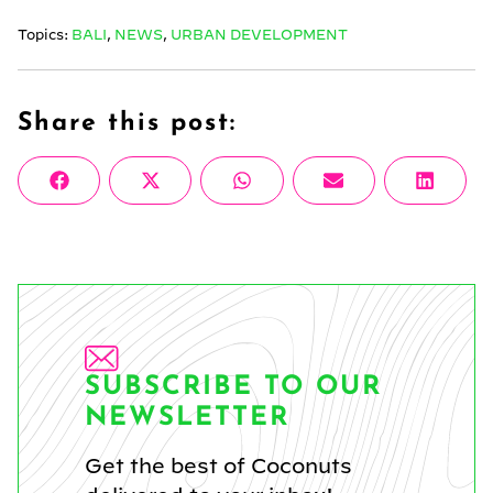
Topics:
BALI
,
NEWS
,
URBAN DEVELOPMENT
Share this post:
Share
Share
Share
Share
Share
Facebook
X
WhatsApp
Email
Linke
on
on
on
on
on
(Twitter)
SUBSCRIBE TO OUR
NEWSLETTER
Get the best of Coconuts