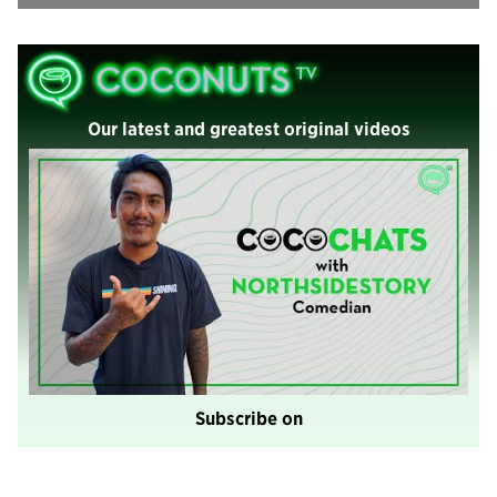
Our latest and greatest original videos
Subscribe on