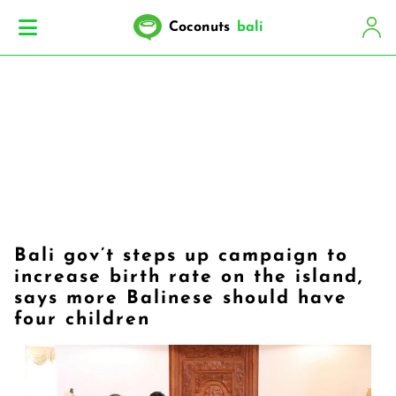
Coconuts
bali
Bali gov’t steps up campaign to
increase birth rate on the island,
says more Balinese should have
four children