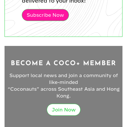
delivered to your inbox!
Subscribe Now
BECOME A COCO+ MEMBER
Support local news and join a community of
like-minded
“Coconauts” across Southeast Asia and Hong
Kong.
Join Now