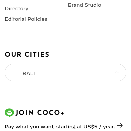
Brand Studio
Directory
Editorial Policies
OUR CITIES
BALI
BANGKOK
HONG KONG
JOIN COCO+
JAKARTA
Pay what you want, starting at US$5 / year.