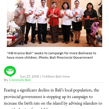
“KB Krama Bali” seeks to campaign for more Balinese to
have more children. Photo: Bali Provincial Government
Jun 27, 2019
|
11:43am Bali time
By
Coconuts Bali
Fearing a significant decline in Bali’s local population, the
provincial government is stepping up its campaign to
increase the birth rate on the island by advising islanders to