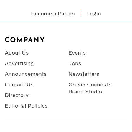
Become a Patron
Login
Footer
COMPANY
About Us
Events
Advertising
Jobs
Announcements
Newsletters
Contact Us
Grove: Coconuts
Brand Studio
Directory
Editorial Policies