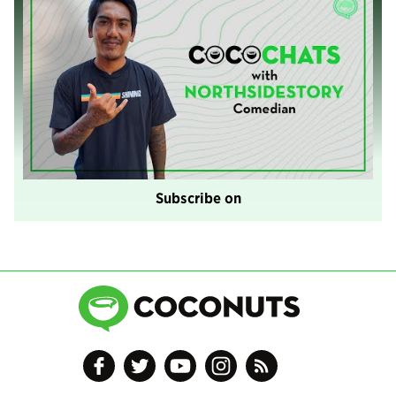
Subscribe on