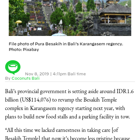
File photo of Pura Besakih in Bali’s Karangasem regency.
Photo: Pixabay
Nov 8, 2019
|
4:11pm Bali time
By
Coconuts Bali
Bali’s provincial government is setting aside around IDR1.6
billion (US$114,076) to revamp the Besakih Temple
complex in Karangasem regency starting next year, with
plans to build new food stalls and a parking facility in tow.
“All this time we lacked earnestness in taking care [of
Besakih Temple] that now it’s become less pristine because