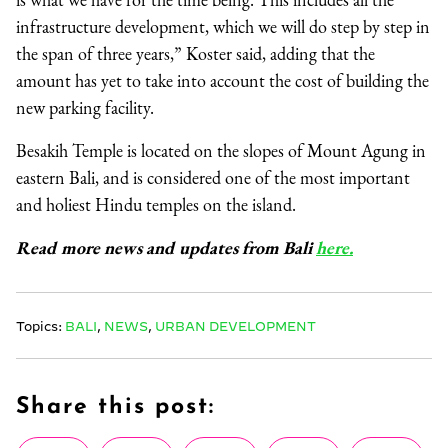
infrastructure development, which we will do step by step in
the span of three years,” Koster said, adding that the
amount has yet to take into account the cost of building the
new parking facility.
Besakih Temple is located on the slopes of Mount Agung in
eastern Bali, and is considered one of the most important
and holiest Hindu temples on the island.
Read more news and updates from Bali
here.
Topics:
BALI
,
NEWS
,
URBAN DEVELOPMENT
Share this post: