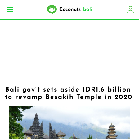
Coconuts
bali
Bali gov’t sets aside IDR1.6 billion
to revamp Besakih Temple in 2020