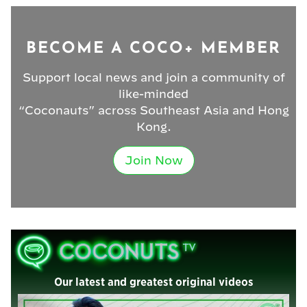
BECOME A COCO+ MEMBER
Support local news and join a community of
like-minded
“Coconauts” across Southeast Asia and Hong
Kong.
Join Now
Our latest and greatest original videos