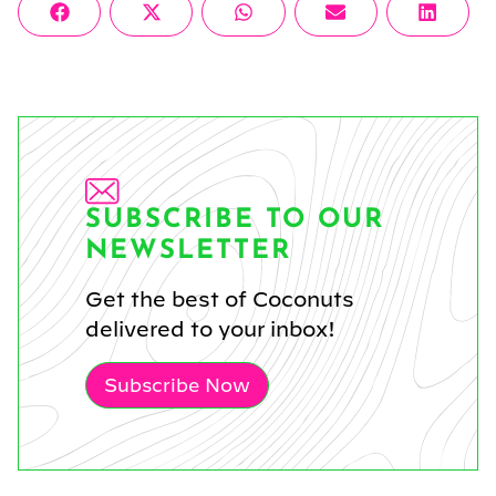
Share
Share
Share
Share
Share
Facebook
X
WhatsApp
Email
Linke
on
on
on
on
on
(Twitter)
SUBSCRIBE TO OUR
NEWSLETTER
Get the best of Coconuts
delivered to your inbox!
Subscribe Now