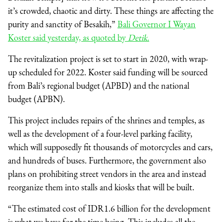
it’s crowded, chaotic and dirty. These things are affecting the
purity and sanctity of Besakih,”
Bali Governor I Wayan
Koster said yesterday, as quoted by
Detik.
The revitalization project is set to start in 2020, with wrap-
up scheduled for 2022. Koster said funding will be sourced
from Bali’s regional budget (APBD) and the national
budget (APBN).
This project includes repairs of the shrines and temples, as
well as the development of a four-level parking facility,
which will supposedly fit thousands of motorcycles and cars,
and hundreds of buses. Furthermore, the government also
plans on prohibiting street vendors in the area and instead
reorganize them into stalls and kiosks that will be built.
“The estimated cost of IDR1.6 billion for the development
is what we have for the time being. This includes all the