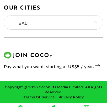
OUR CITIES
BALI
BANGKOK
HONG KONG
JOIN COCO+
JAKARTA
Pay what you want, starting at US$5 / year.
KL
MANILA
Copyright © 2026 Coconuts Media Limited. All Rights
Reserved.
Terms Of Service
Privacy Policy
SINGAPORE