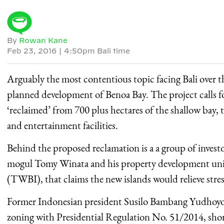
By
Rowan Kane
Feb 23, 2016
|
4:50pm Bali time
Arguably the most contentious topic facing Bali over 
planned development of Benoa Bay. The project calls fo
‘reclaimed’ from 700 plus hectares of the shallow bay, t
and entertainment facilities.
Behind the proposed reclamation is a a group of inves
mogul Tomy Winata and his property development unit
(TWBI), that claims the new islands would relieve stre
Former Indonesian president Susilo Bambang Yudhoyon
zoning with Presidential Regulation No. 51/2014, shortly