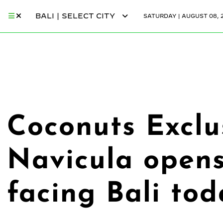
BALI | SELECT CITY
SATURDAY | AUGUST 08, 
Coconuts Exclus
Navicula opens
facing Bali to