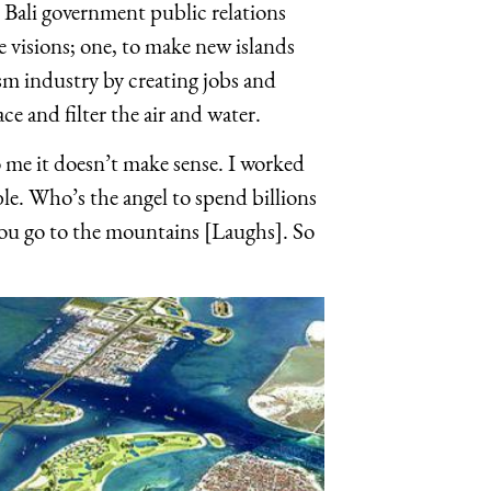
he Bali government public relations
e visions; one, to make new islands
rism industry by creating jobs and
ce and filter the air and water.
 to me it doesn’t make sense. I worked
ble. Who’s the angel to spend billions
 you go to the mountains [Laughs]. So