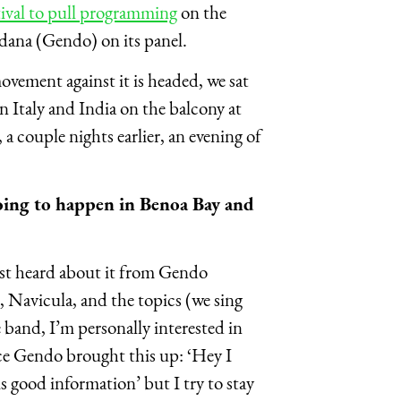
tival to pull programming
on the
rdana (Gendo) on its panel.
vement against it is headed, we sat
 Italy and India on the balcony at
 couple nights earlier, an evening of
oing to happen in Benoa Bay and
irst heard about it from Gendo
, Navicula, and the topics (we sing
 band, I’m personally interested in
nce Gendo brought this up: ‘Hey I
is good information’ but I try to stay