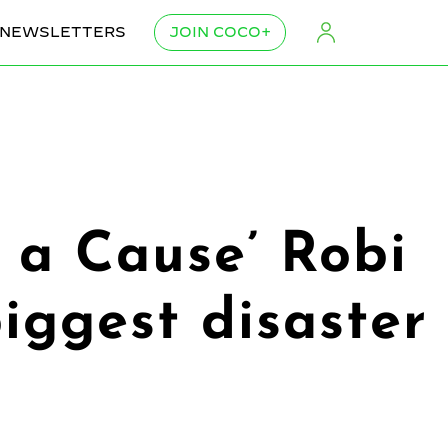
NEWSLETTERS
JOIN COCO+
h a Cause’ Robi
iggest disaster