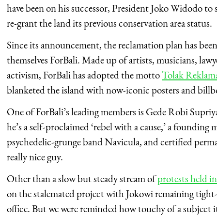
have been on his successor, President Joko Widodo to s
re-grant the land its previous conservation area status.
Since its announcement, the reclamation plan has been 
themselves ForBali. Made up of artists, musicians, lawy
activism, ForBali has adopted the motto
Tolak Reklam
blanketed the island with now-iconic posters and bill
One of ForBali’s leading members is Gede Robi Supriy
he’s a self-proclaimed ‘rebel with a cause,’ a founding 
psychedelic-grunge band Navicula, and certified permac
really nice guy.
Other than a slow but steady stream of
protests held in
on the stalemated project with Jokowi remaining tight-
office. But we were reminded how touchy of a subject i