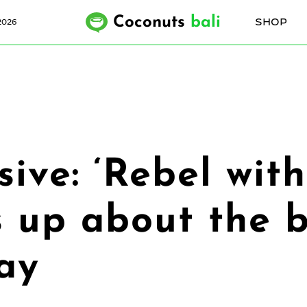
Coconuts
bali
SHOP
2026
ive: ‘Rebel wit
 up about the b
day