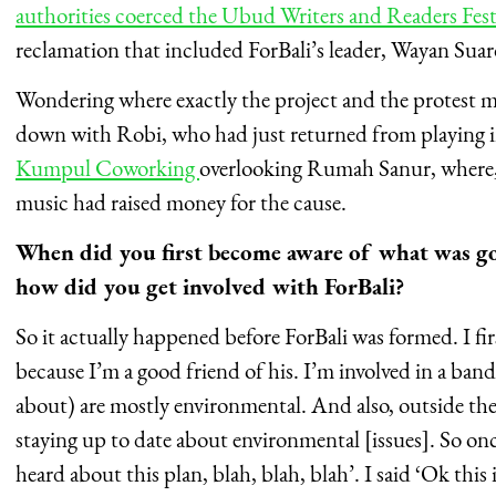
authorities coerced the Ubud Writers and Readers Fes
reclamation that included ForBali’s leader, Wayan Sua
Wondering where exactly the project and the protest mo
down with Robi, who had just returned from playing in
Kumpul Coworking
overlooking Rumah Sanur, where, a
music had raised money for the cause.
When did you first become aware of what was g
how did you get involved with ForBali?
So it actually happened before ForBali was formed. I f
because I’m a good friend of his. I’m involved in a band
about) are mostly environmental. And also, outside the
staying up to date about environmental [issues]. So o
heard about this plan, blah, blah, blah’. I said ‘Ok this 