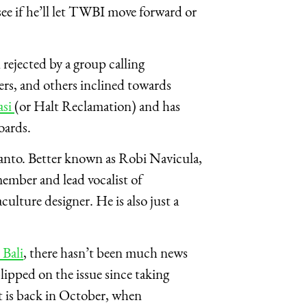
ee if he’ll let TWBI move forward or
rejected by a group calling
ers, and others inclined towards
asi
(or Halt Reclamation) and has
boards.
anto. Better known as Robi Navicula,
member and lead vocalist of
ulture designer. He is also just a
 Bali
, there hasn’t been much news
lipped on the issue since taking
t is back in October, when