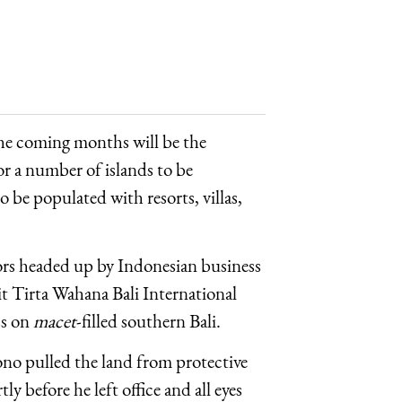
the coming months will be the
r a number of islands to be
o be populated with resorts, villas,
tors headed up by Indonesian business
 Tirta Wahana Bali International
ss on
macet
-filled southern Bali.
o pulled the land from protective
 before he left office and all eyes