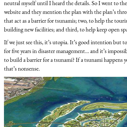
neutral myself until I heard the details. So I went to t
website and they mention the plan with the plan’s thre
that act as a barrier for tsunamis; two, to help the tou
building new facilities; and third, to help keep open spa
If we just see this, it’s utopia. It’s good intention but
for five years in disaster management… and it’s impossi
to build a barrier for a tsunami? If a tsunami happens
that’s nonsense.