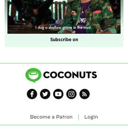
Subscribe on
Become a Patron
Login