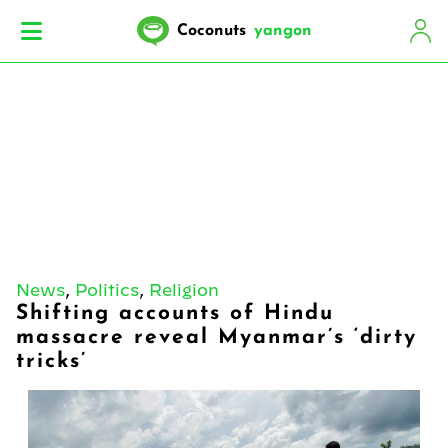
Coconuts
yangon
News
,
Politics
,
Religion
Shifting accounts of Hindu
massacre reveal Myanmar’s ‘dirty
tricks’