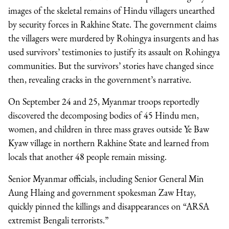
images of the skeletal remains of Hindu villagers unearthed
by security forces in Rakhine State. The government claims
the villagers were murdered by Rohingya insurgents and has
used survivors’ testimonies to justify its assault on Rohingya
communities. But the survivors’ stories have changed since
then, revealing cracks in the government’s narrative.
On September 24 and 25, Myanmar troops reportedly
discovered the decomposing bodies of 45 Hindu men,
women, and children in three mass graves outside Ye Baw
Kyaw village in northern Rakhine State and learned from
locals that another 48 people remain missing.
Senior Myanmar officials, including Senior General Min
Aung Hlaing and government spokesman Zaw Htay,
quickly pinned the killings and disappearances on “ARSA
extremist Bengali terrorists.”