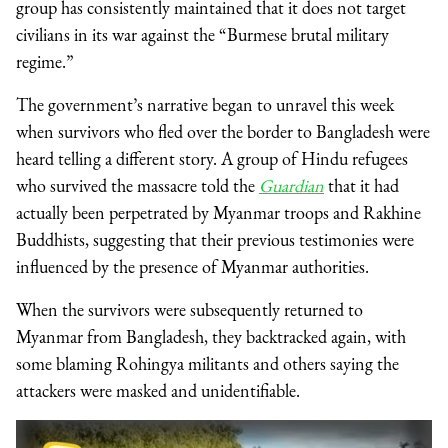
group has consistently maintained that it does not target
civilians in its war against the “Burmese brutal military
regime.”
The government’s narrative began to unravel this week
when survivors who fled over the border to Bangladesh were
heard telling a different story. A group of Hindu refugees
who survived the massacre told the
Guardian
that it had
actually been perpetrated by Myanmar troops and Rakhine
Buddhists, suggesting that their previous testimonies were
influenced by the presence of Myanmar authorities.
When the survivors were subsequently returned to
Myanmar from Bangladesh, they backtracked again, with
some blaming Rohingya militants and others saying the
attackers were masked and unidentifiable.