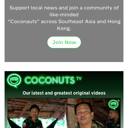
Support local news and join a community of
like-minded
“Coconauts” across Southeast Asia and Hong
Kong.
Join Now
Our latest and greatest original videos