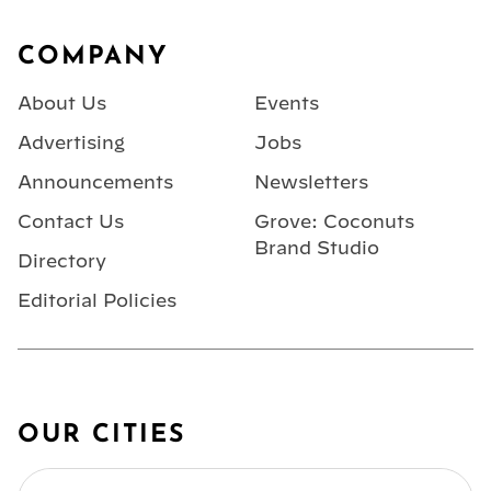
Footer
COMPANY
About Us
Events
Advertising
Jobs
Announcements
Newsletters
Contact Us
Grove: Coconuts
Brand Studio
Directory
Editorial Policies
OUR CITIES