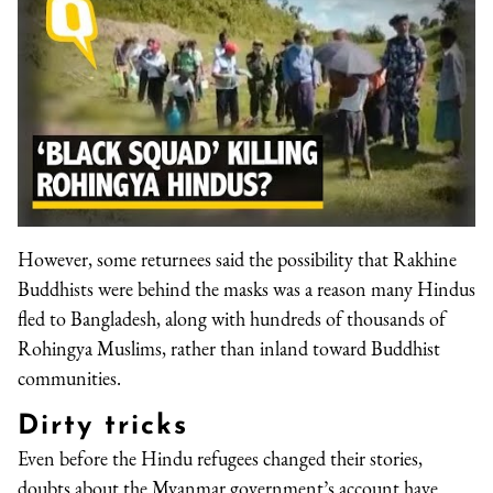
However, some returnees said the possibility that Rakhine
Buddhists were behind the masks was a reason many Hindus
fled to Bangladesh, along with hundreds of thousands of
Rohingya Muslims, rather than inland toward Buddhist
communities.
Dirty tricks
Even before the Hindu refugees changed their stories,
doubts about the Myanmar government’s account have