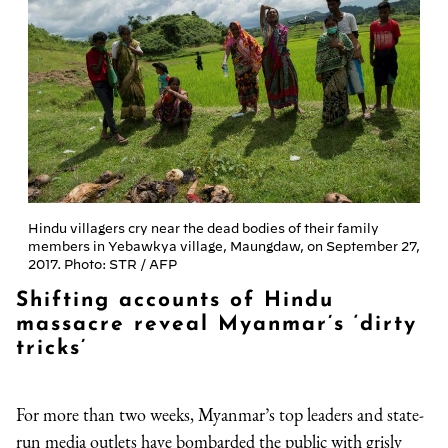
Hindu villagers cry near the dead bodies of their family
members in Yebawkya village, Maungdaw, on September 27,
2017. Photo: STR / AFP
Shifting accounts of Hindu
massacre reveal Myanmar’s ‘dirty
tricks’
For more than two weeks, Myanmar’s top leaders and state-
run media outlets have bombarded the public with grisly