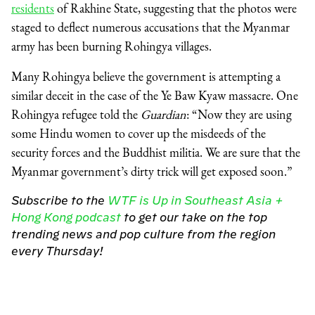
residents
of Rakhine State, suggesting that the photos were
staged to deflect numerous accusations that the Myanmar
army has been burning Rohingya villages.
Many Rohingya believe the government is attempting a
similar deceit in the case of the Ye Baw Kyaw massacre. One
Rohingya refugee told the
Guardian
: “Now they are using
some Hindu women to cover up the misdeeds of the
security forces and the Buddhist militia. We are sure that the
Myanmar government’s dirty trick will get exposed soon.”
Subscribe to the
WTF is Up in Southeast Asia +
Hong Kong podcast
to get our take on the top
trending news and pop culture from the region
every Thursday!