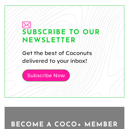
SUBSCRIBE TO OUR
NEWSLETTER
Get the best of Coconuts
delivered to your inbox!
Subscribe Now
BECOME A COCO+ MEMBER