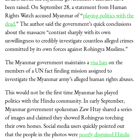
been raised. On September 28, a statement from Human
Rights Watch accused Myanmar of “
playing politics with the
dead
.” The author said the government’s quick conclusions
about the massacre “contrast sharply with its own
unwillingness to credibly investigate countless alleged crimes
committed by its own forces against Rohingya Muslims.”
The Myanmar government maintains a
visa ban
on the
members of a UN fact finding mission assigned to
investigate the Myanmar army’s alleged human rights abuses.
This would not be the first time Myanmar has played
politics with the Hindu community. In early September,
Myanmar government spokesman Zaw Htay shared a series
of images and claimed they showed Rohingyas torching
their own homes. Social media users quickly pointed out
that the people in the photos were
poorly disguised Hindu