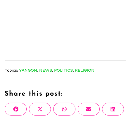
Topics:
YANGON
,
NEWS
,
POLITICS
,
RELIGION
Share this post:
Share
Share
Share
Share
Share
Facebook
X
WhatsApp
Email
Linke
on
on
on
on
on
(Twitter)