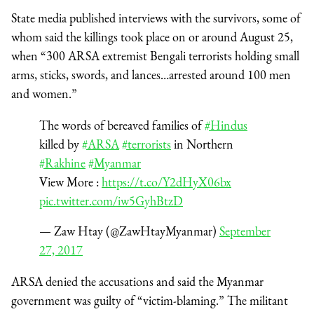
State media published interviews with the survivors, some of
whom said the killings took place on or around August 25,
when “300 ARSA extremist Bengali terrorists holding small
arms, sticks, swords, and lances…arrested around 100 men
and women.”
The words of bereaved families of
#Hindus
killed by
#ARSA
#terrorists
in Northern
#Rakhine
#Myanmar
View More :
https://t.co/Y2dHyX06bx
pic.twitter.com/iw5GyhBtzD
— Zaw Htay (@ZawHtayMyanmar)
September
27, 2017
ARSA denied the accusations and said the Myanmar
government was guilty of “victim-blaming.” The militant