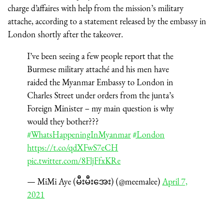
charge d’affaires with help from the mission’s military
attache, according to a statement released by the embassy in
London shortly after the takeover.
I’ve been seeing a few people report that the
Burmese military attaché and his men have
raided the Myanmar Embassy to London in
Charles Street under orders from the junta’s
Foreign Minister – my main question is why
would they bother???
#WhatsHappeningInMyanmar
#London
https://t.co/qdXFwS7eCH
pic.twitter.com/8FljFfxKRe
— MiMi Aye (မီးမီးအေး) (@meemalee)
April 7,
2021