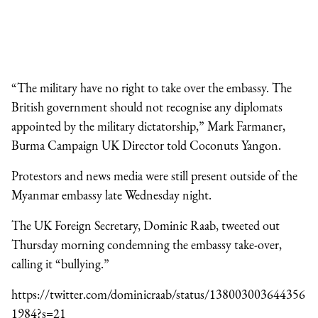
“The military have no right to take over the embassy. The
British government should not recognise any diplomats
appointed by the military dictatorship,” Mark Farmaner,
Burma Campaign UK Director told Coconuts Yangon.
Protestors and news media were still present outside of the
Myanmar embassy late Wednesday night.
The UK Foreign Secretary, Dominic Raab, tweeted out
Thursday morning condemning the embassy take-over,
calling it “bullying.”
https://twitter.com/dominicraab/status/138003003644356
1984?s=21