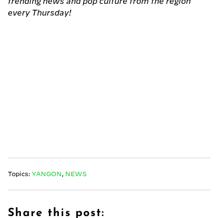
trending news and pop culture from the region
every Thursday!
Topics:
YANGON
,
NEWS
Share this post: