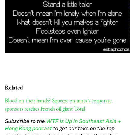
Related
Blood on their hands? Squeeze on junta’s corporate
sponsors reaches French oil giant Total
Subscribe to the
WTF is Up in Southeast Asia +
Hong Kong podcast
to get our take on the top