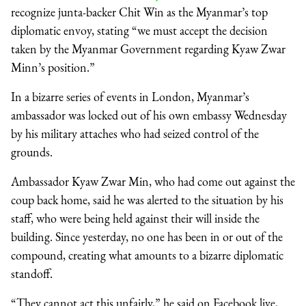
recognize junta-backer Chit Win as the Myanmar’s top
diplomatic envoy, stating “we must accept the decision
taken by the Myanmar Government regarding Kyaw Zwar
Minn’s position.”
In a bizarre series of events in London, Myanmar’s
ambassador was locked out of his own embassy Wednesday
by his military attaches who had seized control of the
grounds.
Ambassador Kyaw Zwar Min, who had come out against the
coup back home, said he was alerted to the situation by his
staff, who were being held against their will inside the
building. Since yesterday, no one has been in or out of the
compound, creating what amounts to a bizarre diplomatic
standoff.
“They cannot act this unfairly,” he said on Facebook live,