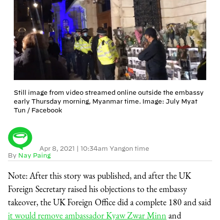
Still image from video streamed online outside the embassy
early Thursday morning, Myanmar time. Image: July Myat
Tun / Facebook
Apr 8, 2021
|
10:34am Yangon time
By
Nay Paing
Note: After this story was published, and after the UK
Foreign Secretary raised his objections to the embassy
takeover, the UK Foreign Office did a complete 180 and said
it would remove ambassador Kyaw Zwar Minn
and