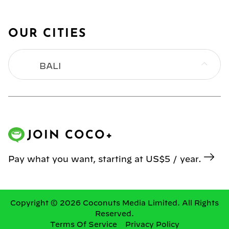
OUR CITIES
BALI
BANGKOK
HONG KONG
JOIN COCO+
JAKARTA
Pay what you want, starting at US$5 / year.
KL
MANILA
Copyright © 2026 Coconuts Media Limited. All Rights
Reserved.
Terms Of Service
Privacy Policy
SINGAPORE