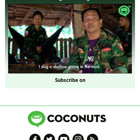
Subscribe on