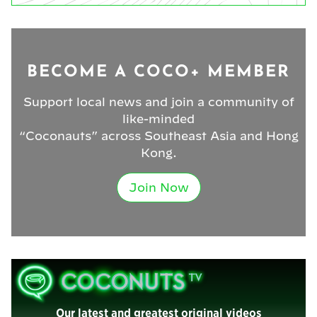
BECOME A COCO+ MEMBER
Support local news and join a community of
like-minded
“Coconauts” across Southeast Asia and Hong
Kong.
Join Now
Our latest and greatest original videos