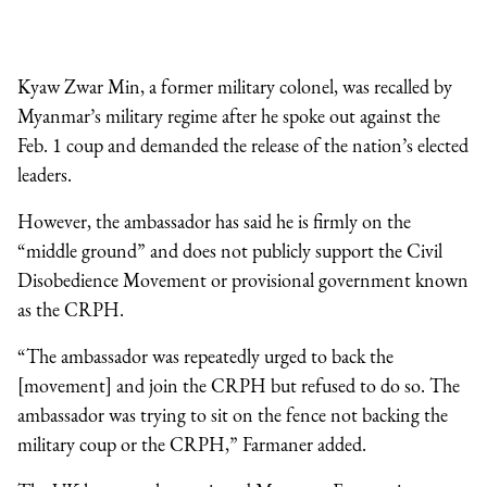
Kyaw Zwar Min, a former military colonel, was recalled by
Myanmar’s military regime after he spoke out against the
Feb. 1 coup and demanded the release of the nation’s elected
leaders.
However, the ambassador has said he is firmly on the
“middle ground” and does not publicly support the Civil
Disobedience Movement or provisional government known
as the CRPH.
“The ambassador was repeatedly urged to back the
[movement] and join the CRPH but refused to do so. The
ambassador was trying to sit on the fence not backing the
military coup or the CRPH,” Farmaner added.