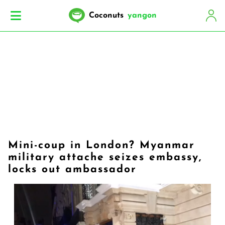
Coconuts
yangon
Mini-coup in London? Myanmar
military attache seizes embassy,
locks out ambassador