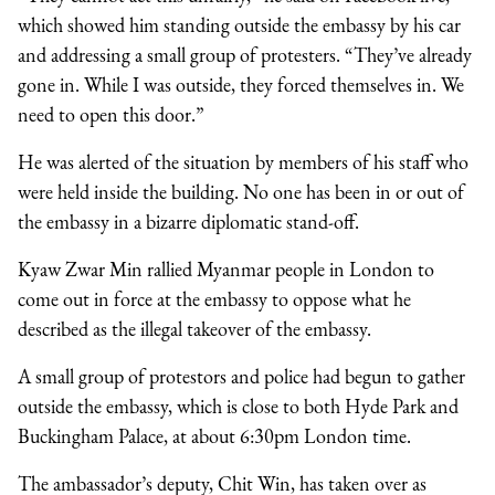
which showed him standing outside the embassy by his car
and addressing a small group of protesters. “They’ve already
gone in. While I was outside, they forced themselves in. We
need to open this door.”
He was alerted of the situation by members of his staff who
were held inside the building. No one has been in or out of
the embassy in a bizarre diplomatic stand-off.
Kyaw Zwar Min rallied Myanmar people in London to
come out in force at the embassy to oppose what he
described as the illegal takeover of the embassy.
A small group of protestors and police had begun to gather
outside the embassy, which is close to both Hyde Park and
Buckingham Palace, at about 6:30pm London time.
The ambassador’s deputy, Chit Win, has taken over as