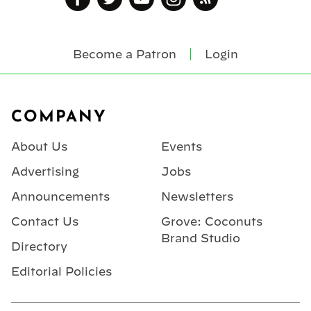
Become a Patron
Login
Footer
COMPANY
About Us
Events
Advertising
Jobs
Announcements
Newsletters
Contact Us
Grove: Coconuts
Brand Studio
Directory
Editorial Policies