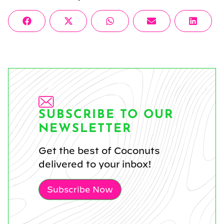
Share
Share
Share
Share
Share
Facebook
X
WhatsApp
Email
Linke
on
on
on
on
on
(Twitter)
SUBSCRIBE TO OUR
NEWSLETTER
Get the best of Coconuts
delivered to your inbox!
Subscribe Now