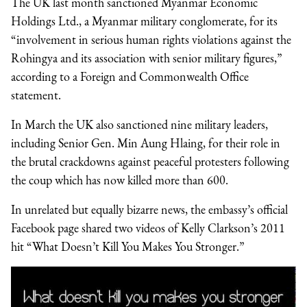
The UK last month sanctioned Myanmar Economic
Holdings Ltd., a Myanmar military conglomerate, for its
“involvement in serious human rights violations against the
Rohingya and its association with senior military figures,”
according to a Foreign and Commonwealth Office
statement.
In March the UK also sanctioned nine military leaders,
including Senior Gen. Min Aung Hlaing, for their role in
the brutal crackdowns against peaceful protesters following
the coup which has now killed more than 600.
In unrelated but equally bizarre news, the embassy’s official
Facebook page shared two videos of Kelly Clarkson’s 2011
hit “What Doesn’t Kill You Makes You Stronger.”