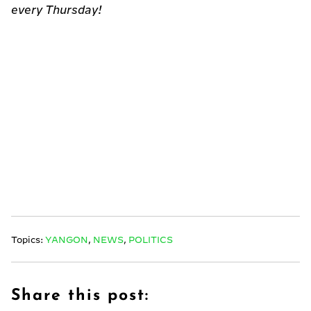
every Thursday!
Topics:
YANGON
,
NEWS
,
POLITICS
Share this post: