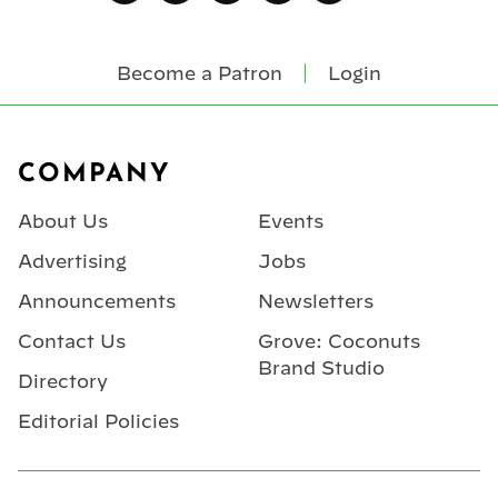
Become a Patron
Login
Footer
COMPANY
About Us
Events
Advertising
Jobs
Announcements
Newsletters
Contact Us
Grove: Coconuts
Brand Studio
Directory
Editorial Policies