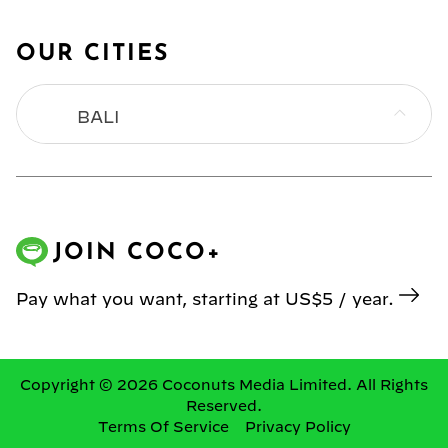
OUR CITIES
BALI
BANGKOK
HONG KONG
JOIN COCO+
JAKARTA
Pay what you want, starting at US$5 / year.
KL
MANILA
Copyright © 2026 Coconuts Media Limited. All Rights
Reserved.
Terms Of Service
Privacy Policy
SINGAPORE