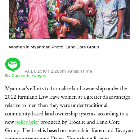
Women in Myanmar. Photo: Land Core Group
Aug 1, 2018
|
2:28pm Yangon time
By
Coconuts Yangon
Myanmar’s efforts to formalize land ownership under the
2012 Farmland Law leave women at a greater disadvantage
relative to men than they were under traditional,
community-based land ownership systems, according to a
new
policy brief
produced by Trócaire and Land Core
Group. The brief is based on research in Karen and Tavoyan
communities around Dawei, Tanintharyi Region.