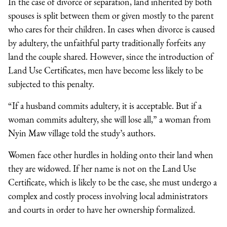
In the case of divorce or separation, land inherited by both
spouses is split between them or given mostly to the parent
who cares for their children. In cases when divorce is caused
by adultery, the unfaithful party traditionally forfeits any
land the couple shared. However, since the introduction of
Land Use Certificates, men have become less likely to be
subjected to this penalty.
“If a husband commits adultery, it is acceptable. But if a
woman commits adultery, she will lose all,” a woman from
Nyin Maw village told the study’s authors.
Women face other hurdles in holding onto their land when
they are widowed. If her name is not on the Land Use
Certificate, which is likely to be the case, she must undergo a
complex and costly process involving local administrators
and courts in order to have her ownership formalized.