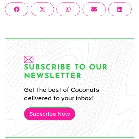
Share
Share
Share
Share
Share
Facebook
X
WhatsApp
Email
Linke
on
on
on
on
on
(Twitter)
SUBSCRIBE TO OUR
NEWSLETTER
Get the best of Coconuts
delivered to your inbox!
Subscribe Now