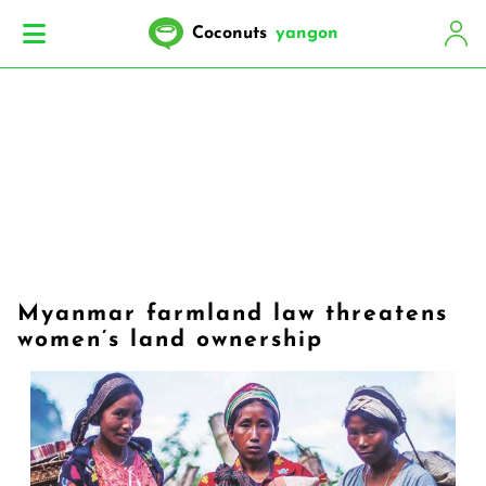
Coconuts
yangon
Myanmar farmland law threatens
women’s land ownership