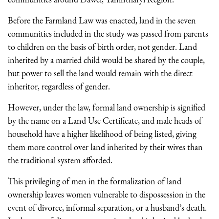
Before the Farmland Law was enacted, land in the seven
communities included in the study was passed from parents
to children on the basis of birth order, not gender. Land
inherited by a married child would be shared by the couple,
but power to sell the land would remain with the direct
inheritor, regardless of gender.
However, under the law, formal land ownership is signified
by the name on a Land Use Certificate, and male heads of
household have a higher likelihood of being listed, giving
them more control over land inherited by their wives than
the traditional system afforded.
This privileging of men in the formalization of land
ownership leaves women vulnerable to dispossession in the
event of divorce, informal separation, or a husband’s death.