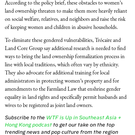
According to the policy brief, these obstacles to women’s
land ownership threaten to make them more heavily reliant
on social welfare, relatives, and neighbors and raise the risk
of keeping women and children in abusive households.
To eliminate these gendered vulnerabilities, Trócaire and
Land Core Group say additional research is needed to find
ways to bring the land ownership formalization process in
line with local traditions, which often vary by ethnicity.
They also advocate for additional training for local
administrators in protecting women’s property and for
amendments to the Farmland Law that enshrine gender
equality in land rights and specifically permit husbands and
wives to be registered as joint land owners.
Subscribe to the
WTF is Up in Southeast Asia +
Hong Kong podcast
to get our take on the top
trending news and pop culture from the region