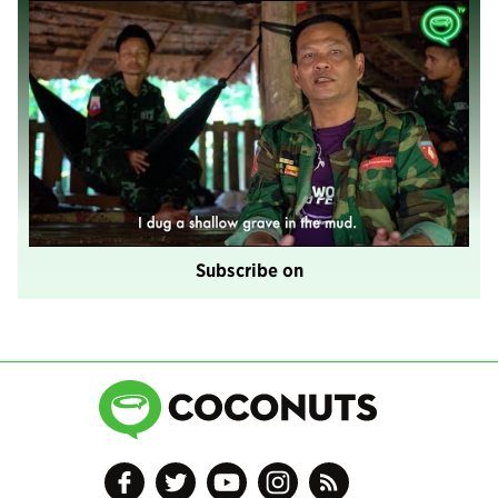
Subscribe on