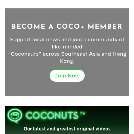
BECOME A COCO+ MEMBER
Support local news and join a community of
like-minded
“Coconauts” across Southeast Asia and Hong
Kong.
Join Now
Our latest and greatest original videos