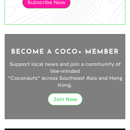
Subscribe Now
BECOME A COCO+ MEMBER
Support local news and join a community of
like-minded
“Coconauts” across Southeast Asia and Hong
Kong.
Join Now