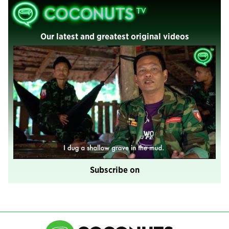
Our latest and greatest original videos
Subscribe on