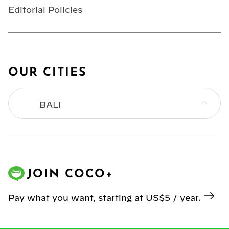
Editorial Policies
OUR CITIES
BALI
BANGKOK
HONG KONG
JOIN COCO+
JAKARTA
Pay what you want, starting at US$5 / year.
KL