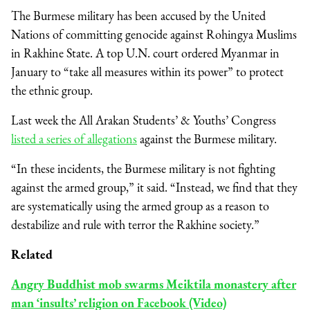
The Burmese military has been accused by the United
Nations of committing genocide against Rohingya Muslims
in Rakhine State. A top U.N. court ordered Myanmar in
January to “take all measures within its power” to protect
the ethnic group.
Last week the All Arakan Students’ & Youths’ Congress
listed a series of allegations
against the Burmese military.
“In these incidents, the Burmese military is not fighting
against the armed group,” it said. “Instead, we find that they
are systematically using the armed group as a reason to
destabilize and rule with terror the Rakhine society.”
Related
Angry Buddhist mob swarms Meiktila monastery after
man ‘insults’ religion on Facebook (Video)