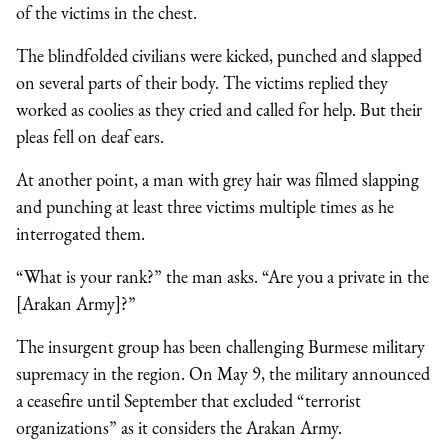
of the victims in the chest.
The blindfolded civilians were kicked, punched and slapped
on several parts of their body. The victims replied they
worked as coolies as they cried and called for help. But their
pleas fell on deaf ears.
At another point, a man with grey hair was filmed slapping
and punching at least three victims multiple times as he
interrogated them.
“What is your rank?” the man asks. “Are you a private in the
[Arakan Army]?”
The insurgent group has been challenging Burmese military
supremacy in the region. On May 9, the military announced
a ceasefire until September that excluded “terrorist
organizations” as it considers the Arakan Army.