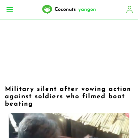
Coconuts
yangon
Military silent after vowing action
against soldiers who filmed boat
beating