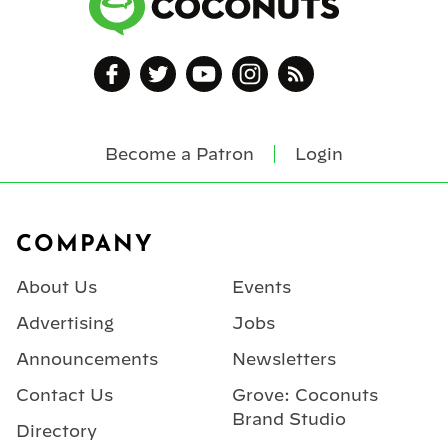
Become a Patron
Login
Footer
COMPANY
About Us
Events
Advertising
Jobs
Announcements
Newsletters
Contact Us
Grove: Coconuts
Brand Studio
Directory