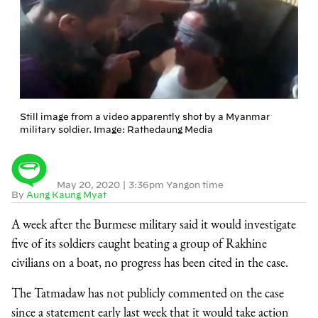
Still image from a video apparently shot by a Myanmar
military soldier. Image: Rathedaung Media
May 20, 2020
|
3:36pm Yangon time
By
Aung Kaung Myat
A week after the Burmese military said it would investigate
five of its soldiers caught beating a group of Rakhine
civilians on a boat, no progress has been cited in the case.
The Tatmadaw has not publicly commented on the case
since a statement early last week that it would take action