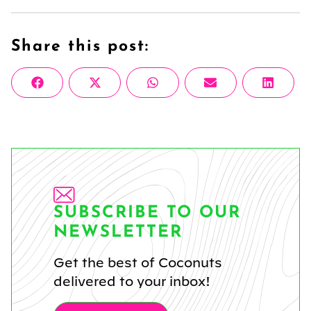
Share this post:
Share
Share
Share
Share
Share
Facebook
X
WhatsApp
Email
Linke
on
on
on
on
on
(Twitter)
SUBSCRIBE TO OUR
NEWSLETTER
Get the best of Coconuts
delivered to your inbox!