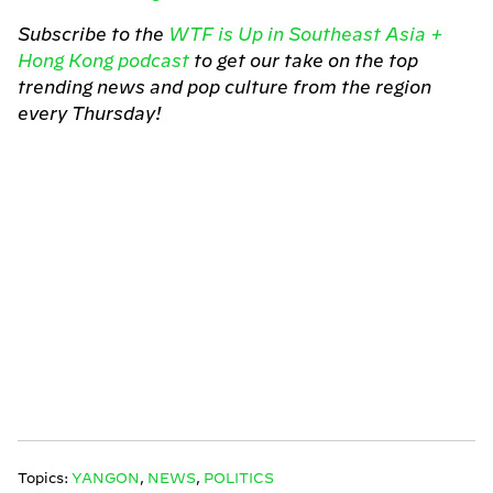
Subscribe to the
WTF is Up in Southeast Asia +
Hong Kong podcast
to get our take on the top
trending news and pop culture from the region
every Thursday!
Topics:
YANGON
,
NEWS
,
POLITICS