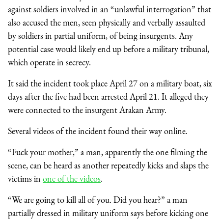
against soldiers involved in an “unlawful interrogation” that
also accused the men, seen physically and verbally assaulted
by soldiers in partial uniform, of being insurgents. Any
potential case would likely end up before a military tribunal,
which operate in secrecy.
It said the incident took place April 27 on a military boat, six
days after the five had been arrested April 21. It alleged they
were connected to the insurgent Arakan Army.
Several videos of the incident found their way online.
“Fuck your mother,” a man, apparently the one filming the
scene, can be heard as another repeatedly kicks and slaps the
victims in
one of the videos
.
“We are going to kill all of you. Did you hear?” a man
partially dressed in military uniform says before kicking one