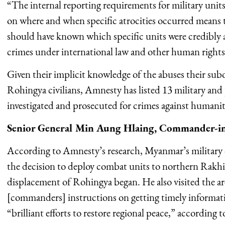
“The internal reporting requirements for military unit
on where and when specific atrocities occurred means th
should have known which specific units were credibly a
crimes under international law and other human rights v
Given their implicit knowledge of the abuses their su
Rohingya civilians, Amnesty has listed 13 military and 
investigated and prosecuted for crimes against humanit
Senior General Min Aung Hlaing, Commander-in-
According to Amnesty’s research, Myanmar’s military c
the decision to deploy combat units to northern Rakhin
displacement of Rohingya began. He also visited the ar
[commanders] instructions on getting timely informat
“brilliant efforts to restore regional peace,” according