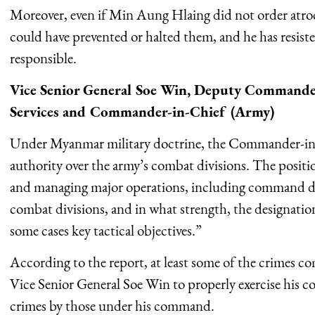
Moreover, even if Min Aung Hlaing did not order atrocit
could have prevented or halted them, and he has resisted
responsible.
Vice Senior General Soe Win, Deputy Commande
Services and Commander-in-Chief (Army)
Under Myanmar military doctrine, the Commander-in
authority over the army’s combat divisions. The positio
and managing major operations, including command de
combat divisions, and in what strength, the designation 
some cases key tactical objectives.”
According to the report, at least some of the crimes co
Vice Senior General Soe Win to properly exercise his co
crimes by those under his command.