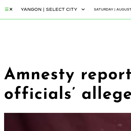
YANGON | SELECT CITY
SATURDAY | AUGUST
Amnesty report
officials’ alle