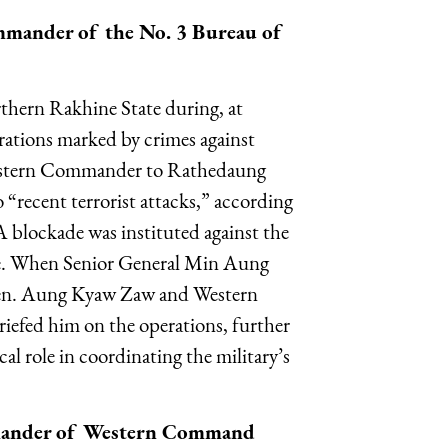
mander of the No. 3 Bureau of
thern Rakhine State during, at
ations marked by crimes against
Western Commander to Rathedaung
 “recent terrorist attacks,” according
 blockade was instituted against the
e. When Senior General Min Aung
 Gen. Aung Kyaw Zaw and Western
efed him on the operations, further
l role in coordinating the military’s
mander of Western Command