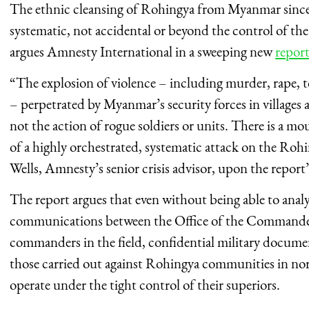
The ethnic cleansing of Rohingya from Myanmar since
systematic, not accidental or beyond the control of th
argues Amnesty International in a sweeping new
repor
“The explosion of violence – including murder, rape, t
– perpetrated by Myanmar’s security forces in villages
not the action of rogue soldiers or units. There is a mo
of a highly orchestrated, systematic attack on the Ro
Wells, Amnesty’s senior crisis advisor, upon the report’s
The report argues that even without being able to analy
communications between the Office of the Commander-
commanders in the field, confidential military documen
those carried out against Rohingya communities in no
operate under the tight control of their superiors.