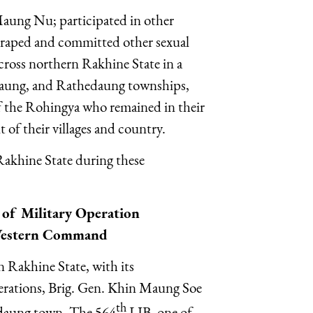
aung Nu; participated in other
es; raped and committed other sexual
across northern Rakhine State in a
daung, and Rathedaung townships,
of the Rohingya who remained in their
ut of their villages and country.
akhine State during these
of Military Operation
Western Command
 Rakhine State, with its
rations, Brig. Gen. Khin Maung Soe
th
hidaung town. The 564
LIB, one of