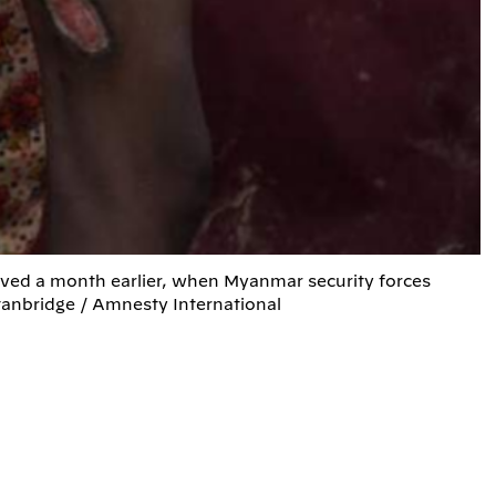
ived a month earlier, when Myanmar security forces
tanbridge / Amnesty International