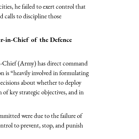
ies, he failed to exert control that
 calls to discipline those
r-in-Chief of the Defence
-Chief (Army) has direct command
n is “heavily involved in formulating
cisions about whether to deploy
of key strategic objectives, and in
mmitted were due to the failure of
ntrol to prevent, stop, and punish