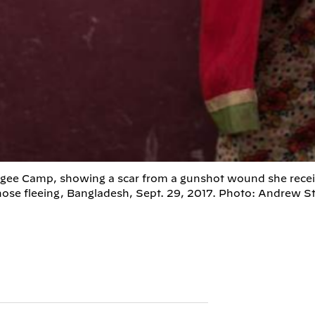
efugee Camp, showing a scar from a gunshot wound she rece
those fleeing, Bangladesh, Sept. 29, 2017. Photo: Andrew S