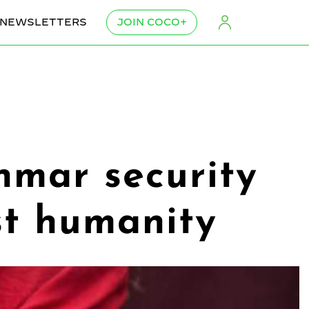
NEWSLETTERS
JOIN COCO+
nmar security
nst humanity