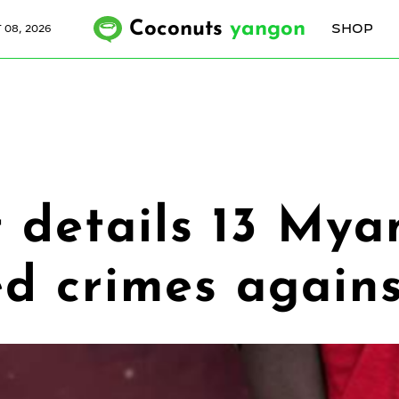
Coconuts
yangon
SHOP
 08, 2026
 details 13 Mya
ged crimes agai