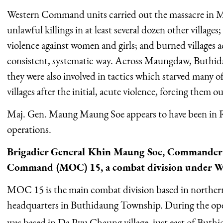
Western Command units carried out the massacre in M
unlawful killings in at least several dozen other villag
violence against women and girls; and burned villages 
consistent, systematic way. Across Maungdaw, Buthi
they were also involved in tactics which starved many 
villages after the initial, acute violence, forcing them o
Maj. Gen. Maung Maung Soe appears to have been in R
operations.
Brigadier General Khin Maung Soe, Commander 
Command (MOC) 15, a combat division under 
MOC 15 is the main combat division based in northern
headquarters in Buthidaung Township. During the ope
was based in Da Pyu Chaung village, just east of But