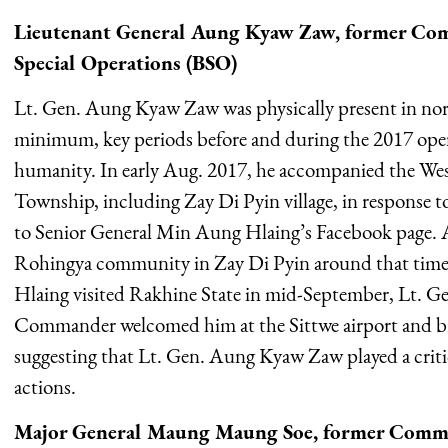
Lieutenant General Aung Kyaw Zaw, former Com
Special Operations (BSO)
Lt. Gen. Aung Kyaw Zaw was physically present in nor
minimum, key periods before and during the 2017 oper
humanity. In early Aug. 2017, he accompanied the 
Township, including Zay Di Pyin village, in response to
to Senior General Min Aung Hlaing’s Facebook page. A
Rohingya community in Zay Di Pyin around that tim
Hlaing visited Rakhine State in mid-September, Lt.
Commander welcomed him at the Sittwe airport and bri
suggesting that Lt. Gen. Aung Kyaw Zaw played a critica
actions.
Major General Maung Maung Soe, former Com