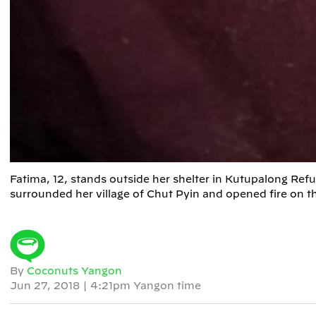
Fatima, 12, stands outside her shelter in Kutupalong R
surrounded her village of Chut Pyin and opened fire on 
By
Coconuts Yangon
Jun 27, 2018
|
4:21pm Yangon time