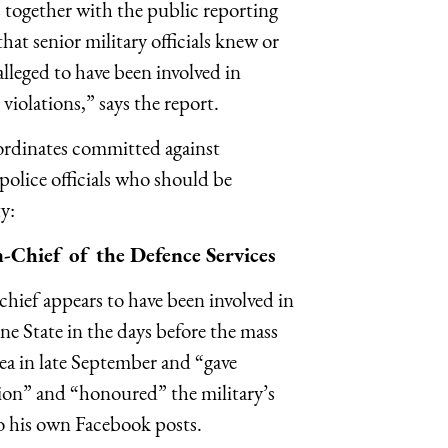
s together with the public reporting
at senior military officials knew or
lleged to have been involved in
iolations,” says the report.
bordinates committed against
police officials who should be
y:
Chief of the Defence Services
hief appears to have been involved in
e State in the days before the mass
ea in late September and “gave
ion” and “honoured” the military’s
 to his own Facebook posts.