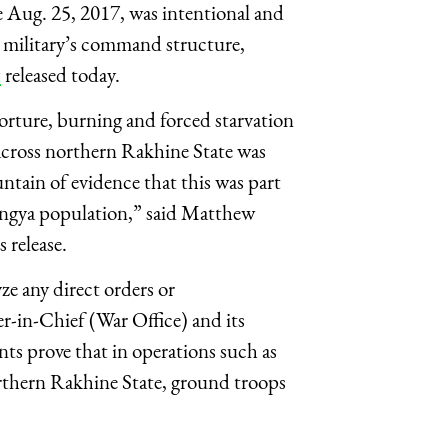
 Aug. 25, 2017, was intentional and
e military’s command structure,
t
released today.
orture, burning and forced starvation
 across northern Rakhine State was
untain of evidence that this was part
hingya population,” said Matthew
 release.
ze any direct orders or
in-Chief (War Office) and its
ts prove that in operations such as
rthern Rakhine State, ground troops