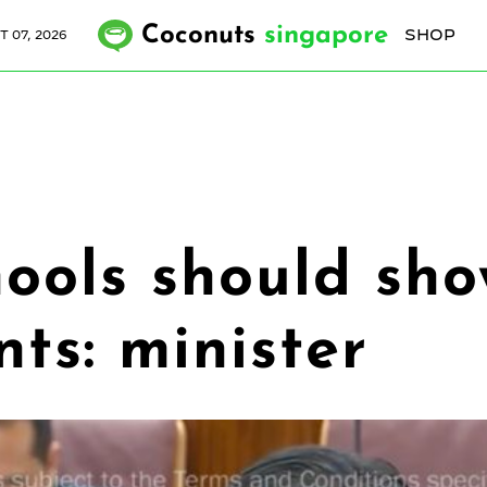
Coconuts
singapore
SHOP
T 07, 2026
ools should show 
nts: minister