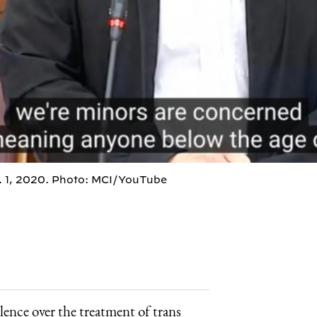
. 1, 2020. Photo: MCI/YouTube
ence over the treatment of trans