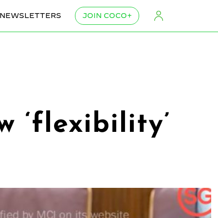
NEWSLETTERS
JOIN COCO+
‘flexibility’