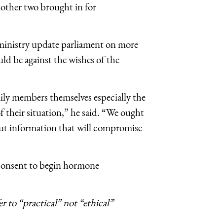
nother two brought in for
ministry update parliament on more
ld be against the wishes of the
mily members themselves especially the
f their situation,” he said. “We ought
 out information that will compromise
 consent to begin hormone
er to “practical” not “ethical”