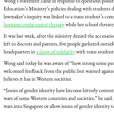
Wong’s statement came in response to questions pos
Education’s Ministry’s policies dealing with students
lawmaker’s inquiry was linked to a trans student’s com
hormone replacement therapy
while her school threate
It was last week, after the ministry denied the accusati
left to doctors and parents, five people gathered outsi
headquarters in
a show of solidarity
with trans student
Wong said today he was aware of “how strong some peo
welcomed feedback from the public but warned against 
believes it has in Western societies.
“Issues of gender identity have become bitterly contest
wars of some Western countries and societies,” he said
wars into Singapore or allow issues of gender identity t