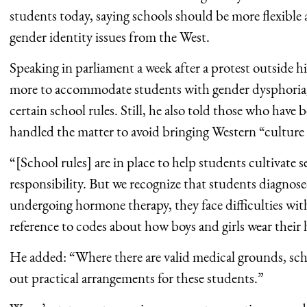
students today, saying schools should be more flexible 
gender identity issues from the West.
Speaking in parliament a week after a protest outside 
more to accommodate students with gender dysphoria, w
certain school rules. Still, he also told those who have
handled the matter to avoid bringing Western “culture
“[School rules] are in place to help students cultivate s
responsibility. But we recognize that students diagno
undergoing hormone therapy, they face difficulties with
reference to codes about how boys and girls wear their 
He added: “Where there are valid medical grounds, scho
out practical arrangements for these students.”