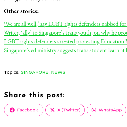
Other stories:
‘We are all well,’ say LGBT rights defenders nabbed f
Writer, ‘ally’ to Singapore’s trans youth, on why he p
LGBT rights defenders arrested protesting Education M
Singapore’s ed ministry suggests trans student learn at
Topics:
SINGAPORE
,
NEWS
Share this post:
Share
Share
Share
Facebook
X (Twitter)
WhatsApp
on
on
on