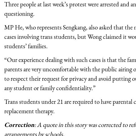
Three people at last week’s protest were arrested and a
questioning.
MP He, who represents Sengkang, also asked that the 
cases involving trans students, but Wong claimed it wou
students’ families.
“Our experience dealing with such cases is that the fa
parents are very uncomfortable with the public airing o
to respect their request for privacy and avoid putting
any student or family confidentiality.”
Trans students under 21 are required to have parental
replacement therapy.
Correction
: A quote in this story was corrected to ref
arrangements by schools.