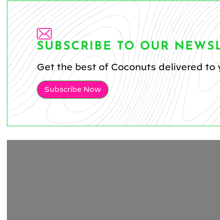
SUBSCRIBE TO OUR NEWS
Get the best of Coconuts delivered to 
Subscribe Now