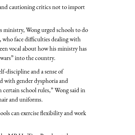
and cautioning critics not to import
his ministry, Wong urged schools to do
ho face difficulties dealing with
 been vocal about how his ministry has
 wars” into the country.
elf-discipline and a sense of
sed with gender dysphoria and
 certain school rules,” Wong said in
hair and uniforms.
ols can exercise flexibility and work