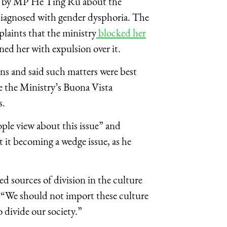
ed by MP He Ting Ru about the
 diagnosed with gender dysphoria. The
plaints that the ministry
blocked her
ned her with expulsion over it.
ons and said such matters were best
de the Ministry’s Buona Vista
s.
ple view about this issue” and
it becoming a wedge issue, as he
ed sources of division in the culture
. “We should not import these culture
o divide our society.”