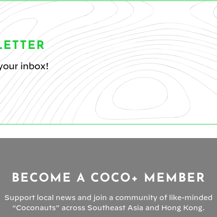
LETTER
your inbox!
BECOME A COCO+ MEMBER
Support local news and join a community of like-minded
“Coconauts” across Southeast Asia and Hong Kong.