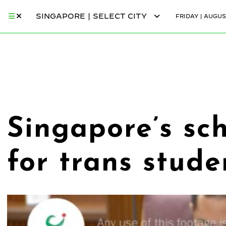
SINGAPORE | SELECT CITY
FRIDAY | AUGUS
Singapore’s sch
for trans stude