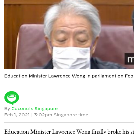
Education Minister Lawrence Wong in parliament on Feb
By
Coconuts Singapore
Feb 1, 2021
|
3:02pm Singapore time
Education Minister Lawrence Wong finally broke his sil