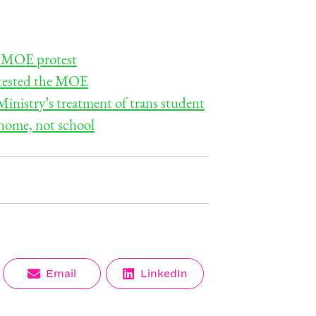
or MOE protest
rotested the MOE
inistry’s treatment of trans student
 home, not school
Share
Share
Email
LinkedIn
on
on