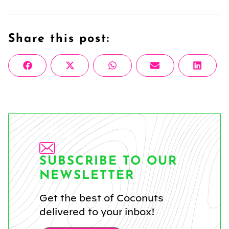
Share this post:
Share
Share
Share
Share
Share
Facebook
X
WhatsApp
Email
Linke
on
on
on
on
on
(Twitter)
SUBSCRIBE TO OUR
NEWSLETTER
Get the best of Coconuts
delivered to your inbox!