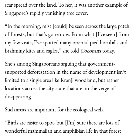
scar spread over the land. To her, it was another example of
Singapore’s rapidly vanishing tree cover.
“In the morning, mist [could] be seen across the large patch
of forests, but that’s gone now. From what [I’ve seen] from
my few visits, I’ve spotted many oriental pied hornbills and
brahminy kites and eagles,” she told
Coconuts
today.
She’s among Singaporeans arguing that government-
supported deforestation in the name of development isn’t
limited to a single area like Kranji woodland, but rather
locations across the city-state that are on the verge of
disappearing.
Such areas are important for the ecological web.
“Birds are easier to spot, but [I’m] sure there are lots of
wonderful mammalian and amphibian life in that forest