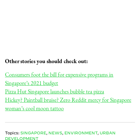
Other stories you should check out:
Consumers foot the bill for expensive programs in
Singapore’s 2021 budget
Pizza Hut Singapore launches bubble tea pizza
Hickey? Paintball bruise? Zero Reddit mercy for Singapore
woman’s cool moon tattoo
Topics:
SINGAPORE
,
NEWS
,
ENVIRONMENT
,
URBAN
DEVELOPMENT