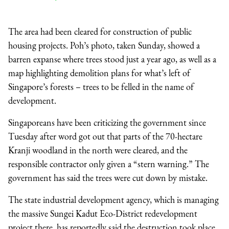
The area had been cleared for construction of public
housing projects. Poh’s photo, taken Sunday, showed a
barren expanse where trees stood just a year ago, as well as a
map highlighting demolition plans for what’s left of
Singapore’s forests – trees to be felled in the name of
development.
Singaporeans have been criticizing the government since
Tuesday after word got out that parts of the 70-hectare
Kranji woodland in the north were cleared, and the
responsible contractor only given a “stern warning.” The
government has said the trees were cut down by mistake.
The state industrial development agency, which is managing
the massive Sungei Kadut Eco-District redevelopment
project there, has reportedly said the destruction took place