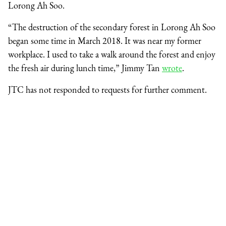
Lorong Ah Soo.
“The destruction of the secondary forest in Lorong Ah Soo
began some time in March 2018. It was near my former
workplace. I used to take a walk around the forest and enjoy
the fresh air during lunch time,” Jimmy Tan
wrote
.
JTC has not responded to requests for further comment.