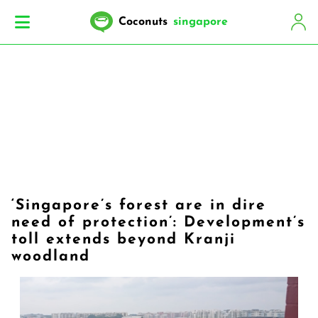
Coconuts
singapore
‘Singapore’s forest are in dire
need of protection’: Development’s
toll extends beyond Kranji
woodland