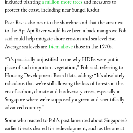
included planting
a million more trees
and measures to
protect the coast, including near Sungei Kadut.
Pasir Ris is also near to the shoreline and that the area next
to the Api Api River would have been a back mangrove Poh
said could help mitigate shore erosion and sea level rise.
Average sea levels are
14cm above
those in the 1970s.
“It’s practically unjustified to me why HDBs were put in
place of such important vegetation,” Poh said, referring to
Housing Development Board flats, adding: “It’s absolutely
ridiculous that we’re still allowing the loss of forests in this
era of carbon, climate and biodiversity crises, especially in
Singapore where we’re supposedly a green and scientifically-
advanced country.”
Some who reacted to Poh’s post lamented about Singapore’s
earlier forests cleared for redevelopment, such as the one at