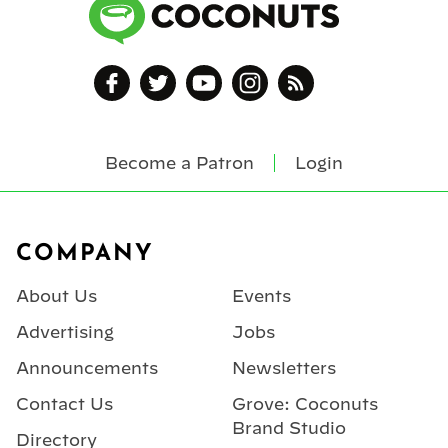
Become a Patron
Login
Footer
COMPANY
About Us
Events
Advertising
Jobs
Announcements
Newsletters
Contact Us
Grove: Coconuts
Brand Studio
Directory