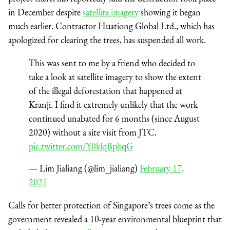
in December despite
satellite imagery
showing it began
much earlier. Contractor Huationg Global Ltd., which has
apologized for clearing the trees, has suspended all work.
This was sent to me by a friend who decided to
take a look at satellite imagery to show the extent
of the illegal deforestation that happened at
Kranji. I find it extremely unlikely that the work
continued unabated for 6 months (since August
2020) without a site visit from JTC.
pic.twitter.com/Y0klqBpbqG
— Lim Jialiang (@lim_jialiang)
February 17,
2021
Calls for better protection of Singapore’s trees come as the
government revealed a 10-year environmental blueprint that