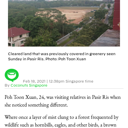
Cleared land that was previously covered in greenery seen
Sunday in Pasir Ris. Photo: Poh Toon Xuan
Feb 18, 2021
|
12:38pm Singapore time
By
Coconuts Singapore
Poh Toon Xuan, 24, was visiting relatives in Pasir Ris when
she noticed something different.
Where once a layer of mist clung to a forest frequented by
wildlife such as hornbills, eagles, and other birds, a brown