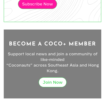
Subscribe Now
BECOME A COCO+ MEMBER
Support local news and join a community of
like-minded
“Coconauts” across Southeast Asia and Hong
Kong.
Join Now