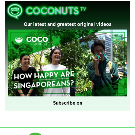
Our latest and greatest original videos
Subscribe on