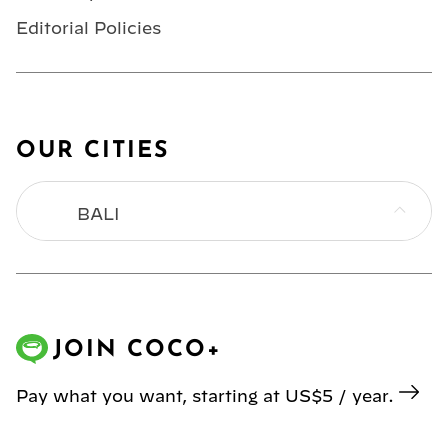
Editorial Policies
OUR CITIES
BALI
BANGKOK
HONG KONG
JOIN COCO+
JAKARTA
Pay what you want, starting at US$5 / year.
KL