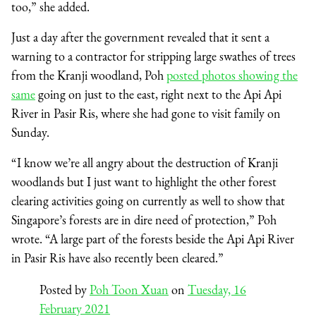
too,” she added.
Just a day after the government revealed that it sent a
warning to a contractor for stripping large swathes of trees
from the Kranji woodland, Poh
posted photos showing the
same
going on just to the east, right next to the Api Api
River in Pasir Ris, where she had gone to visit family on
Sunday.
“I know we’re all angry about the destruction of Kranji
woodlands but I just want to highlight the other forest
clearing activities going on currently as well to show that
Singapore’s forests are in dire need of protection,” Poh
wrote. “A large part of the forests beside the Api Api River
in Pasir Ris have also recently been cleared.”
Posted by
Poh Toon Xuan
on
Tuesday, 16
February 2021