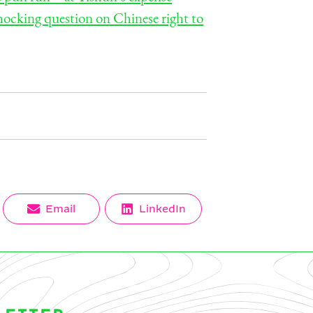
hocking question on Chinese right to
Share
Share
Email
LinkedIn
on
on