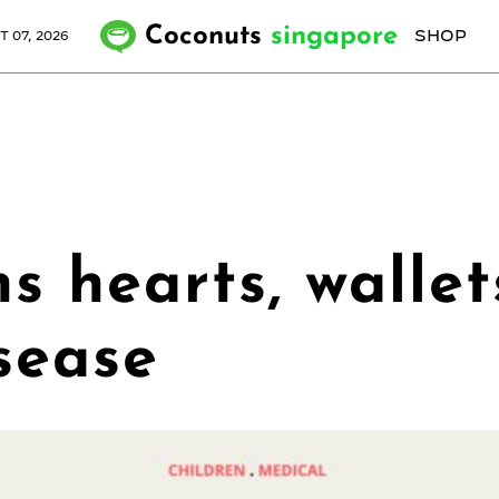
Coconuts
singapore
SHOP
T 07, 2026
 hearts, wallet
sease