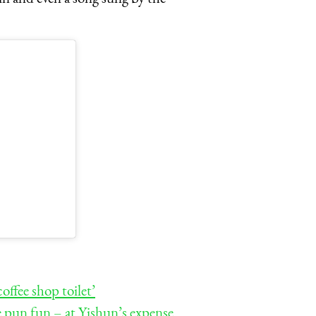
ffee shop toilet’
he pun fun – at Yishun’s expense