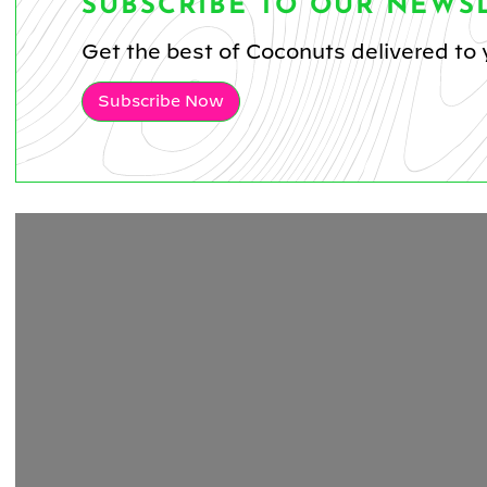
SUBSCRIBE TO OUR NEWS
Get the best of Coconuts delivered to 
Subscribe Now