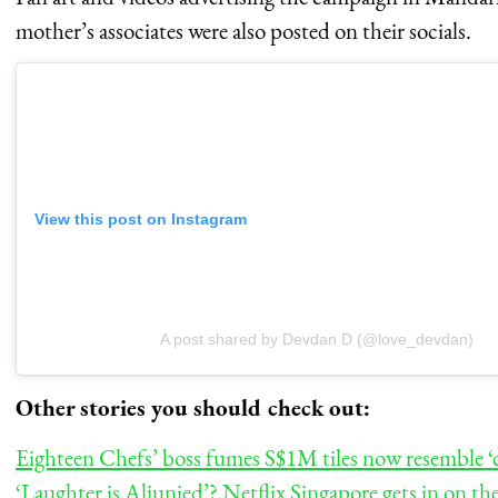
mother’s associates were also posted on their socials.
View this post on Instagram
A post shared by Devdan D (@love_devdan)
Other stories you should check out:
Eighteen Chefs’ boss fumes S$1M tiles now resemble ‘co
‘Laughter is Aljunied’? Netflix Singapore gets in on t