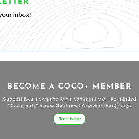
LETTER
your inbox!
BECOME A COCO+ MEMBER
Support local news and join a community of like-minded
“Coconauts” across Southeast Asia and Hong Kong.
Join Now