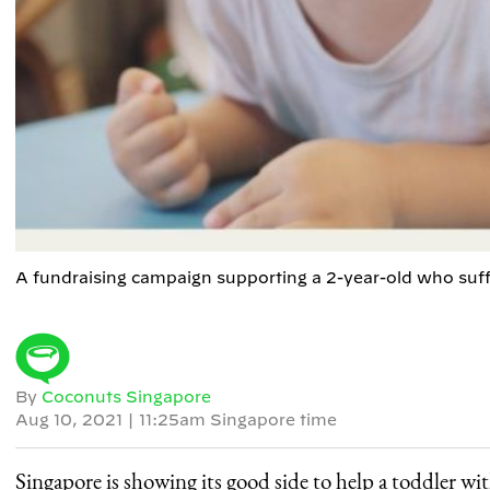
A fundraising campaign supporting a 2-year-old who suff
By
Coconuts Singapore
Aug 10, 2021
|
11:25am Singapore time
Singapore is showing its good side to help a toddler with