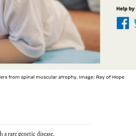
ers from spinal muscular atrophy. Image: Ray of Hope
 a rare genetic disease.