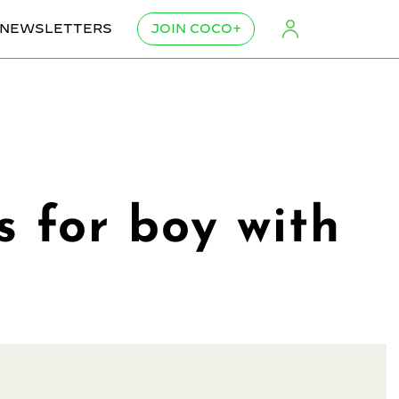
NEWSLETTERS
JOIN COCO+
s for boy with