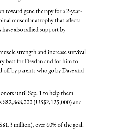
on toward gene therapy for a 2-year-
nal muscular atrophy that affects
s have also rallied support by
muscle strength and increase survival
ry best for Devdan and for him to
ned off by parents who go by Dave and
onors until Sep. 1 to help them
sts S$2,868,000 (US$2,125,000) and
S$1.3 million), over 60% of the goal.