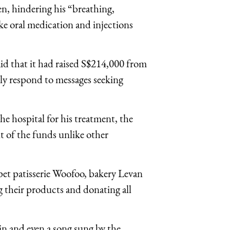
en, hindering his “breathing,
ke oral medication and injections
id that it had raised S$214,000 from
ly respond to messages seeking
the hospital for his treatment, the
ut of the funds unlike other
pet patisserie Woofoo, bakery Levan
 their products and donating all
in and even a song sung by the