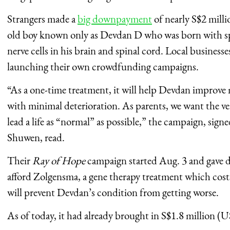
Strangers made a
big downpayment
of nearly S$2 milli
old boy known only as Devdan D who was born with spi
nerve cells in his brain and spinal cord. Local businesse
launching their own crowdfunding campaigns.
“As a one-time treatment, it will help Devdan improve 
with minimal deterioration. As parents, we want the ve
lead a life as “normal” as possible,” the campaign, sig
Shuwen, read.
Their
Ray of Hope
campaign started Aug. 3 and gave d
afford Zolgensma, a gene therapy treatment which co
will prevent Devdan’s condition from getting worse.
As of today, it had already brought in S$1.8 million (U