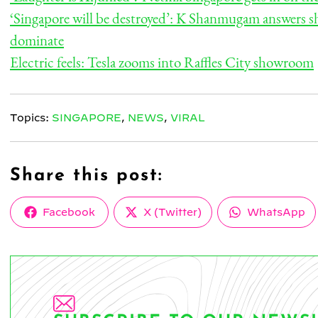
‘Singapore will be destroyed’: K Shanmugam answers s
dominate
Electric feels: Tesla zooms into Raffles City showroom
Topics:
SINGAPORE
,
NEWS
,
VIRAL
Share this post:
Share
Share
Share
Facebook
X (Twitter)
WhatsApp
on
on
on