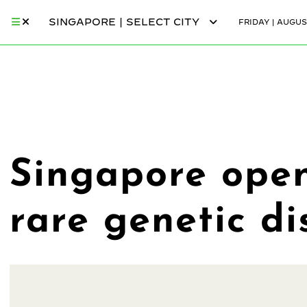
SINGAPORE | SELECT CITY
FRIDAY | AUGUS
Singapore opens
rare genetic di