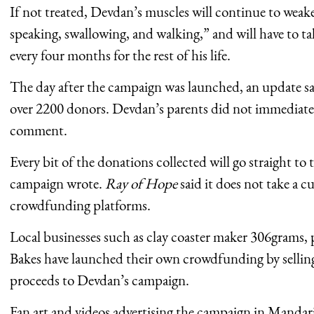
If not treated, Devdan’s muscles will continue to weak
speaking, swallowing, and walking,” and will have to ta
every four months for the rest of his life.
The day after the campaign was launched, an update sa
over 2200 donors. Devdan’s parents did not immediate
comment.
Every bit of the donations collected will go straight to 
campaign wrote.
Ray of Hope
said it does not take a c
crowdfunding platforms.
Local businesses such as clay coaster maker 306grams, 
Bakes have launched their own crowdfunding by selling
proceeds to Devdan’s campaign.
Fan art and videos advertising the campaign in Mandar