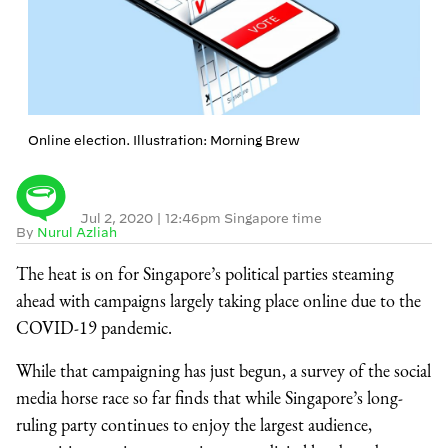
Online election. Illustration: Morning Brew
Jul 2, 2020
|
12:46pm Singapore time
By
Nurul Azliah
The heat is on for Singapore’s political parties steaming
ahead with campaigns largely taking place online due to the
COVID-19 pandemic.
While that campaigning has just begun, a survey of the social
media horse race so far finds that while Singapore’s long-
ruling party continues to enjoy the largest audience,