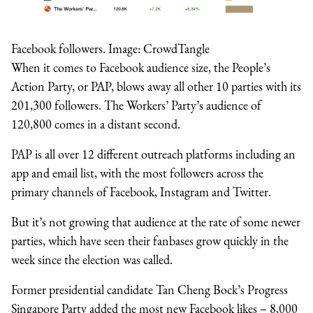
Facebook followers. Image: CrowdTangle
When it comes to Facebook audience size, the People’s
Action Party, or PAP, blows away all other 10 parties with its
201,300 followers. The Workers’ Party’s audience of
120,800 comes in a distant second.
PAP is all over 12 different outreach platforms including an
app and email list, with the most followers across the
primary channels of Facebook, Instagram and Twitter.
But it’s not growing that audience at the rate of some newer
parties, which have seen their fanbases grow quickly in the
week since the election was called.
Former presidential candidate Tan Cheng Bock’s Progress
Singapore Party added the most new Facebook likes – 8,000