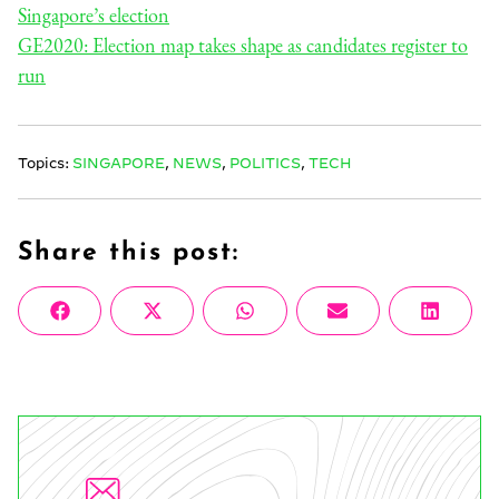
Singapore’s election
GE2020: Election map takes shape as candidates register to
run
Topics:
SINGAPORE
,
NEWS
,
POLITICS
,
TECH
Share this post:
Share
Share
Share
Share
Share
Facebook
X
WhatsApp
Email
Linke
on
on
on
on
on
(Twitter)