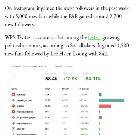
On Instagram, it gained the most followers in the past week
with 5,000 new fans while the PAP gained around 2,700
new followers.
WP’s Twitter account is also among the
fastest
growing
political accounts, according to Socialbakers. It gained 1,500
new fans followed by Lee Hsien Loong with 842.