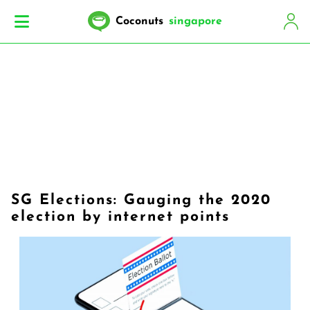
Coconuts
singapore
SG Elections: Gauging the 2020
election by internet points