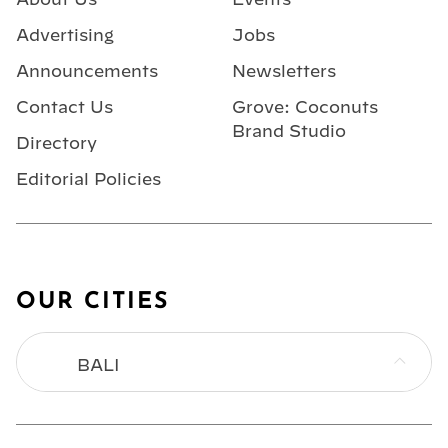
Advertising
Jobs
Announcements
Newsletters
Contact Us
Grove: Coconuts
Brand Studio
Directory
Editorial Policies
OUR CITIES
BALI
BANGKOK