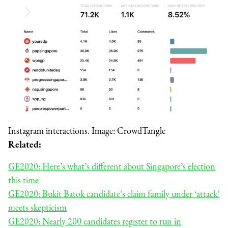
Instagram interactions. Image: CrowdTangle
Related:
GE2020: Here’s what’s different about Singapore’s election
this time
GE2020: Bukit Batok candidate’s claim family under ‘attack’
meets skepticism
GE2020: Nearly 200 candidates register to run in