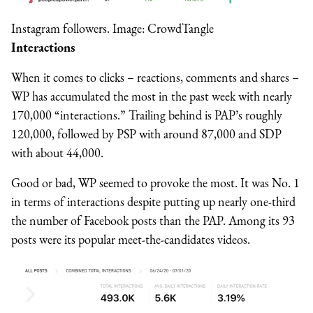
Instagram followers. Image: CrowdTangle
Interactions
When it comes to clicks – reactions, comments and shares –
WP has accumulated the most in the past week with nearly
170,000 “interactions.” Trailing behind is PAP’s roughly
120,000, followed by PSP with around 87,000 and SDP
with about 44,000.
Good or bad, WP seemed to provoke the most. It was No. 1
in terms of interactions despite putting up nearly one-third
the number of Facebook posts than the PAP. Among its 93
posts were its popular meet-the-candidates videos.