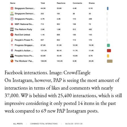
Facebook interactions. Image: CrowdTangle
On Instagram, however, PAP is seeing the most amount of
interactions in terms of likes and comments with nearly
37,000. WP is behind with 25,400 interactions, which is still
impressive considering it only posted 14 items in the past
week compared to 69 new PAP Instagram posts.