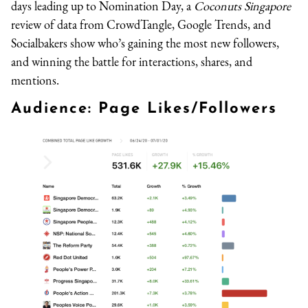
days leading up to Nomination Day, a
Coconuts Singapore
review of data from CrowdTangle, Google Trends, and
Socialbakers show who’s gaining the most new followers,
and winning the battle for interactions, shares, and
mentions.
Audience: Page Likes/Followers