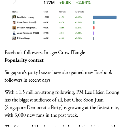
Facebook followers. Image: CrowdTangle
Popularity contest
Singapore’s party bosses have also gained new Facebook
followers in recent days.
With a 1.5 million-strong following, PM Lee Hsien Loong
has the biggest audience of all, but Chee Soon Juan
(Singapore Democratic Party) is growing at the fastest rate,
with 3,000 new fans in the past week.