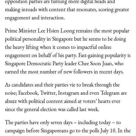
opposition parties are turning more digital heads and
making inroads with content that resonates, scoring greater
engagement and interaction.
Prime Minister Lee Hsien Loong remains the most popular
political personality in Singapore but he seems to be doing
the heavy lifting when it comes to impactful online
engagement on behalf of his party. Fast-gaining popularity is
Singapore Democratic Party leader Chee Soon Juan, who
earned the most number of new followers in recent days.
As candidates and their parties vie to break through the
noise; Facebook, Twitter, Instagram and even Telegram are
abuzz with political content aimed at voters’ hearts ever
since the general election was called last week.
The parties have only seven days – including today – to
campaign before Singaporeans go to the polls July 10. In the