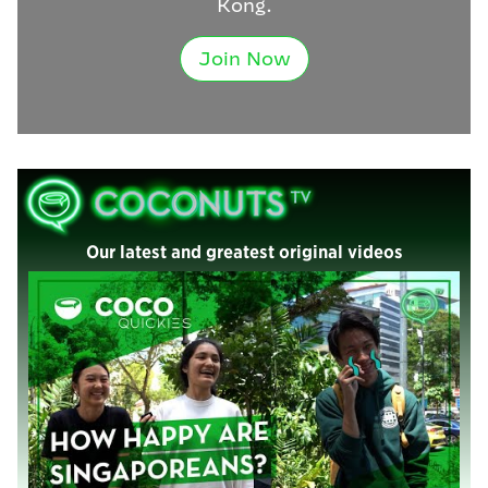
Kong.
Join Now
Our latest and greatest original videos