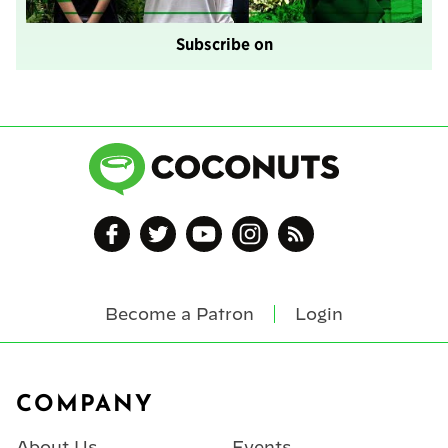
Subscribe on
Become a Patron
Login
Footer
COMPANY
About Us
Events