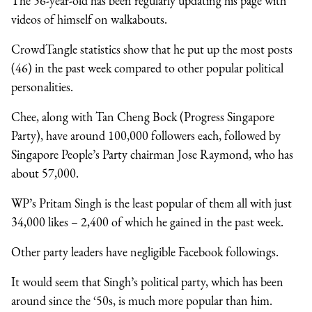
The 56-year-old has been regularly updating his page with
videos of himself on walkabouts.
CrowdTangle statistics show that he put up the most posts
(46) in the past week compared to other popular political
personalities.
Chee, along with Tan Cheng Bock (Progress Singapore
Party), have around 100,000 followers each, followed by
Singapore People’s Party chairman Jose Raymond, who has
about 57,000.
WP’s Pritam Singh is the least popular of them all with just
34,000 likes – 2,400 of which he gained in the past week.
Other party leaders have negligible Facebook followings.
It would seem that Singh’s political party, which has been
around since the ‘50s, is much more popular than him.