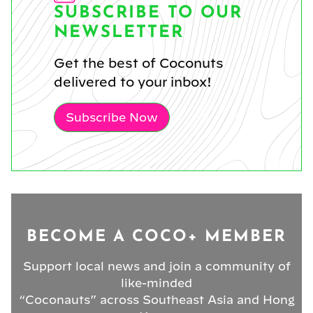
SUBSCRIBE TO OUR
NEWSLETTER
Get the best of Coconuts
delivered to your inbox!
Subscribe Now
BECOME A COCO+ MEMBER
Support local news and join a community of
like-minded
“Coconauts” across Southeast Asia and Hong