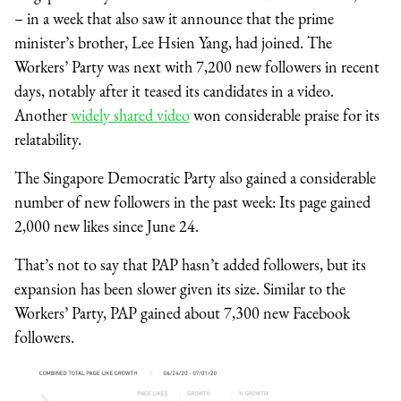
– in a week that also saw it announce that the prime
minister’s brother, Lee Hsien Yang, had joined. The
Workers’ Party was next with 7,200 new followers in recent
days, notably after it teased its candidates in a video.
Another
widely shared video
won considerable praise for its
relatability.
The Singapore Democratic Party also gained a considerable
number of new followers in the past week: Its page gained
2,000 new likes since June 24.
That’s not to say that PAP hasn’t added followers, but its
expansion has been slower given its size. Similar to the
Workers’ Party, PAP gained about 7,300 new Facebook
followers.