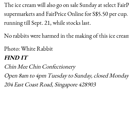
The ice cream will also go on sale Sunday at select Fair
supermarkets and FairPrice Online for S$5.50 per cup.
running till Sept. 21, while stocks last.
No rabbits were harmed in the making of this ice crea
Photo: White Rabbit
FIND IT
Chin Mee Chin Confectionery
Open 8am to 4pm Tuesday to Sunday, closed Monday
204 East Coast Road, Singapore 428903