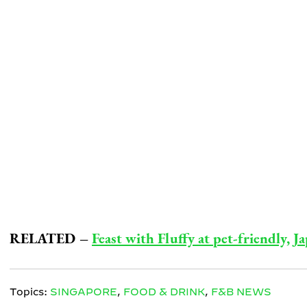
RELATED –
Feast with Fluffy at pet-friendly, 
Topics:
SINGAPORE
,
FOOD & DRINK
,
F&B NEWS