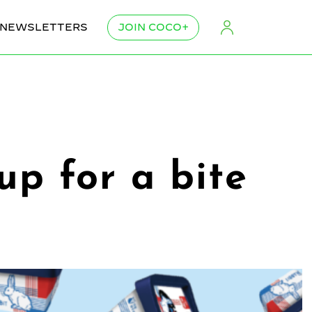
NEWSLETTERS
JOIN COCO+
up for a bite