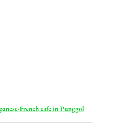
Japanese-French cafe in Punggol