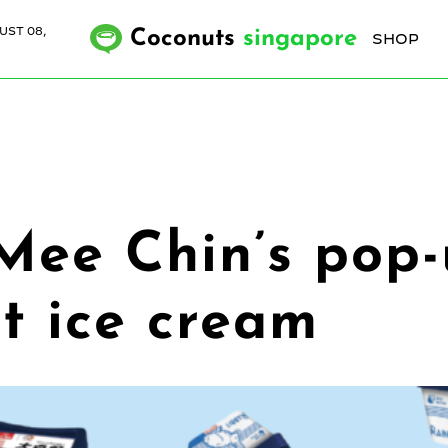
UST 08,
Coconuts
singapore
SHOP
Mee Chin’s pop-
t ice cream