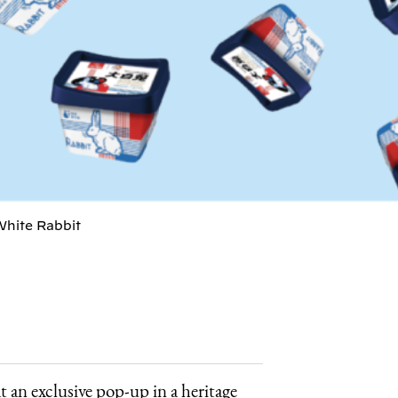
White Rabbit
t an exclusive pop-up in a heritage