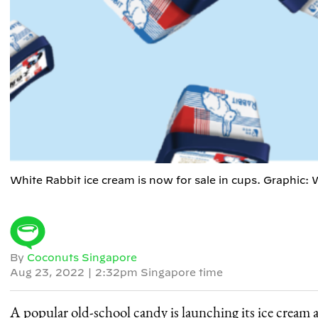
White Rabbit ice cream is now for sale in cups. Graphic: 
By
Coconuts Singapore
Aug 23, 2022
|
2:32pm Singapore time
A popular old-school candy is launching its ice cream a