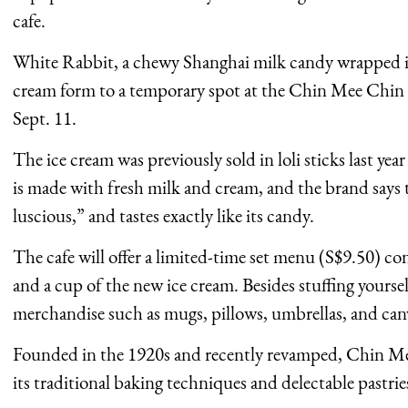
cafe.
White Rabbit, a chewy Shanghai milk candy wrapped in 
cream form to a temporary spot at the Chin Mee Chin
Sept. 11.
The ice cream was previously sold in loli sticks last ye
is made with fresh milk and cream, and the brand says 
luscious,” and tastes exactly like its candy.
The cafe will offer a limited-time set menu (S$9.50) cons
and a cup of the new ice cream. Besides stuffing yourse
merchandise such as mugs, pillows, umbrellas, and canv
Founded in the 1920s and recently revamped, Chin Me
its traditional baking techniques and delectable pastrie