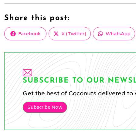
Share this post:
Share
Share
Share
Facebook
X (Twitter)
WhatsApp
on
on
on
SUBSCRIBE TO OUR NEWS
Get the best of Coconuts delivered to 
Subscribe Now