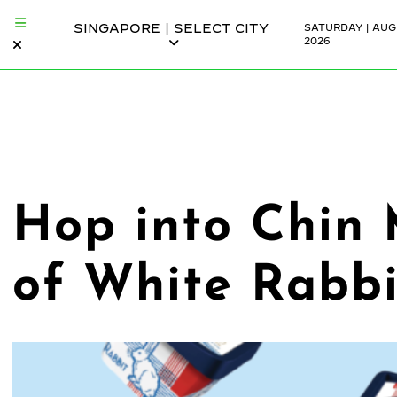
SINGAPORE | SELECT CITY
SATURDAY | AUG
2026
Hop into Chin 
of White Rabbi