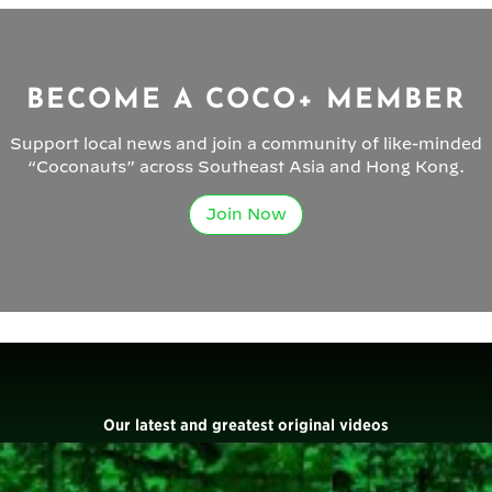
BECOME A COCO+ MEMBER
Support local news and join a community of like-minded
“Coconauts” across Southeast Asia and Hong Kong.
Join Now
Our latest and greatest original videos