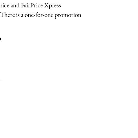
Price and FairPrice Xpress
 There is a one-for-one promotion
m.