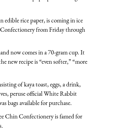
edible rice paper, is coming in ice
 Confectionery from Friday through
ar and now comes in a 70-gram cup. It
the new recipe is “even softer,” “more
isting of kaya toast, eggs, a drink,
lves, peruse official White Rabbit
as bags available for purchase.
e Chin Confectionery is famed for
s.