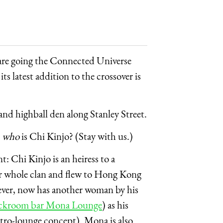
are going the Connected Universe
ts latest addition to the crossover is
 and highball den along Stanley Street.
—
who
is Chi Kinjo? (Stay with us.)
t: Chi Kinjo is an heiress to a
er whole clan and flew to Hong Kong
wever, now has another woman by his
ckroom bar Mona Lounge
) as his
stro-lounge concept). Mona is also