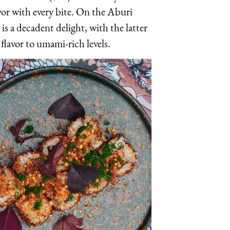
or with every bite. On the Aburi
is a decadent delight, with the latter
flavor to umami-rich levels.