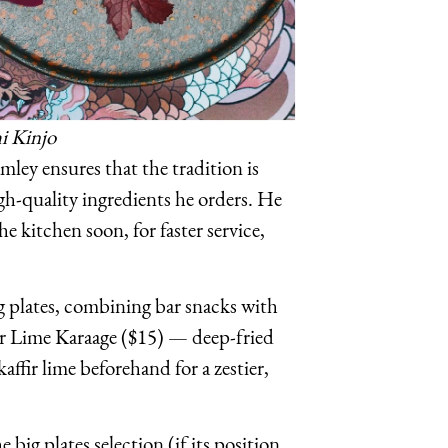
i Kinjo
ley ensures that the tradition is
gh-quality ingredients he orders. He
the kitchen soon, for faster service,
g plates, combining bar snacks with
ffir Lime Karaage ($15) — deep-fried
ffir lime beforehand for a zestier,
big plates selection (if its position