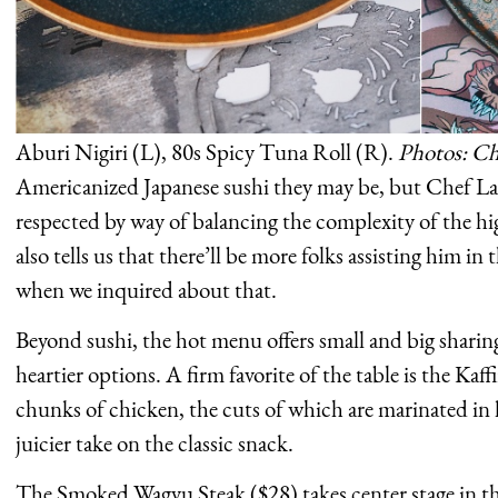
Aburi Nigiri (L), 80s Spicy Tuna Roll (R).
Photos: Ch
Americanized Japanese sushi they may be, but Chef Lam
respected by way of balancing the complexity of the hi
also tells us that there’ll be more folks assisting him in 
when we inquired about that.
Beyond sushi, the hot menu offers small and big sharin
heartier options. A firm favorite of the table is the Ka
chunks of chicken, the cuts of which are marinated in ka
juicier take on the classic snack.
The Smoked Wagyu Steak ($28) takes center stage in the 