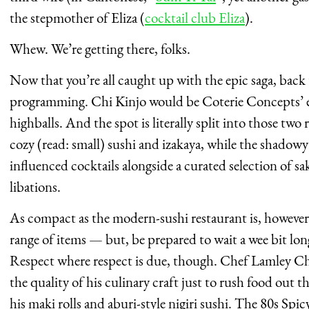
the stepmother of Eliza (
cocktail club Eliza
).
Whew. We’re getting there, folks.
Now that you’re all caught up with the epic saga, back
programming. Chi Kinjo would be Coterie Concepts’ en
highballs. And the spot is literally split into those two
cozy (read: small) sushi and izakaya, while the shadowy
influenced cocktails alongside a curated selection of sa
libations.
As compact as the modern-sushi restaurant is, however,
range of items — but, be prepared to wait a wee bit lon
Respect where respect is due, though. Chef Lamley C
the quality of his culinary craft just to rush food out t
his maki rolls and aburi-style nigiri sushi. The 80s Spi