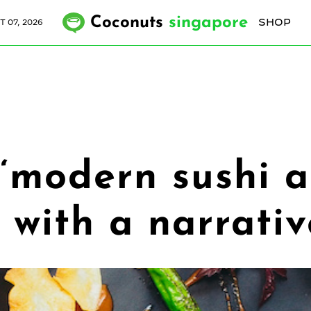
Coconuts
singapore
SHOP
T 07, 2026
 ‘modern sushi 
n with a narrati