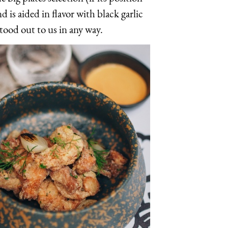
d is aided in flavor with black garlic
stood out to us in any way.