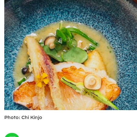
Photo: Chi Kinjo