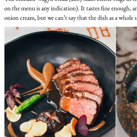
on the menu is any indication). It tastes fine enough, an
onion cream, but we can’t say that the dish as a whole 