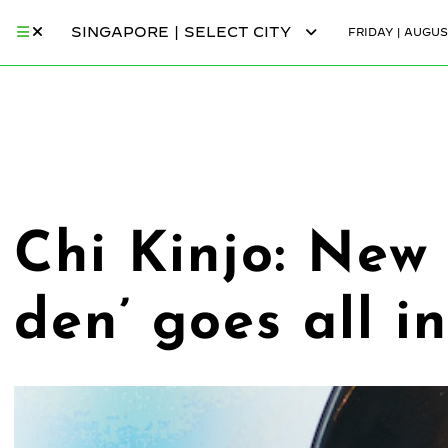
SINGAPORE | SELECT CITY
FRIDAY | AUGUS
Chi Kinjo: New
den’ goes all i