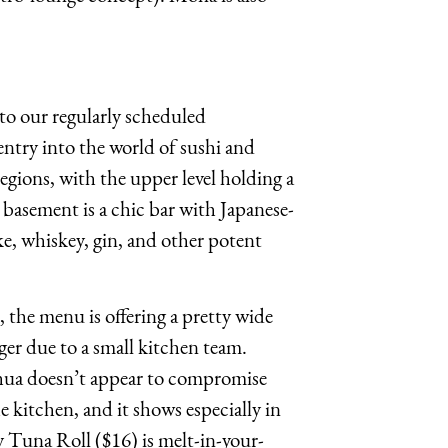
 to our regularly scheduled
try into the world of sushi and
 regions, with the upper level holding a
 basement is a chic bar with Japanese-
ke, whiskey, gin, and other potent
 the menu is offering a pretty wide
ger due to a small kitchen team.
hua doesn’t appear to compromise
he kitchen, and it shows especially in
cy Tuna Roll ($16) is melt-in-your-