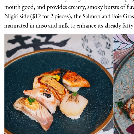
mouth good, and provides creamy, smoky bursts of flav
Nigiri side ($12 for 2 pieces), the Salmon and Foie Gras 
marinated in miso and milk to enhance its already fatty 