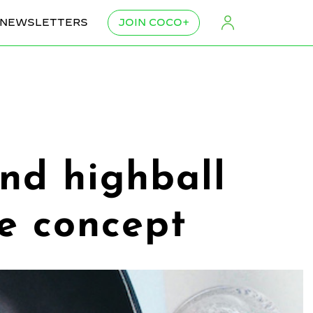
NEWSLETTERS
JOIN COCO+
and highball
ve concept