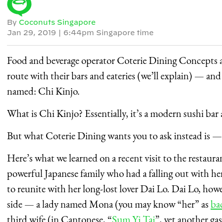
By
Coconuts Singapore
Jan 29, 2019
|
6:44pm Singapore time
Food and beverage operator Coterie Dining Concepts 
route with their bars and eateries (we’ll explain) — and i
named: Chi Kinjo.
What is Chi Kinjo? Essentially, it’s a modern sushi bar
But what Coterie Dining wants you to ask instead is 
Here’s what we learned on a recent visit to the restauran
powerful Japanese family who had a falling out with h
to reunite with her long-lost lover Dai Lo. Dai Lo, ho
side — a lady named Mona (you may know “her” as
ba
third wife (in Cantonese, “
Sum Yi Tai
”, yet another ga