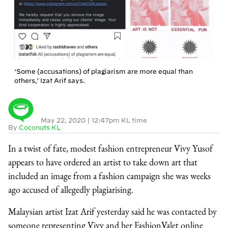
‘Some (accusations) of plagiarism are more equal than
others,’ Izat Arif says.
May 22, 2020
|
12:47pm KL time
By
Coconuts KL
In a twist of fate, modest fashion entrepreneur Vivy Yusof
appears to have ordered an artist to take down art that
included an image from a fashion campaign she was weeks
ago accused of allegedly plagiarising.
Malaysian artist Izat Arif yesterday said he was contacted by
someone representing Vivy and her FashionValet online