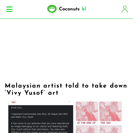
Coconuts
kl
Malaysian artist told to take down
‘Vivy Yusof’ art