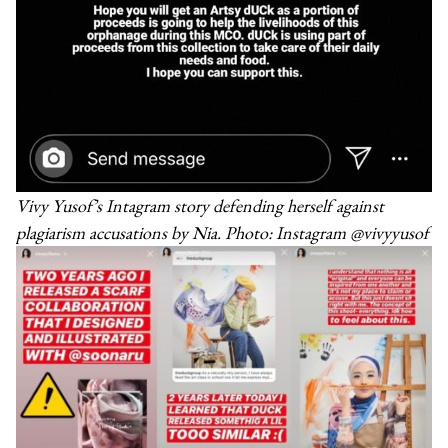
Vivy Yusof’s Intagram story defending herself against
plagiarism accusations by Nia. Photo: Instagram @vivyyusof