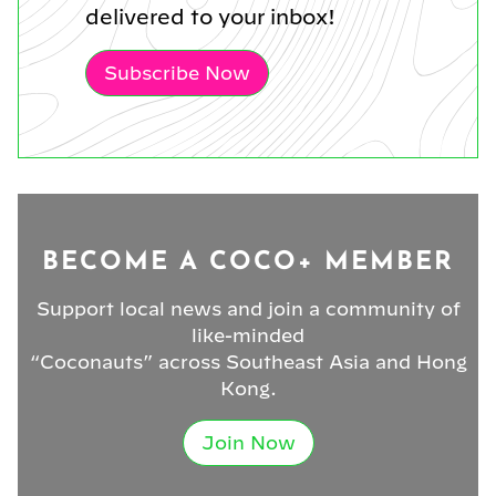
delivered to your inbox!
Subscribe Now
BECOME A COCO+ MEMBER
Support local news and join a community of
like-minded
“Coconauts” across Southeast Asia and Hong
Kong.
Join Now