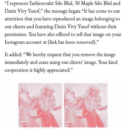
“I represent Fashionvalet Sdn Bhd, 30 Maple Sdn Bhd and
Datin Vivy Yusof,” the message began.“It has come to our
attention that you have reproduced an image belonging to
our clients and featuring Datin Vivy Yusof without their
permission. You have also offered to sell that image on your
Instagram account at (link has been removed).”
It added: “We hereby request that you remove the image
immediately and cease using our clients’ image. Your kind
cooperation is highly appreciated.”