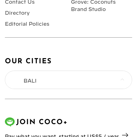
Contact Us
Grove: Coconuts
Brand Studio
Directory
Editorial Policies
OUR CITIES
BALI
BANGKOK
HONG KONG
JOIN COCO+
JAKARTA
Pay what you want, starting at US$5 / year.