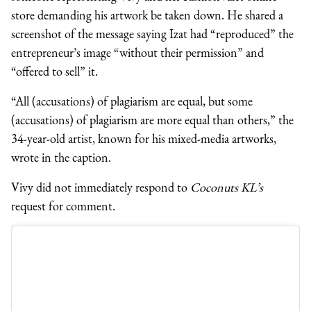
store demanding his artwork be taken down. He shared a
screenshot of the message saying Izat had “reproduced” the
entrepreneur’s image “without their permission” and
“offered to sell” it.
“All (accusations) of plagiarism are equal, but some
(accusations) of plagiarism are more equal than others,” the
34-year-old artist, known for his mixed-media artworks,
wrote in the caption.
Vivy did not immediately respond to
Coconuts KL’s
request for comment.