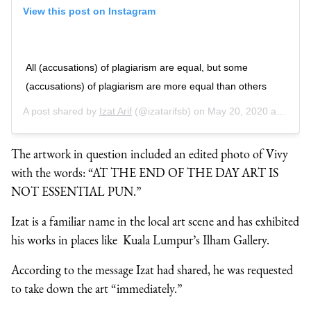
View this post on Instagram
All (accusations) of plagiarism are equal, but some
(accusations) of plagiarism are more equal than others
A post shared by
Izat Arif
(@izatarifsb) on
May 20, 2020 at 5:22am PDT
The artwork in question included an edited photo of Vivy
with the words: “AT THE END OF THE DAY ART IS
NOT ESSENTIAL PUN.”
Izat is a familiar name in the local art scene and has exhibited
his works in places like Kuala Lumpur’s Ilham Gallery.
According to the message Izat had shared, he was requested
to take down the art “immediately.”