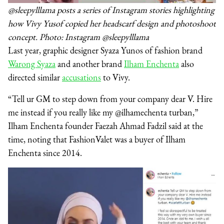
@sleepylllama posts a series of Instagram stories highlighting
how Vivy Yusof copied her headscarf design and photoshoot
concept. Photo: Instagram @sleepylllama
Last year, graphic designer Syaza Yunos of fashion brand
Warong Syaza
and another brand
Ilham Enchenta
also
directed similar
accusations
to Vivy.
“Tell ur GM to step down from your company dear V. Hire
me instead if you really like my @ilhamechenta turban,”
Ilham Enchenta founder Faezah Ahmad Fadzil said at the
time, noting that FashionValet was a buyer of Ilham
Enchenta since 2014.