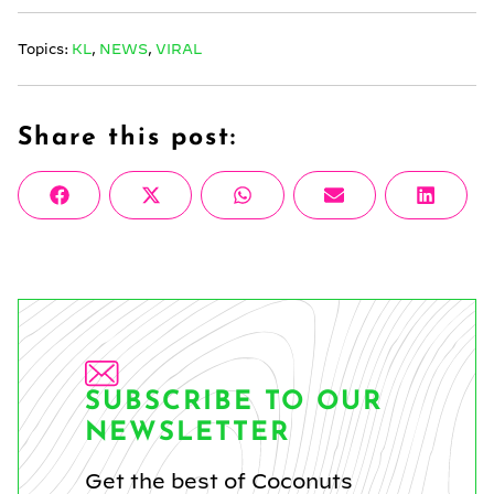
Topics:
KL
,
NEWS
,
VIRAL
Share this post:
Share
Share
Share
Share
Share
Facebook
X
WhatsApp
Email
Linke
on
on
on
on
on
(Twitter)
SUBSCRIBE TO OUR
NEWSLETTER
Get the best of Coconuts