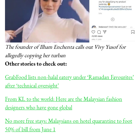
The founder of Ilham Enchenta calls out Vivy Yusof for
allegedly copying her turban
Other stories to check out:
GrabFood lists non-halal eatery under ‘Ramadan Favourites’
after ‘technical oversight’
From KL to the world: Here are the Malaysian fashion
designers who have gone global
No more free stays: Malaysians on hotel quarantine to foot
50% of bill from June 1