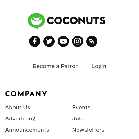
Become a Patron
Login
Footer
COMPANY
About Us
Events
Advertising
Jobs
Announcements
Newsletters