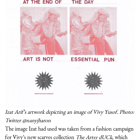
Izat Arif’s artwork depicting an image of Vivy Yusof. Photo:
Twitter @nanyjharon
The image Izat had used was taken from a fashion campaign
for Vivy’s new scarves collection
The Artsy dUCk
, which