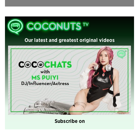
Our latest and greatest original videos
Subscribe on