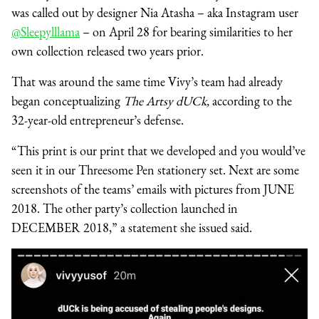
was called out by designer Nia Atasha – aka Instagram user
@Sleepylllama
– on April 28 for bearing similarities to her
own collection released two years prior.
That was around the same time Vivy’s team had already
began conceptualizing
The Artsy dUCk,
according to the
32-year-old entrepreneur’s defense.
“This print is our print that we developed and you would’ve
seen it in our Threesome Pen stationery set. Next are some
screenshots of the teams’ emails with pictures from JUNE
2018. The other party’s collection launched in
DECEMBER 2018,” a statement she issued said.