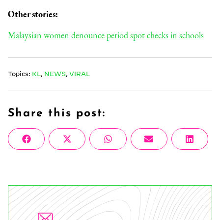
Other stories:
Malaysian women denounce period spot checks in schools
Topics:
KL
,
NEWS
,
VIRAL
Share this post:
Share
Share
Share
Share
Share
Facebook
X
WhatsApp
Email
Linke
on
on
on
on
on
(Twitter)