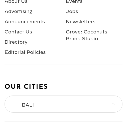
About Us
Events
Advertising
Jobs
Announcements
Newsletters
Contact Us
Grove: Coconuts
Brand Studio
Directory
Editorial Policies
OUR CITIES
BALI
BANGKOK