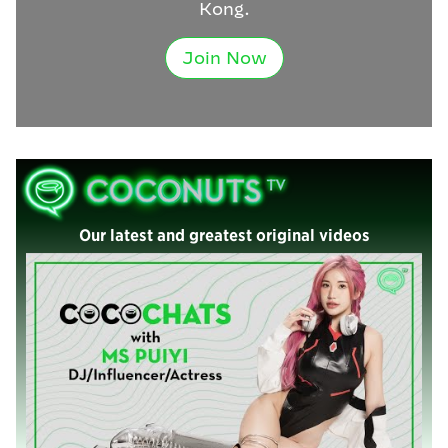
Kong.
Join Now
Our latest and greatest original videos