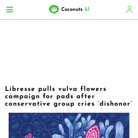
Coconuts
kl
Libresse pulls vulva flowers
campaign for pads after
conservative group cries ‘dishonor’