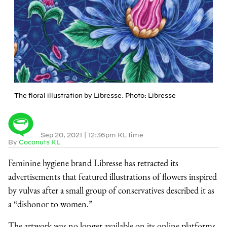
The floral illustration by Libresse. Photo: Libresse
Sep 20, 2021
|
12:36pm KL time
By
Coconuts KL
Feminine hygiene brand Libresse has retracted its
advertisements that featured illustrations of flowers inspired
by vulvas after a small group of conservatives described it as
a “dishonor to women.”
The artwork was no longer available on its online platforms