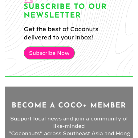
SUBSCRIBE TO OUR
NEWSLETTER
Get the best of Coconuts
delivered to your inbox!
Subscribe Now
BECOME A COCO+ MEMBER
Support local news and join a community of
like-minded
“Coconauts” across Southeast Asia and Hong