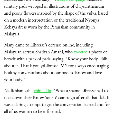
sanitary pads wrapped in illustrations of chrysanthemum
and peony flowers inspired by the shape of the vulva, based
on a modern interpretation of the traditional Nyonya
Kebaya dress worn by the Peranakan community in
Malaysia.
Many came to Libresse’s defense online, including
Malaysian actress Sharifah Amani, who
tweeted
a photo of
herself with a pack of pads, saying, “Know your body. Talk
about it. Thank you @Libresse_MY for always encouraging
healthy conversations about our bodies. Know and love
your body.”
Nadiahhamzah_
chimed in
: “What a shame Libresse had to
take down their Know Your V campaign after all that flak. It
was a daring attempt to get the conversation started and for
all of us women to be informed.