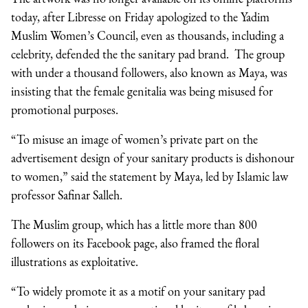
today, after Libresse on Friday apologized to the Yadim
Muslim Women’s Council, even as thousands, including a
celebrity, defended the the sanitary pad brand. The group
with under a thousand followers, also known as Maya, was
insisting that the female genitalia was being misused for
promotional purposes.
“To misuse an image of women’s private part on the
advertisement design of your sanitary products is dishonour
to women,” said the statement by Maya, led by Islamic law
professor Safinar Salleh.
The Muslim group, which has a little more than 800
followers on its Facebook page, also framed the floral
illustrations as exploitative.
“To widely promote it as a motif on your sanitary pad