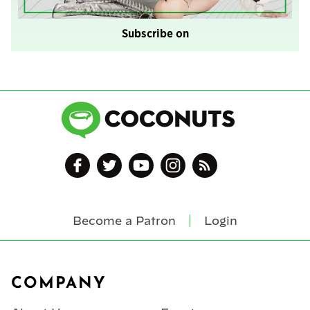
Subscribe on
Become a Patron
Login
Footer
COMPANY