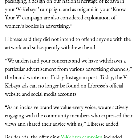
packaging, a design on our national heritage of kebaya in
your ‘V-Kebaya’ campaign, and as origami in your ‘Know
Your V’ campaign are also considered exploitation of
women’s bodies in advertising.”
Libresse said they did not intend to offend anyone with the
artwork and subsequently withdrew the ad.
“We understand your concerns and we have withdrawn a
particular advertisement from various advertising channels,”
the brand wrote on a Friday Instagram post. Today, the V-
Kebaya ads can no longer be found on Libresse’s official
website and social media accounts.
“As an inclusive brand we value every voice, we are actively
engaging with the community members who expressed their
views and shared their advice with us,” Libresse added.
Besides ads, the offending
V-Kebaya campaign
included