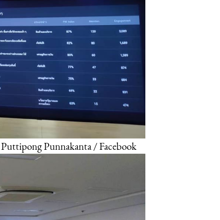
: Puttipong Punnakanta / Facebook