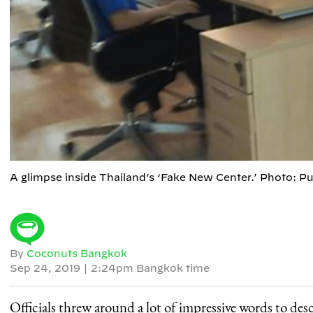
A glimpse inside Thailand’s ‘Fake New Center.’ Photo: 
By
Coconuts Bangkok
Sep 24, 2019
|
2:24pm Bangkok time
Officials threw around a lot of impressive words to des