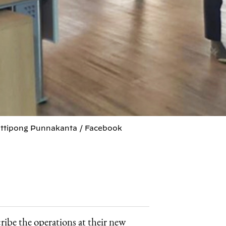
Puttipong Punnakanta / Facebook
cribe the operations at their new