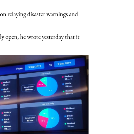
on relaying disaster warnings and
ly open, he wrote yesterday that it