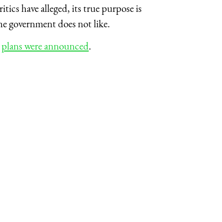
critics have alleged, its true purpose is
the government does not like.
e
plans were announced
.