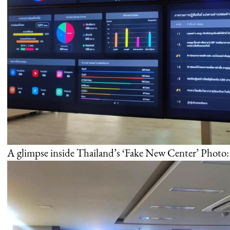
A glimpse inside Thailand’s ‘Fake New Center’ Photo