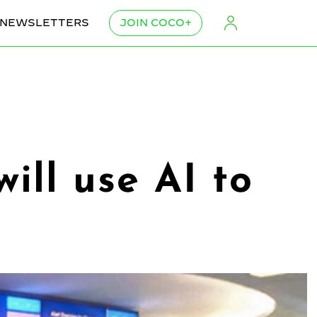
NEWSLETTERS
JOIN COCO+
ill use AI to