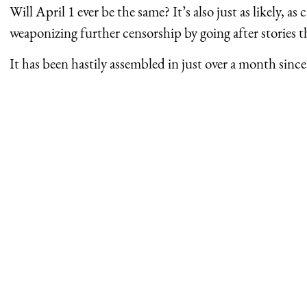
Will April 1 ever be the same? It’s also just as likely, as 
weaponizing further censorship by going after stories 
It has been hastily assembled in just over a month sinc