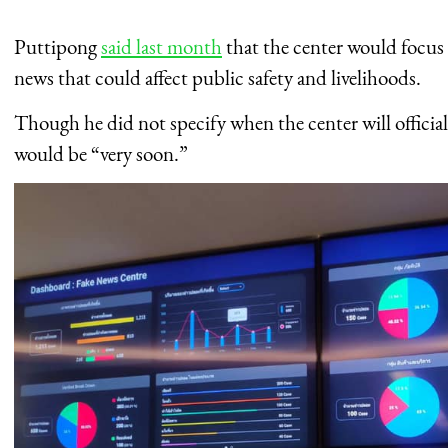
Puttipong
said last month
that the center would focus 
news that could affect public safety and livelihoods.
Though he did not specify when the center will official
would be “very soon.”