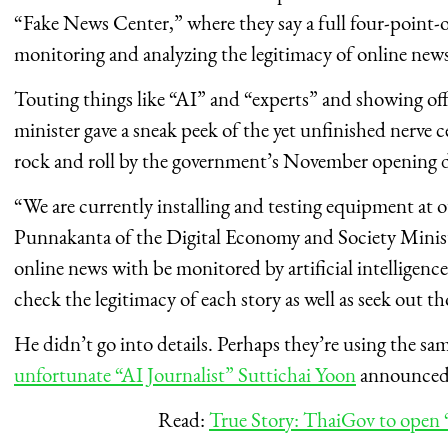
“Fake News Center,” where they say a full four-point-o
monitoring and analyzing the legitimacy of online news
Touting things like “AI” and “experts” and showing off 
minister gave a sneak peek of the yet unfinished nerve 
rock and roll by the government’s November opening d
“We are currently installing and testing equipment at
Punnakanta of the Digital Economy and Society Minist
online news with be monitored by artificial intelligence
check the legitimacy of each story as well as seek out t
He didn’t go into details. Perhaps they’re using the s
unfortunate “AI Journalist” Suttichai Yoon
announced 
Read:
True Story: ThaiGov to open 