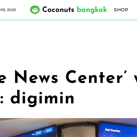
Coconuts
bangkok
SHOP
09, 2026
e News Center’ w
: digimin