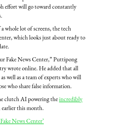
h effort will go toward constantly
.
a whole lot of screens, the tech
center, which looks just about ready to
ate.
 our Fake News Center,” Puttipong
ry wrote online. He added that all
 as well as a team of experts who will
hose who share false information.
ame clutch AI powering the
incredibly
earlier this month.
‘Fake News Center’