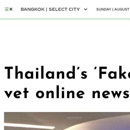
BANGKOK | SELECT CITY
SUNDAY | AUGUST 
Thailand’s ‘Fak
vet online news