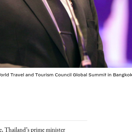
orld Travel and Tourism Council Global Summit in Bangkok
me, Thailand’s prime minister