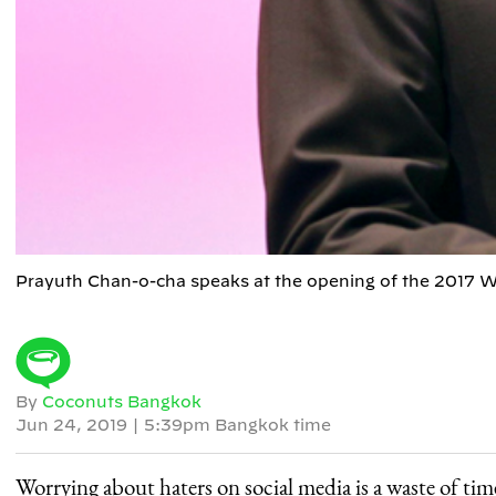
Prayuth Chan-o-cha speaks at the opening of the 2017 W
By
Coconuts Bangkok
Jun 24, 2019
|
5:39pm Bangkok time
Worrying about haters on social media is a waste of ti