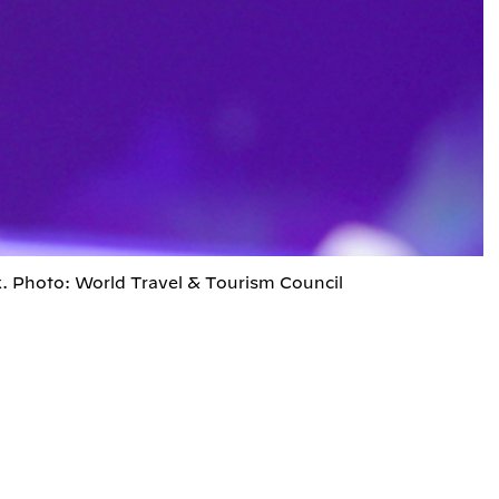
. Photo: World Travel & Tourism Council