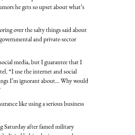
umors he gets so upset about what’s
ring over the salty things said about
governmental and private-sector
.
ocial media, but I guarantee that I
l. “I use the internet and social
things I’m ignorant about… Why would
”
urance like using a serious business
g Saturday after famed military