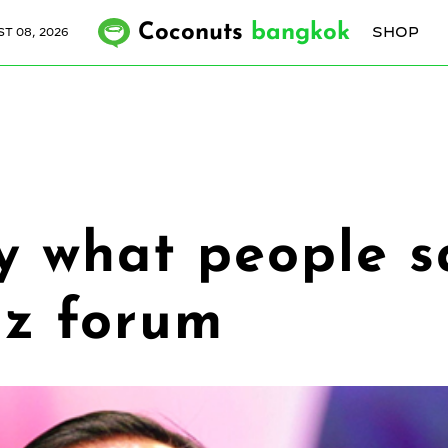
Coconuts
bangkok
SHOP
T 08, 2026
y what people sa
iz forum