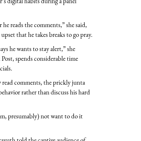
s digital habits during a panel
er he reads the comments,” she said,
upset that he takes breaks to go pray.
ys he wants to stay alert,” she
 Post, spends considerable time
cials.
 read comments, the prickly junta
behavior rather than discuss his hard
im, presumably) not want to do it
Prayuth told the captive audience of