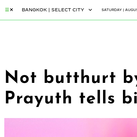
BANGKOK | SELECT CITY
SATURDAY | AUGUS
Not butthurt b
Prayuth tells b