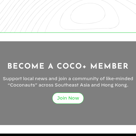
BECOME A COCO+ MEMBER
Support local news and join a community of like-minded
“Coconauts” across Southeast Asia and Hong Kong.
Join Now