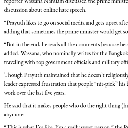
reporter Wassana Nanuam discussed the prime minister’
discussion about online hate speech.
“Prayuth likes to go on social media and gets upset aft
adding that sometimes the prime minister would get so 
“But in the end, he reads all the comments because he sa
added. Wassana, who nominally writes for the Bangkok
traveling with top government officials and military offi
Though Prayuth maintained that he doesn’t religiously
leader expressed frustration that people “nit-pick” his 
work over the last five years.
He said that it makes people who do the right thing (h
anymore.
“This is what I’m like, I’m a really sweet person,” the 