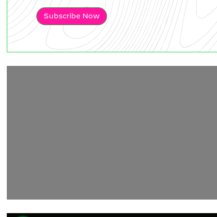
Subscribe Now