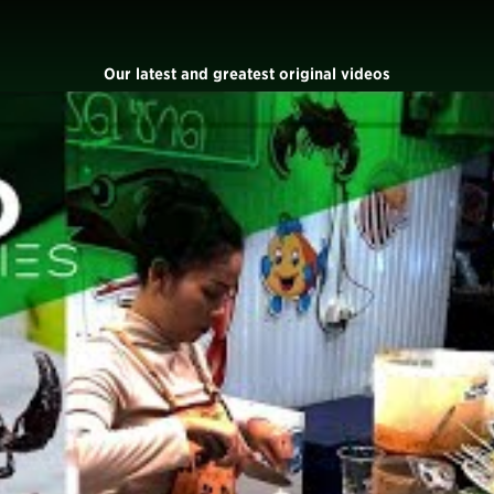
Our latest and greatest original videos