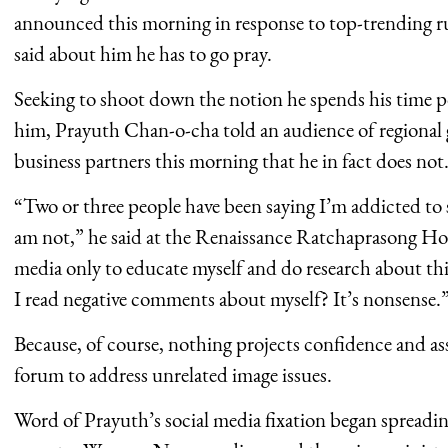
announced this morning in response to top-trending r
said about him he has to go pray.
Seeking to shoot down the notion he spends his time po
him, Prayuth Chan-o-cha told an audience of regional 
business partners this morning that he in fact does not
“Two or three people have been saying I’m addicted to s
am not,” he said at the Renaissance Ratchaprasong Hote
media only to educate myself and do research about 
I read negative comments about myself? It’s nonsense.
Because, of course, nothing projects confidence and ass
forum to address unrelated image issues.
Word of Prayuth’s social media fixation began spreadin