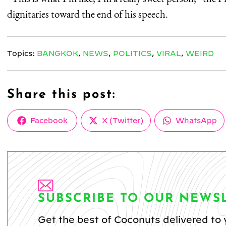
dignitaries toward the end of his speech.
Topics:
BANGKOK
,
NEWS
,
POLITICS
,
VIRAL
,
WEIRD
Share this post:
Share
Share
Share
Facebook
X (Twitter)
WhatsApp
on
on
on
SUBSCRIBE TO OUR NEWS
Get the best of Coconuts delivered to 