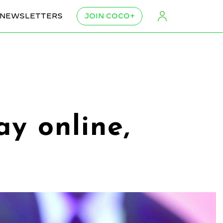
NEWSLETTERS
JOIN COCO+
y online,