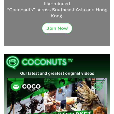
like-minded
“Coconauts” across Southeast Asia and Hong
Kong.
Join Now
Our latest and greatest original videos