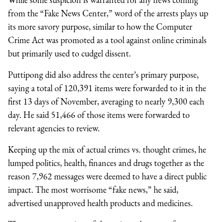
from the “Fake News Center,” word of the arrests plays up
its more savory purpose, similar to how the Computer
Crime Act was promoted as a tool against online criminals
but primarily used to cudgel dissent.
Puttipong did also address the center’s primary purpose,
saying a total of 120,391 items were forwarded to it in the
first 13 days of November, averaging to nearly 9,300 each
day. He said 51,466 of those items were forwarded to
relevant agencies to review.
Keeping up the mix of actual crimes vs. thought crimes, he
lumped politics, health, finances and drugs together as the
reason 7,962 messages were deemed to have a direct public
impact. The most worrisome “fake news,” he said,
advertised unapproved health products and medicines.