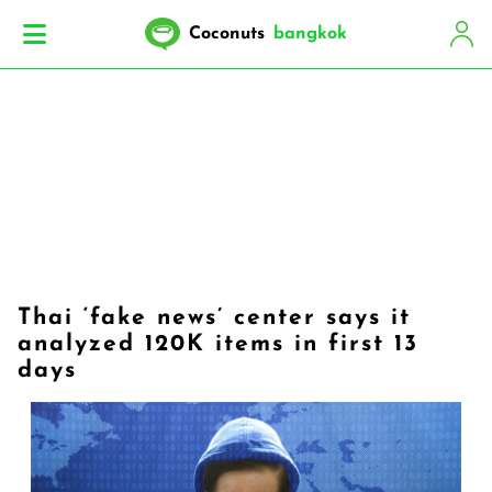
Coconuts
bangkok
Thai ‘fake news’ center says it
analyzed 120K items in first 13
days