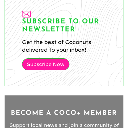
SUBSCRIBE TO OUR
NEWSLETTER
Get the best of Coconuts
delivered to your inbox!
Subscribe Now
BECOME A COCO+ MEMBER
Support local news and join a community of