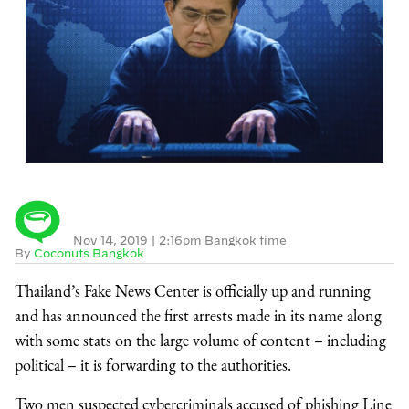
Nov 14, 2019
|
2:16pm Bangkok time
By
Coconuts Bangkok
Thailand’s Fake News Center is officially up and running
and has announced the first arrests made in its name along
with some stats on the large volume of content – including
political – it is forwarding to the authorities.
Two men suspected cybercriminals accused of phishing Line