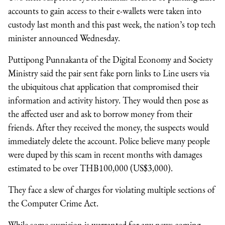
accounts to gain access to their e-wallets were taken into
custody last month and this past week, the nation’s top tech
minister announced Wednesday.
Puttipong Punnakanta of the Digital Economy and Society
Ministry said the pair sent fake porn links to Line users via
the ubiquitous chat application that compromised their
information and activity history. They would then pose as
the affected user and ask to borrow money from their
friends. After they received the money, the suspects would
immediately delete the account. Police believe many people
were duped by this scam in recent months with damages
estimated to be over THB100,000 (US$3,000).
They face a slew of charges for violating multiple sections of
the Computer Crime Act.
While some suspicion is warranted for any news coming