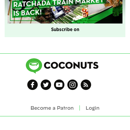
Subscribe on
Become a Patron
Login
Footer