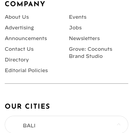
COMPANY
About Us
Events
Advertising
Jobs
Announcements
Newsletters
Contact Us
Grove: Coconuts
Brand Studio
Directory
Editorial Policies
OUR CITIES
BALI