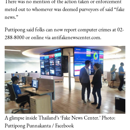
There was no mention of the action taken or enforcement
meted out to whomever was deemed purveyors of said “fake
news.”
Puttipong said folks can now report computer crimes at 02-
288-8000 or online via antifakenewscenter.com.
A glimpse inside Thailand’s ‘Fake News Center.’ Photo:
Puttipong Punnakanta / Facebook