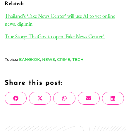
Related:
Thailand’s ‘Fake News Center’ will use AI to vet online
news: digimin
True Story: ThaiGov to open ‘Fake News Center’
Topics:
BANGKOK
,
NEWS
,
CRIME
,
TECH
Share this post:
Share
Share
Share
Share
Share
Facebook
X
WhatsApp
Email
Linke
on
on
on
on
on
(Twitter)