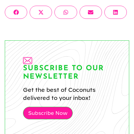
Share
Share
Share
Share
Share
Facebook
X
WhatsApp
Email
Linke
on
on
on
on
on
(Twitter)
SUBSCRIBE TO OUR
NEWSLETTER
Get the best of Coconuts
delivered to your inbox!
Subscribe Now