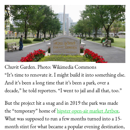
Chuvit Garden. Photo: Wikimedia Commons
“It’s time to renovate it. I might build it into something else.
And it’s been a long time that it’s been a park, over a
decade,” he told reporters. “I went to jail and all that, too.”
But the project hit a snag and in 2019 the park was made
the “temporary” home of
hipster open-air market Artbox
.
What was supposed to run a few months turned into a 15-
month stint for what became a popular evening destination,