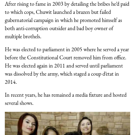
After rising to fame in 2003 by detailing the bribes he’d paid
to which cops, Chuwit launched a brazen but failed
gubernatorial campaign in which he promoted himself as
both anti-corruption outsider and bad boy owner of
multiple brothels.
He was elected to parliament in 2005 where he served a year
before the Constitutional Court removed him from office.
He was elected again in 2011 and served until parliament
was dissolved by the army, which staged a coup d’etat in
2014.
In recent years, he has remained a media fixture and hosted
several shows.