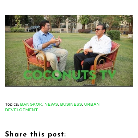
Topics:
BANGKOK
,
NEWS
,
BUSINESS
,
URBAN
DEVELOPMENT
Share this post: