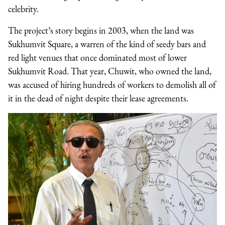
celebrity.
The project’s story begins in 2003, when the land was
Sukhumvit Square, a warren of the kind of seedy bars and
red light venues that once dominated most of lower
Sukhumvit Road. That year, Chuwit, who owned the land,
was accused of hiring hundreds of workers to demolish all of
it in the dead of night despite their lease agreements.