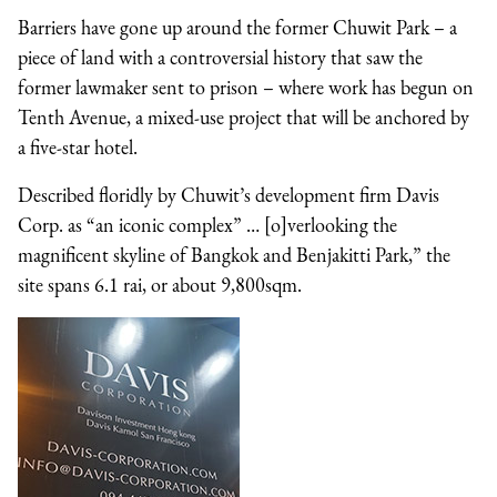
Barriers have gone up around the former Chuwit Park – a
piece of land with a controversial history that saw the
former lawmaker sent to prison – where work has begun on
Tenth Avenue, a mixed-use project that will be anchored by
a five-star hotel.
Described floridly by Chuwit’s development firm Davis
Corp. as “an iconic complex” … [o]verlooking the
magnificent skyline of Bangkok and Benjakitti Park,” the
site spans 6.1 rai, or about 9,800sqm.