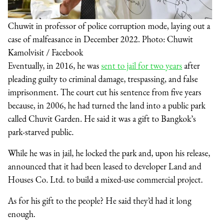
Chuwit in professor of police corruption mode, laying out a
case of malfeasance in December 2022. Photo: Chuwit
Kamolvisit / Facebook
Eventually, in 2016, he was
sent to jail for two years
after
pleading guilty to criminal damage, trespassing, and false
imprisonment. The court cut his sentence from five years
because, in 2006, he had turned the land into a public park
called Chuvit Garden. He said it was a gift to Bangkok’s
park-starved public.
While he was in jail, he locked the park and, upon his release,
announced that it had been leased to developer Land and
Houses Co. Ltd. to build a mixed-use commercial project.
As for his gift to the people? He said they’d had it long
enough.