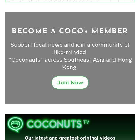
BECOME A COCO+ MEMBER
Support local news and join a community of
like-minded
“Coconauts” across Southeast Asia and Hong
Kong.
Join Now
Our latest and greatest original videos