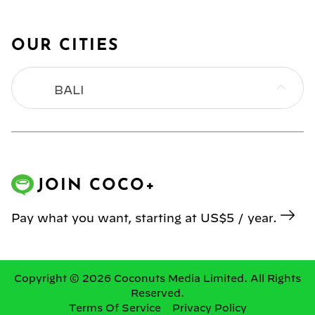
OUR CITIES
BALI
BANGKOK
HONG KONG
JOIN COCO+
JAKARTA
Pay what you want, starting at US$5 / year.
KL
MANILA
Copyright © 2026 Coconuts Media Limited. All Rights
Reserved.
Terms Of Service
Privacy Policy
SINGAPORE