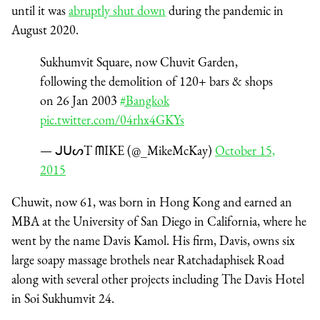
until it was
abruptly shut down
during the pandemic in
August 2020.
Sukhumvit Square, now Chuvit Garden,
following the demolition of 120+ bars & shops
on 26 Jan 2003
#Bangkok
pic.twitter.com/04rhx4GKYs
— ᒍᑌᔕT ᗰIKE (@_MikeMcKay)
October 15,
2015
Chuwit, now 61, was born in Hong Kong and earned an
MBA at the University of San Diego in California, where he
went by the name Davis Kamol. His firm, Davis, owns six
large soapy massage brothels near Ratchadaphisek Road
along with several other projects including The Davis Hotel
in Soi Sukhumvit 24.