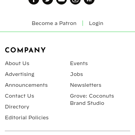
Become a Patron
Login
Footer
COMPANY
About Us
Events
Advertising
Jobs
Announcements
Newsletters
Contact Us
Grove: Coconuts
Brand Studio
Directory
Editorial Policies