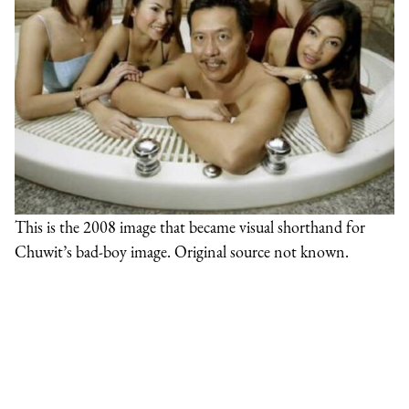
This is the 2008 image that became visual shorthand for
Chuwit’s bad-boy image. Original source not known.