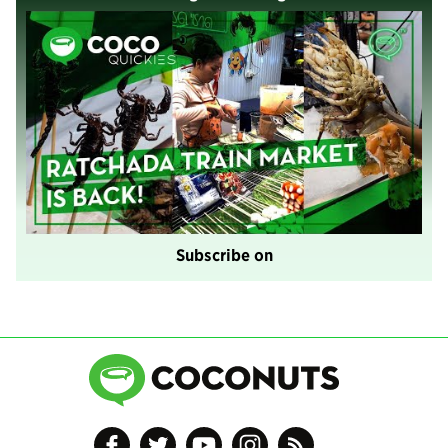
Subscribe on