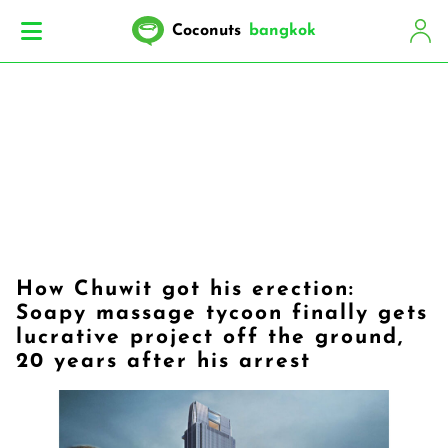
Coconuts
bangkok
How Chuwit got his erection:
Soapy massage tycoon finally gets
lucrative project off the ground,
20 years after his arrest