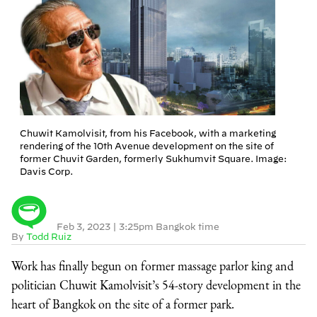
Chuwit Kamolvisit, from his Facebook, with a marketing
rendering of the 10th Avenue development on the site of
former Chuvit Garden, formerly Sukhumvit Square. Image:
Davis Corp.
Feb 3, 2023
|
3:25pm Bangkok time
By
Todd Ruiz
Work has finally begun on former massage parlor king and
politician Chuwit Kamolvisit’s 54-story development in the
heart of Bangkok on the site of a former park.