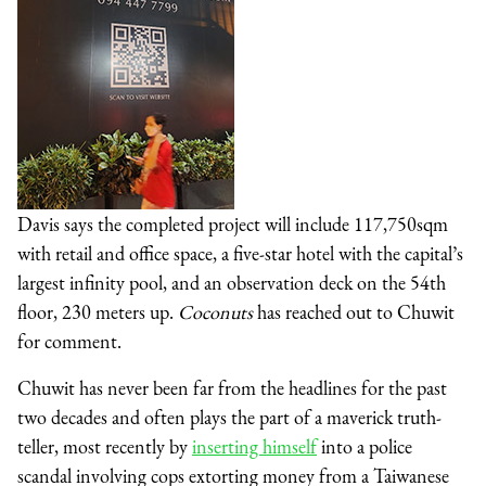
Davis says the completed project will include 117,750sqm
with retail and office space, a five-star hotel with the capital’s
largest infinity pool, and an observation deck on the 54th
floor, 230 meters up.
Coconuts
has reached out to Chuwit
for comment.
Chuwit has never been far from the headlines for the past
two decades and often plays the part of a maverick truth-
teller, most recently by
inserting himself
into a police
scandal involving cops extorting money from a Taiwanese