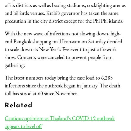
of its districts as well as boxing stadiums, cockfighting arenas
and billiards venues. Krabi’s governor has taken the same
precaution in the city district except for the Phi Phi islands.
With the new wave of infections not slowing down, high-
end Bangkok shopping mall Iconsiam on Saturday decided
to scale down its New Year’s Eve event to just a firework
show. Concerts were canceled to prevent people from
gathering.
The latest numbers today bring the case load to 6,285
infections since the outbreak began in January. The death
toll has stood at 60 since November.
Related
Cautious optimism as Thailand’s COVID-19 outbreak
appears to level off