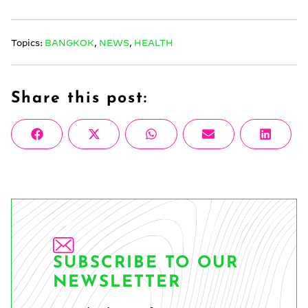
Topics:
BANGKOK
,
NEWS
,
HEALTH
Share this post:
Share
Share
Share
Share
Share
Facebook
X
WhatsApp
Email
Linke
on
on
on
on
on
(Twitter)
SUBSCRIBE TO OUR
NEWSLETTER