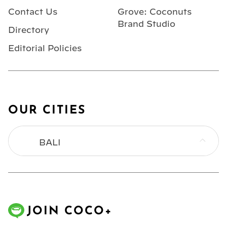
Contact Us
Grove: Coconuts
Brand Studio
Directory
Editorial Policies
OUR CITIES
BALI
BANGKOK
HONG KONG
JOIN COCO+
JAKARTA