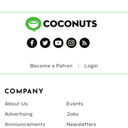
Become a Patron
Login
Footer
COMPANY
About Us
Events
Advertising
Jobs
Announcements
Newsletters