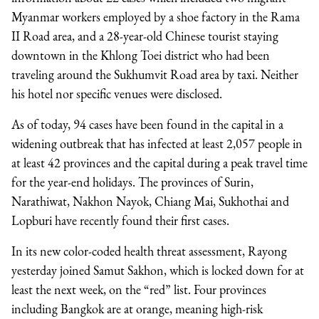
Myanmar workers employed by a shoe factory in the Rama
II Road area, and a 28-year-old Chinese tourist staying
downtown in the Khlong Toei district who had been
traveling around the Sukhumvit Road area by taxi. Neither
his hotel nor specific venues were disclosed.
As of today, 94 cases have been found in the capital in a
widening outbreak that has infected at least 2,057 people in
at least 42 provinces and the capital during a peak travel time
for the year-end holidays. The provinces of Surin,
Narathiwat, Nakhon Nayok, Chiang Mai, Sukhothai and
Lopburi have recently found their first cases.
In its new color-coded health threat assessment, Rayong
yesterday joined Samut Sakhon, which is locked down for at
least the next week, on the “red” list. Four provinces
including Bangkok are at orange, meaning high-risk