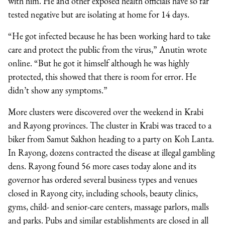
with him. He and other exposed health officials have so far
tested negative but are isolating at home for 14 days.
“He got infected because he has been working hard to take
care and protect the public from the virus,” Anutin wrote
online. “But he got it himself although he was highly
protected, this showed that there is room for error. He
didn’t show any symptoms.”
More clusters were discovered over the weekend in Krabi
and Rayong provinces. The cluster in Krabi was traced to a
biker from Samut Sakhon heading to a party on Koh Lanta.
In Rayong, dozens contracted the disease at illegal gambling
dens.
Rayong found 56 more cases today alone and its
governor has ordered several business types and venues
closed in Rayong city, including schools, beauty clinics,
gyms, child- and senior-care centers, massage parlors, malls
and parks. Pubs and similar establishments are closed in all