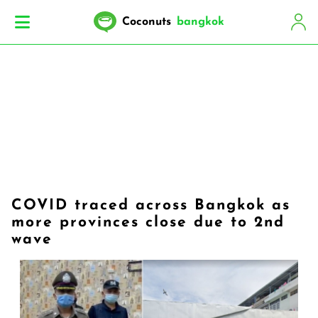
Coconuts
bangkok
COVID traced across Bangkok as
more provinces close due to 2nd
wave