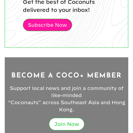
Get the best of Coconuts
delivered to your inbox!
Subscribe Now
BECOME A COCO+ MEMBER
Support local news and join a community of
like-minded
“Coconauts” across Southeast Asia and Hong
Kong.
Join Now