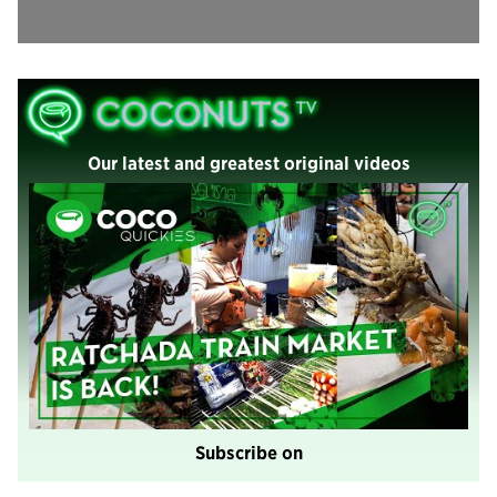
Our latest and greatest original videos
Subscribe on