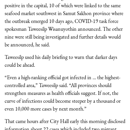
positive in the capital, 10 of which were linked to the same
seafood market southwest in Samut Sakhon province where
the outbreak emerged 10 days ago, COVID-19 task force
spokesman Taweesilp Wisanuyothin announced. The other
nine were still being investigated and further details would
be announced, he said.
Taweesilp used his daily briefing to warn that darker days
could be ahead.
“Even a high-ranking official got infected in … the highest-
controlled area,” Taweesilp said. “All provinces should
strengthen measures as health officials suggest. If not, the
curve of infections could become steeper by a thousand or
even 10,000 more cases by next month.”
That came hours after City Hall early this morning disclosed
information about 22 cases which included two migrant