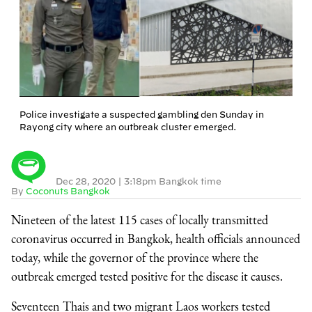
Police investigate a suspected gambling den Sunday in
Rayong city where an outbreak cluster emerged.
Dec 28, 2020
|
3:18pm Bangkok time
By
Coconuts Bangkok
Nineteen of the latest 115 cases of locally transmitted
coronavirus occurred in Bangkok, health officials announced
today, while the governor of the province where the
outbreak emerged tested positive for the disease it causes.
Seventeen Thais and two migrant Laos workers tested