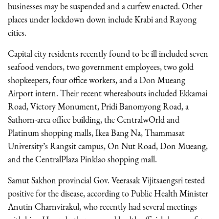
businesses may be suspended and a curfew enacted. Other
places under lockdown down include Krabi and Rayong
cities.
Capital city residents recently found to be ill included seven
seafood vendors, two government employees, two gold
shopkeepers, four office workers, and a Don Mueang
Airport intern. Their recent whereabouts included Ekkamai
Road, Victory Monument, Pridi Banomyong Road, a
Sathorn-area office building, the CentralwOrld and
Platinum shopping malls, Ikea Bang Na, Thammasat
University’s Rangsit campus, On Nut Road, Don Mueang,
and the CentralPlaza Pinklao shopping mall.
Samut Sakhon provincial Gov. Veerasak Vijitsaengsri tested
positive for the disease, according to Public Health Minister
Anutin Charnvirakul, who recently had several meetings