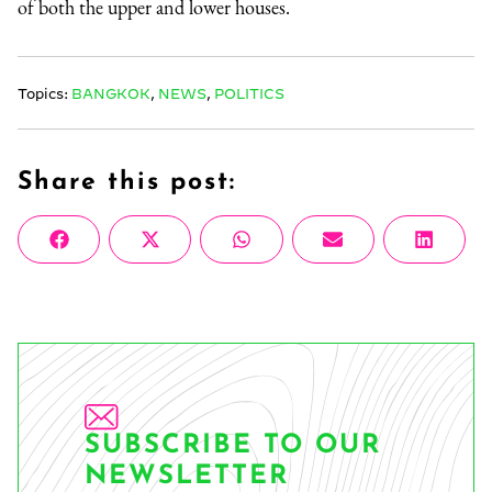
of both the upper and lower houses.
Topics:
BANGKOK
,
NEWS
,
POLITICS
Share this post:
Share
Share
Share
Share
Share
Facebook
X
WhatsApp
Email
Linke
on
on
on
on
on
(Twitter)
SUBSCRIBE TO OUR
NEWSLETTER