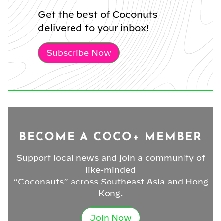
Get the best of Coconuts
delivered to your inbox!
Subscribe Now
BECOME A COCO+ MEMBER
Support local news and join a community of
like-minded
“Coconauts” across Southeast Asia and Hong
Kong.
Join Now