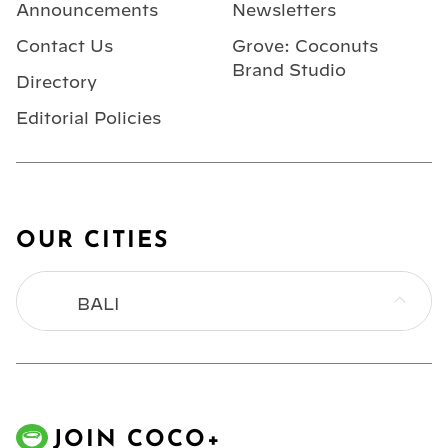
Announcements
Newsletters
Contact Us
Grove: Coconuts
Brand Studio
Directory
Editorial Policies
OUR CITIES
BALI
BANGKOK
HONG KONG
JOIN COCO+