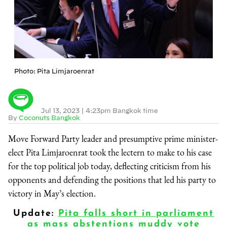
Photo: Pita Limjaroenrat
Jul 13, 2023
|
4:23pm Bangkok time
By
Coconuts Bangkok
Move Forward Party leader and presumptive prime minister-
elect Pita Limjaroenrat took the lectern to make to his case
for the top political job today, deflecting criticism from his
opponents and defending the positions that led his party to
victory in May’s election.
Update:
Pita falls short in parliament
as mass abstentions muddy vote