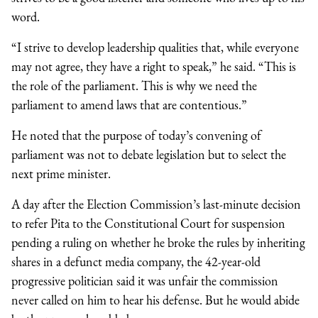
word.
“I strive to develop leadership qualities that, while everyone
may not agree, they have a right to speak,” he said. “This is
the role of the parliament. This is why we need the
parliament to amend laws that are contentious.”
He noted that the purpose of today’s convening of
parliament was not to debate legislation but to select the
next prime minister.
A day after the Election Commission’s last-minute decision
to refer Pita to the Constitutional Court for suspension
pending a ruling on whether he broke the rules by inheriting
shares in a defunct media company, the 42-year-old
progressive politician said it was unfair the commission
never called on him to hear his defense. But he would abide