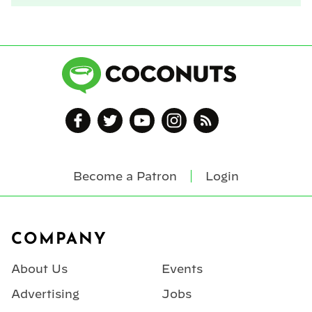
Become a Patron
Login
Footer
COMPANY
About Us
Events
Advertising
Jobs