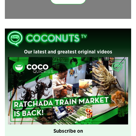
Our latest and greatest original videos
Subscribe on