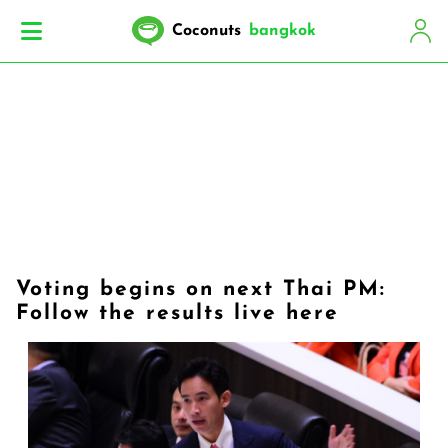
Coconuts
bangkok
Voting begins on next Thai PM:
Follow the results live here