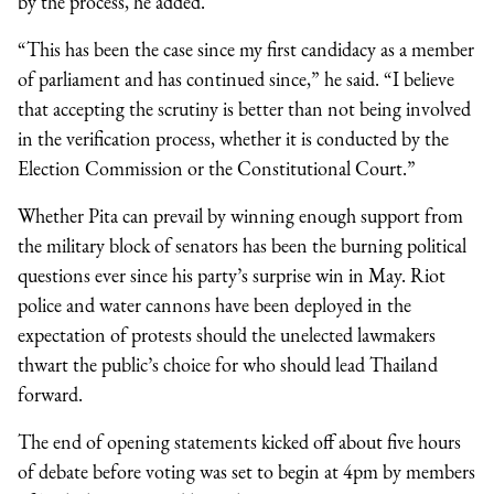
by the process, he added.
“This has been the case since my first candidacy as a member
of parliament and has continued since,” he said. “I believe
that accepting the scrutiny is better than not being involved
in the verification process, whether it is conducted by the
Election Commission or the Constitutional Court.”
Whether Pita can prevail by winning enough support from
the military block of senators has been the burning political
questions ever since his party’s surprise win in May. Riot
police and water cannons have been deployed in the
expectation of protests should the unelected lawmakers
thwart the public’s choice for who should lead Thailand
forward.
The end of opening statements kicked off about five hours
of debate before voting was set to begin at 4pm by members