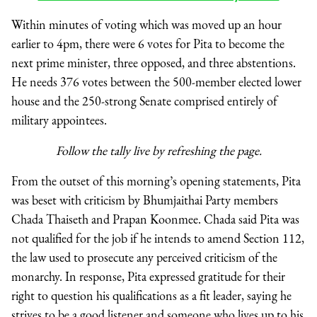
Within minutes of voting which was moved up an hour
earlier to 4pm, there were 6 votes for Pita to become the
next prime minister, three opposed, and three abstentions.
He needs 376 votes between the 500-member elected lower
house and the 250-strong Senate comprised entirely of
military appointees.
Follow the tally live by refreshing the page.
From the outset of this morning’s opening statements, Pita
was beset with criticism by Bhumjaithai Party members
Chada Thaiseth and Prapan Koonmee. Chada said Pita was
not qualified for the job if he intends to amend Section 112,
the law used to prosecute any perceived criticism of the
monarchy. In response, Pita expressed gratitude for their
right to question his qualifications as a fit leader, saying he
strives to be a good listener and someone who lives up to his