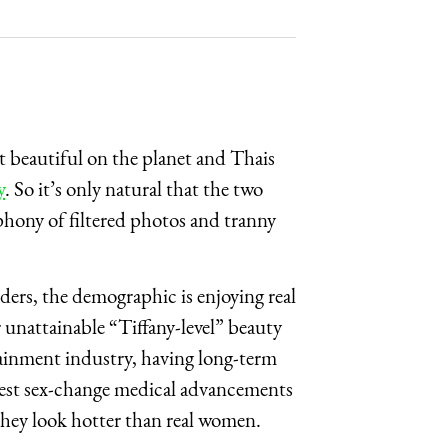
 beautiful on the planet and Thais
y
. So it’s only natural that the two
hony of filtered photos and tranny
rs, the demographic is enjoying real
 unattainable “Tiffany-level” beauty
tainment industry, having long-term
atest sex-change medical advancements
they look hotter than real women.