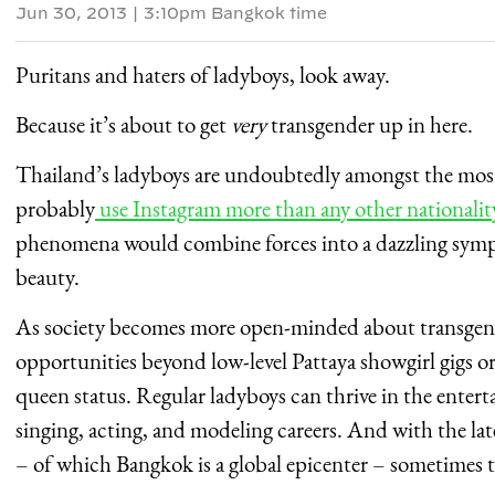
Jun 30, 2013
|
3:10pm Bangkok time
Puritans and haters of ladyboys, look away.
Because it’s about to get
very
transgender up in here.
Thailand’s ladyboys are undoubtedly amongst the most
probably
use Instagram more than any other nationalit
phenomena would combine forces into a dazzling symp
beauty.
As society becomes more open-minded about transgende
opportunities beyond low-level Pattaya showgirl gigs or
queen status. Regular ladyboys can thrive in the enter
singing, acting, and modeling careers. And with the l
– of which Bangkok is a global epicenter – sometimes 