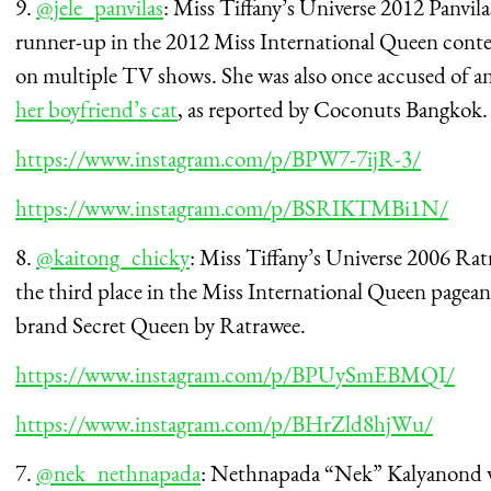
9.
@jele_panvilas
: Miss Tiffany’s Universe 2012 Panvi
runner-up in the 2012 Miss International Queen contes
on multiple TV shows. She was also once accused of ani
her boyfriend’s cat
, as reported by Coconuts Bangkok.
https://www.instagram.com/p/BPW7-7ijR-3/
https://www.instagram.com/p/BSRIKTMBi1N/
8.
@kaitong_chicky
: Miss Tiffany’s Universe 2006 Ra
the third place in the Miss International Queen pagea
brand Secret Queen by Ratrawee.
https://www.instagram.com/p/BPUySmEBMQI/
https://www.instagram.com/p/BHrZld8hjWu/
7.
@nek_nethnapada
: Nethnapada “Nek” Kalyanond wa