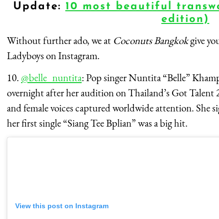
Update:
10 most beautiful transw
edition)
Without further ado, we at
Coconuts Bangkok
give yo
Ladyboys on Instagram.
10.
@belle_nuntita
: Pop singer Nuntita “Belle” Kham
overnight after her audition on Thailand’s Got Talent 2
and female voices captured worldwide attention. She 
her first single “Siang Tee Bplian” was a big hit.
View this post on Instagram