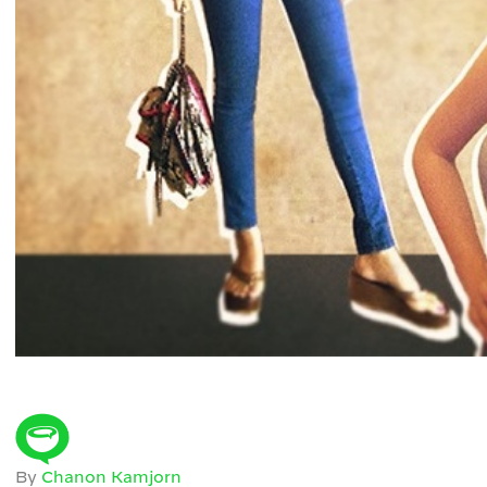
By
Chanon Kamjorn