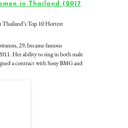
omen in Thailand (2017
u Thailand’s Top 10 Hottest
piranon, 29, became famous
011. Her ability to sing in both male
signed a contract with Sony BMG and