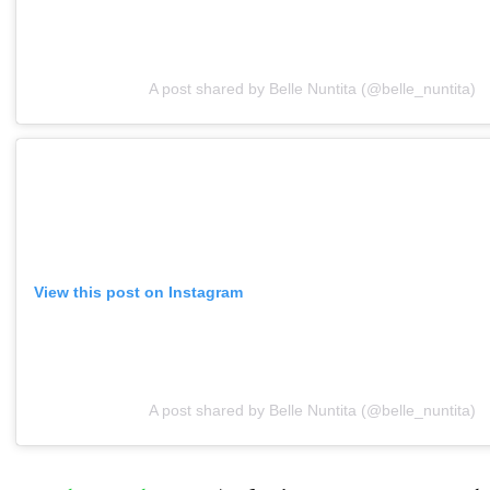
A post shared by Belle Nuntita (@belle_nuntita)
View this post on Instagram
A post shared by Belle Nuntita (@belle_nuntita)