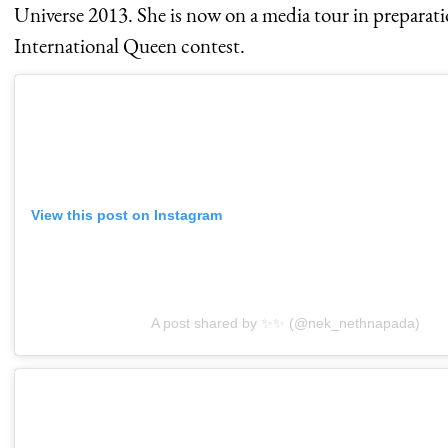
Universe 2013. She is now on a media tour in preparati
International Queen contest.
View this post on Instagram
A post shared by ✨✨ (@nek_nethnapada)