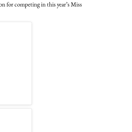
on for competing in this year’s Miss