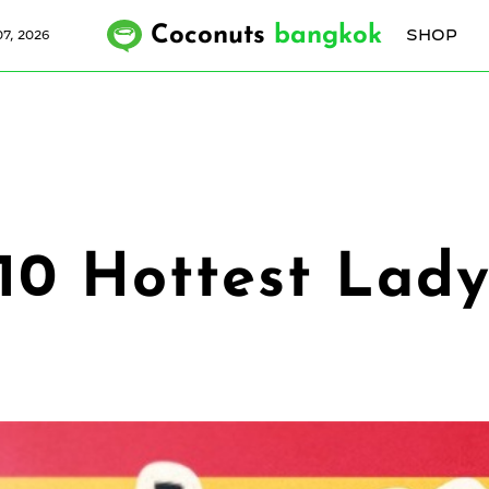
Coconuts
bangkok
SHOP
7, 2026
 10 Hottest Lad