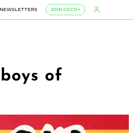
NEWSLETTERS
JOIN COCO+
yboys of