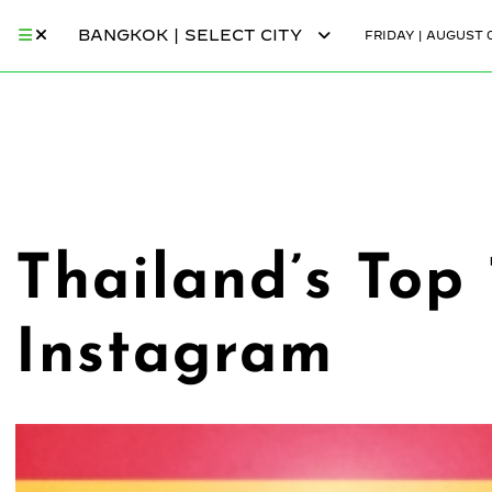
BANGKOK | SELECT CITY
FRIDAY | AUGUST 0
Thailand’s Top
Instagram