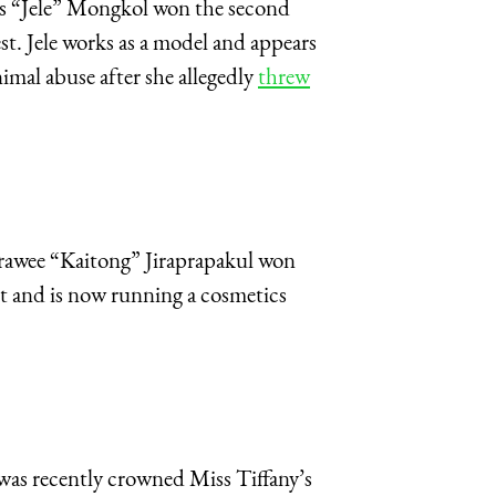
las “Jele” Mongkol won the second
t. Jele works as a model and appears
mal abuse after she allegedly
threw
trawee “Kaitong” Jiraprapakul won
nt and is now running a cosmetics
s recently crowned Miss Tiffany’s