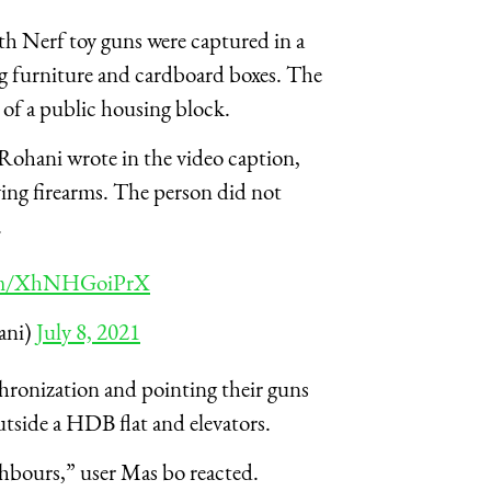
h Nerf toy guns were captured in a
g furniture and cardboard boxes. The
 of a public housing block.
ohani wrote in the video caption,
lving firearms. The person did not
.
com/XhNHGoiPrX
ni)
July 8, 2021
ronization and pointing their guns
utside a HDB flat and elevators.
ghbours,” user Mas bo reacted.