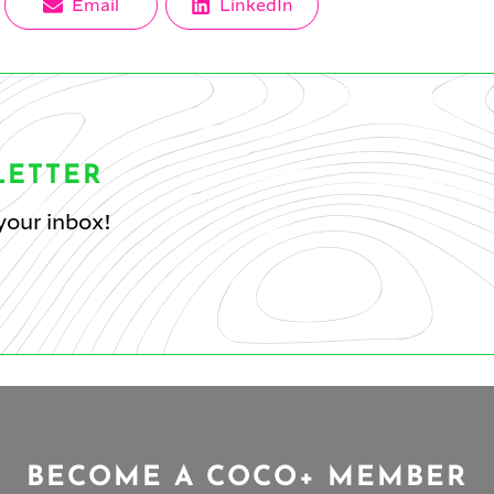
Share
Share
Email
LinkedIn
on
on
LETTER
your inbox!
BECOME A COCO+ MEMBER