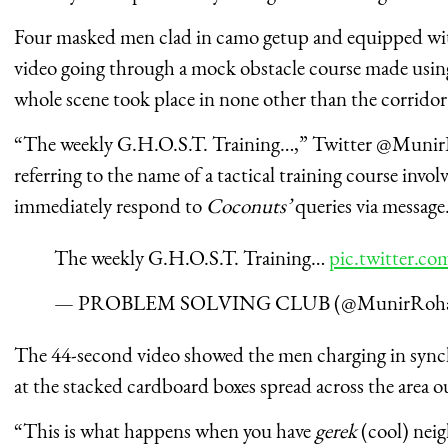
Four masked men clad in camo getup and equipped wit
video going through a mock obstacle course made usin
whole scene took place in none other than the corridor
“The weekly G.H.O.S.T. Training…,” Twitter @MunirR
referring to the name of a tactical training course invo
immediately respond to
Coconuts’
queries via message
The weekly G.H.O.S.T. Training…
pic.twitter.
— PROBLEM SOLVING CLUB (@MunirRoha
The 44-second video showed the men charging in synch
at the stacked cardboard boxes spread across the area o
“This is what happens when you have
gerek
(cool) nei