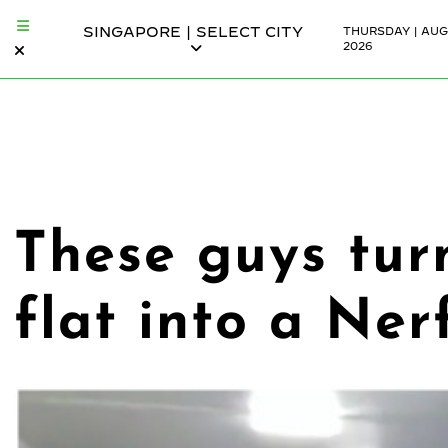
SINGAPORE | SELECT CITY
THURSDAY | AUG
2026
These guys tur
flat into a Ner