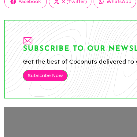
Share
Share
Share
Facebook
X (Twitter)
WhatsApp
on
on
on
SUBSCRIBE TO OUR NEWS
Get the best of Coconuts delivered to 
Subscribe Now