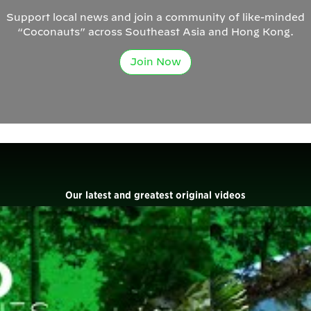
Support local news and join a community of like-minded
“Coconauts” across Southeast Asia and Hong Kong.
Join Now
Our latest and greatest original videos