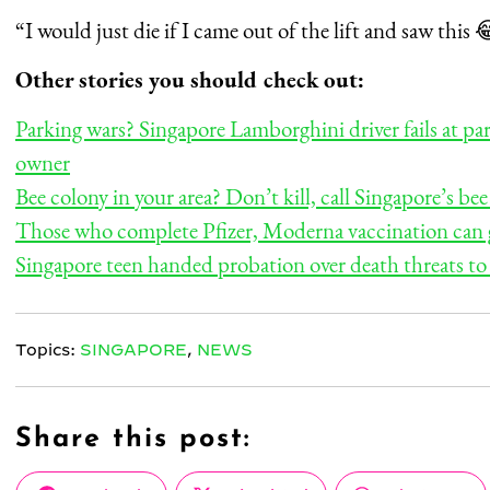
“I would just die if I came out of the lift and saw thi
Other stories you should check out:
Parking wars? Singapore Lamborghini driver fails at pa
owner
Bee colony in your area? Don’t kill, call Singapore’s be
Those who complete Pfizer, Moderna vaccination can ga
Singapore teen handed probation over death threats to
Topics:
SINGAPORE
,
NEWS
Share this post: