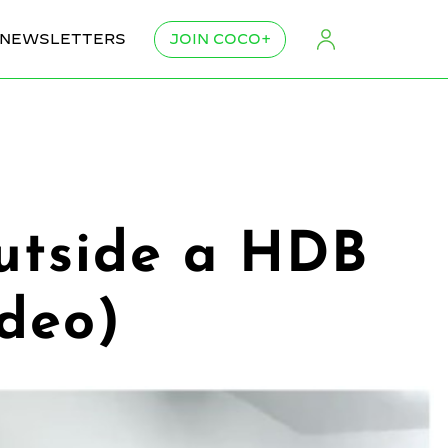
NEWSLETTERS
JOIN COCO+
outside a HDB
ideo)