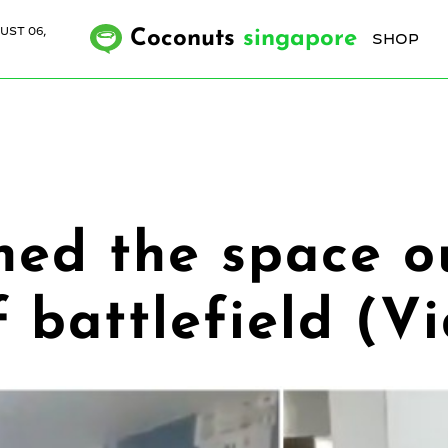
UST 06,
Coconuts
singapore
SHOP
ned the space 
f battlefield (V