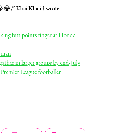
s 😂😂,” Khai Khalid wrote.
rking but points finger at Honda
e man
ther in larger groups by end-July
 Premier League footballer