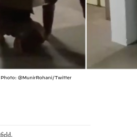
g. Photo: @MunirRohani/Twitter
field.