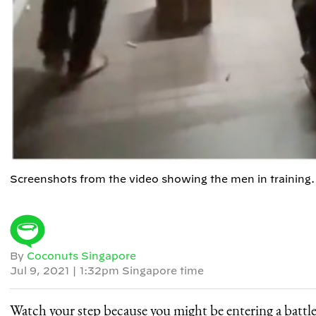
Screenshots from the video showing the men in trainin
By
Coconuts Singapore
Jul 9, 2021
|
1:32pm Singapore time
Watch your step because you might be entering a battle