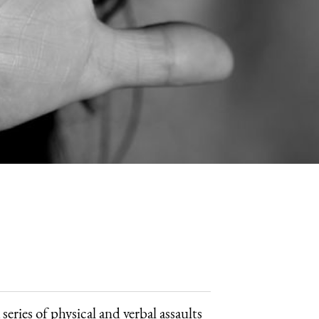
ries of physical and verbal assaults