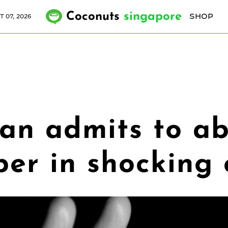
Coconuts
singapore
SHOP
T 07, 2026
an admits to ab
per in shocking 