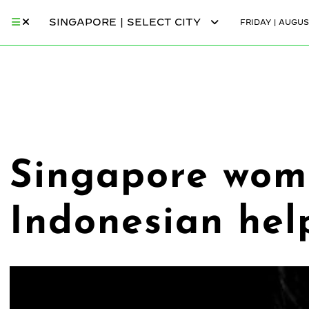
SINGAPORE | SELECT CITY
FRIDAY | AUGUS
Singapore wom
Indonesian hel