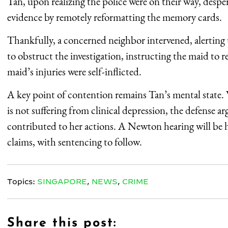
Tan, upon realizing the police were on their way, despe
evidence by remotely reformatting the memory cards.
Thankfully, a concerned neighbor intervened, alerting t
to obstruct the investigation, instructing the maid to r
maid’s injuries were self-inflicted.
A key point of contention remains Tan’s mental state.
is not suffering from clinical depression, the defense a
contributed to her actions. A Newton hearing will be h
claims, with sentencing to follow.
Topics:
SINGAPORE
,
NEWS
,
CRIME
Share this post: