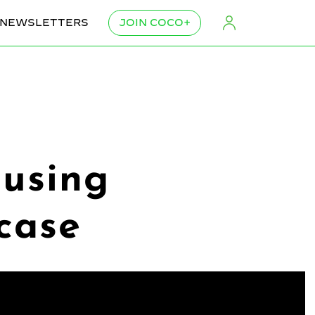
NEWSLETTERS
JOIN COCO+
using
case