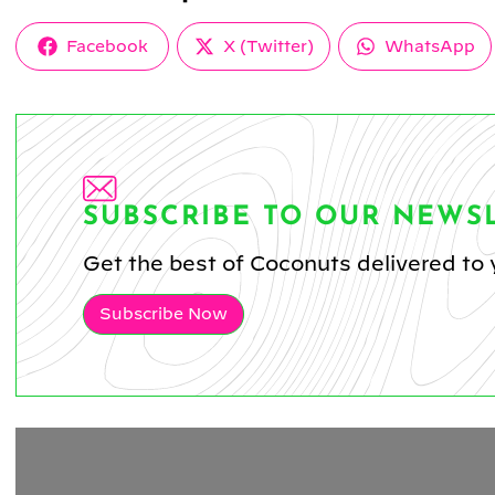
Share
Share
Share
Facebook
X (Twitter)
WhatsApp
on
on
on
SUBSCRIBE TO OUR NEWS
Get the best of Coconuts delivered to 
Subscribe Now