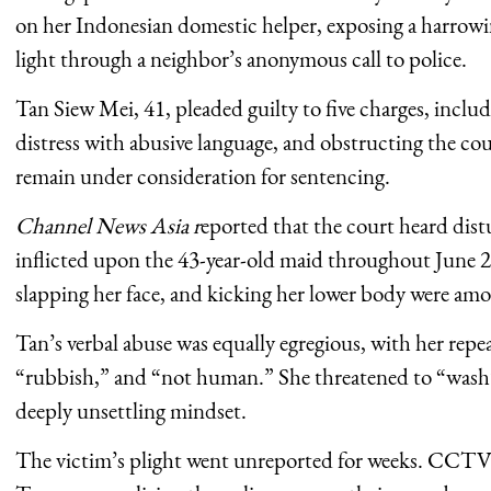
on her Indonesian domestic helper, exposing a harrowi
light through a neighbor’s anonymous call to police.
Tan Siew Mei, 41, pleaded guilty to five charges, inclu
distress with abusive language, and obstructing the cou
remain under consideration for sentencing.
Channel News Asia r
eported that the court heard distu
inflicted upon the 43-year-old maid throughout June 2
slapping her face, and kicking her lower body were amo
Tan’s verbal abuse was equally egregious, with her repe
“rubbish,” and “not human.” She threatened to “wash”
deeply unsettling mindset.
The victim’s plight went unreported for weeks. CCTV