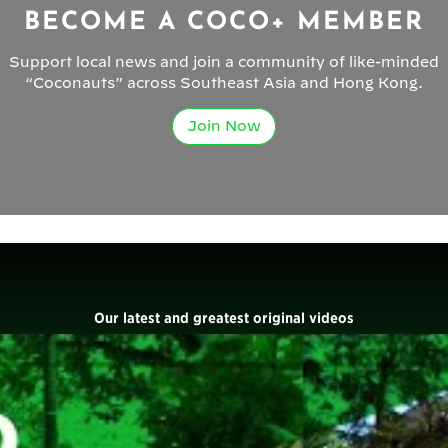
BECOME A COCO+ MEMBER
Support local news and join a community of like-minded
“Coconauts” across Southeast Asia and Hong Kong.
Join Now
Our latest and greatest original videos