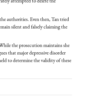
rately attempted to delete the
he authorities. Even then, Tan tried
emain silent and falsely claiming the
 While the prosecution maintains she
rgues that major depressive disorder
eld to determine the validity of these