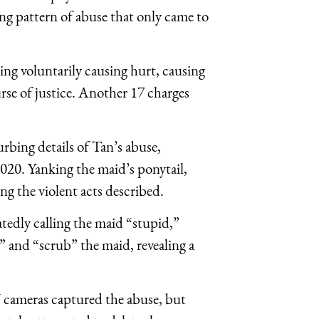
ng pattern of abuse that only came to
ding voluntarily causing hurt, causing
rse of justice. Another 17 charges
rbing details of Tan’s abuse,
020. Yanking the maid’s ponytail,
ng the violent acts described.
atedly calling the maid “stupid,”
 and “scrub” the maid, revealing a
 cameras captured the abuse, but