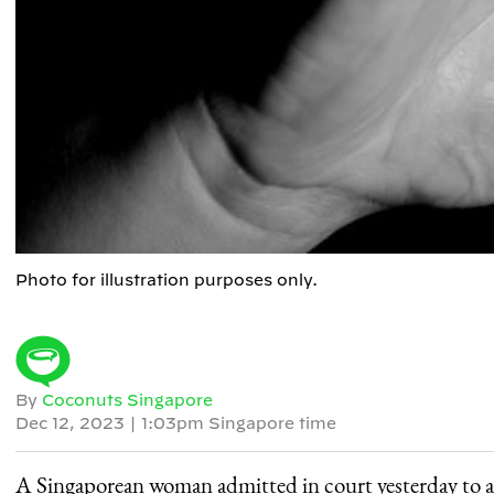
Photo for illustration purposes only.
By
Coconuts Singapore
Dec 12, 2023
|
1:03pm Singapore time
A Singaporean woman admitted in court yesterday to a se