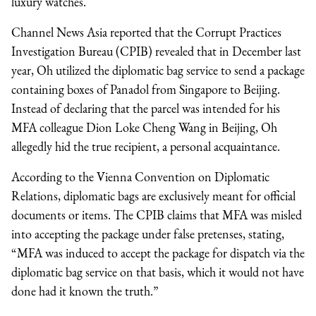
luxury watches.
Channel News Asia reported that the Corrupt Practices
Investigation Bureau (CPIB) revealed that in December last
year, Oh utilized the diplomatic bag service to send a package
containing boxes of Panadol from Singapore to Beijing.
Instead of declaring that the parcel was intended for his
MFA colleague Dion Loke Cheng Wang in Beijing, Oh
allegedly hid the true recipient, a personal acquaintance.
According to the Vienna Convention on Diplomatic
Relations, diplomatic bags are exclusively meant for official
documents or items. The CPIB claims that MFA was misled
into accepting the package under false pretenses, stating,
“MFA was induced to accept the package for dispatch via the
diplomatic bag service on that basis, which it would not have
done had it known the truth.”