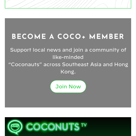
BECOME A COCO+ MEMBER
Support local news and join a community of
like-minded
“Coconauts” across Southeast Asia and Hong
Kong.
Join Now