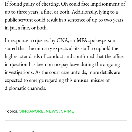
If found guilty of cheating, Oh could face imprisonment of
up to three years, a fine, or both. Additionally, lying to a
public servant could result in a sentence of up to two years
in jail, a fine, or both.
In response to queries by CNA, an MFA spokesperson
stated that the ministry expects all its staff to uphold the
highest standards of conduct and confirmed that the officer
in question has been on no-pay leave during the ongoing
investigations. As the court case unfolds, more details are
expected to emerge regarding this unusual misuse of
diplomatic channels.
Topics:
SINGAPORE
,
NEWS
,
CRIME