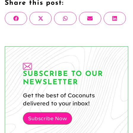
Share this post:
Share
Share
Share
Share
Share
Facebook
X
WhatsApp
Email
Linke
on
on
on
on
on
(Twitter)
SUBSCRIBE TO OUR
NEWSLETTER
Get the best of Coconuts
delivered to your inbox!
Subscribe Now