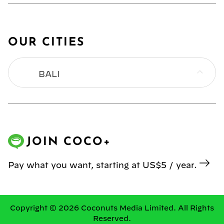
OUR CITIES
BALI
BANGKOK
HONG KONG
JOIN COCO+
JAKARTA
Pay what you want, starting at US$5 / year.
KL
MANILA
Copyright © 2026 Coconuts Media Limited. All Rights
Reserved.