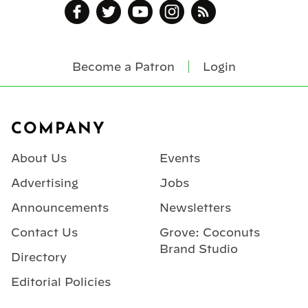
Become a Patron
Login
Footer
COMPANY
About Us
Events
Advertising
Jobs
Announcements
Newsletters
Contact Us
Grove: Coconuts
Brand Studio
Directory
Editorial Policies