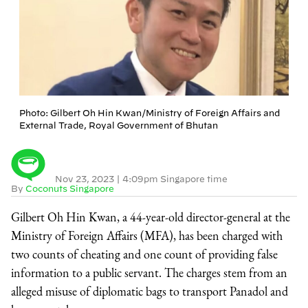
Photo: Gilbert Oh Hin Kwan/Ministry of Foreign Affairs and
External Trade, Royal Government of Bhutan
Nov 23, 2023
|
4:09pm Singapore time
By
Coconuts Singapore
Gilbert Oh Hin Kwan, a 44-year-old director-general at the
Ministry of Foreign Affairs (MFA), has been charged with
two counts of cheating and one count of providing false
information to a public servant. The charges stem from an
alleged misuse of diplomatic bags to transport Panadol and