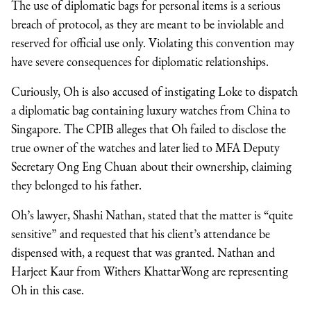
The use of diplomatic bags for personal items is a serious
breach of protocol, as they are meant to be inviolable and
reserved for official use only. Violating this convention may
have severe consequences for diplomatic relationships.
Curiously, Oh is also accused of instigating Loke to dispatch
a diplomatic bag containing luxury watches from China to
Singapore. The CPIB alleges that Oh failed to disclose the
true owner of the watches and later lied to MFA Deputy
Secretary Ong Eng Chuan about their ownership, claiming
they belonged to his father.
Oh’s lawyer, Shashi Nathan, stated that the matter is “quite
sensitive” and requested that his client’s attendance be
dispensed with, a request that was granted. Nathan and
Harjeet Kaur from Withers KhattarWong are representing
Oh in this case.