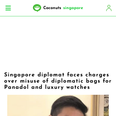
Coconuts
singapore
Singapore diplomat faces charges
over misuse of diplomatic bags for
Panadol and luxury watches