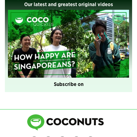
Our latest and greatest original videos
Subscribe on