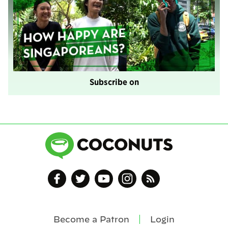
Subscribe on
Become a Patron
Login