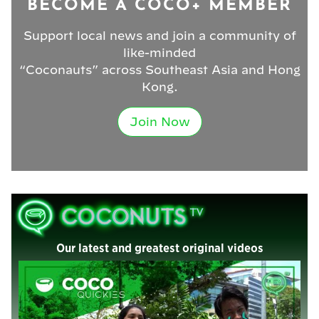
BECOME A COCO+ MEMBER
Support local news and join a community of
like-minded
“Coconauts” across Southeast Asia and Hong
Kong.
Join Now
Our latest and greatest original videos