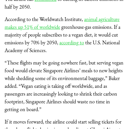
half by 2050.
According to the Worldwatch Institute,
animal agriculture
makes up 51% of worldwide
greenhouse-gas emissions. If a
majority of people subscribes to a vegan diet, it would cut
emissions by 70% by 2050,
according to
the U.S. National
Academy of Sciences.
“These flights may be going nowhere fast, but serving vegan
food would elevate Singapore Airlines’ meals to new heights
while shedding some of its environmental baggage,” Baker
added. “Vegan eating is taking off worldwide, and as
passengers are increasingly looking to shrink their carbon
footprint, Singapore Airlines should waste no time in
getting on board.”
If it moves forward, the airline could start selling tickets for