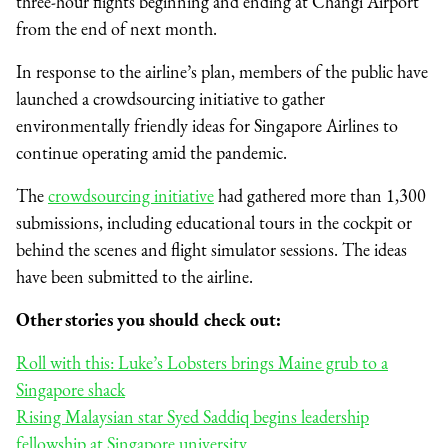
three-hour flights beginning and ending at Changi Airport
from the end of next month.
In response to the airline’s plan, members of the public have
launched a crowdsourcing initiative to gather
environmentally friendly ideas for Singapore Airlines to
continue operating amid the pandemic.
The
crowdsourcing initiative
had gathered more than 1,300
submissions, including educational tours in the cockpit or
behind the scenes and flight simulator sessions. The ideas
have been submitted to the airline.
Other stories you should check out:
Roll with this: Luke’s Lobsters brings Maine grub to a
Singapore shack
Rising Malaysian star Syed Saddiq begins leadership
fellowship at Singapore university