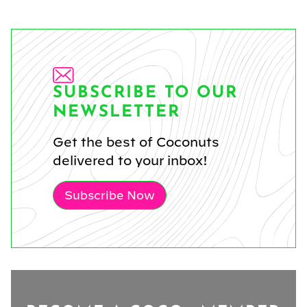
SUBSCRIBE TO OUR
NEWSLETTER
Get the best of Coconuts
delivered to your inbox!
Subscribe Now