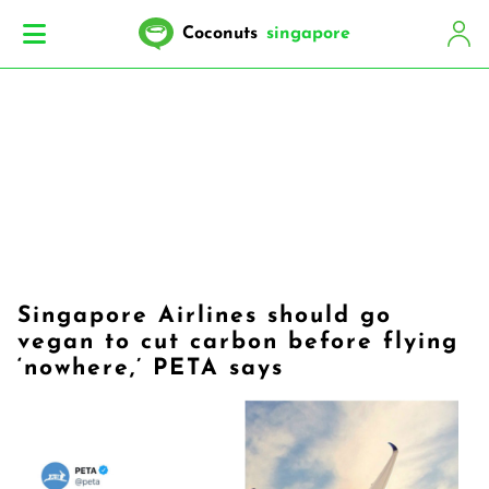
Coconuts
singapore
Singapore Airlines should go
vegan to cut carbon before flying
‘nowhere,’ PETA says