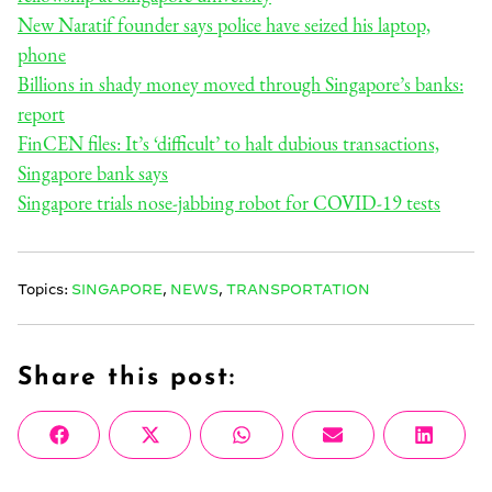
New Naratif founder says police have seized his laptop,
phone
Billions in shady money moved through Singapore’s banks:
report
FinCEN files: It’s ‘difficult’ to halt dubious transactions,
Singapore bank says
Singapore trials nose-jabbing robot for COVID-19 tests
Topics:
SINGAPORE
,
NEWS
,
TRANSPORTATION
Share this post:
Share
Share
Share
Share
Share
Facebook
X
WhatsApp
Email
Linke
on
on
on
on
on
(Twitter)