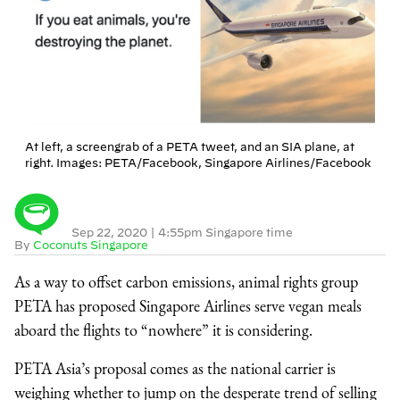
At left, a screengrab of a PETA tweet, and an SIA plane, at
right. Images: PETA/Facebook, Singapore Airlines/Facebook
Sep 22, 2020
|
4:55pm Singapore time
By
Coconuts Singapore
As a way to offset carbon emissions, animal rights group
PETA has proposed Singapore Airlines serve vegan meals
aboard the flights to “nowhere” it is considering.
PETA Asia’s proposal comes as the national carrier is
weighing whether to jump on the desperate trend of selling