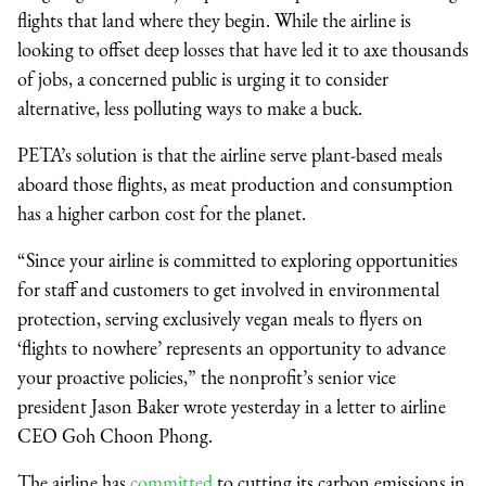
flights that land where they begin. While the airline is
looking to offset deep losses that have led it to axe thousands
of jobs, a concerned public is urging it to consider
alternative, less polluting ways to make a buck.
PETA’s solution is that the airline serve plant-based meals
aboard those flights, as meat production and consumption
has a higher carbon cost for the planet.
“Since your airline is committed to exploring opportunities
for staff and customers to get involved in environmental
protection, serving exclusively vegan meals to flyers on
‘flights to nowhere’ represents an opportunity to advance
your proactive policies,” the nonprofit’s senior vice
president Jason Baker wrote yesterday in a letter to airline
CEO Goh Choon Phong.
The airline has
committed
to cutting its carbon emissions in