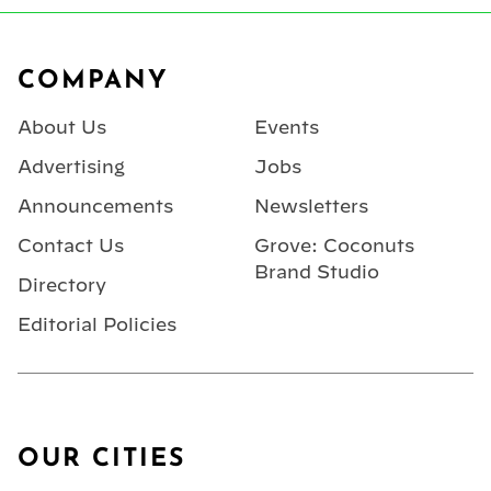
Footer
COMPANY
About Us
Events
Advertising
Jobs
Announcements
Newsletters
Contact Us
Grove: Coconuts
Brand Studio
Directory
Editorial Policies
OUR CITIES