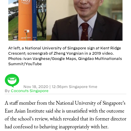
At left, a National University of Singapore sign at Kent Ridge
Crescent; screengrab of Zheng Yongnian in a 2019 video.
Photos: Ivan Varghese/Google Maps, Qingdao Multinationals
Summit/YouTube
Nov 18, 2020
|
12:36pm Singapore time
By
Coconuts Singapore
A staff member from the National University of Singapore’s
East Asian Institute said she is unsatisfied with the outcome
of the school’s review, which revealed that its former director
had confessed to behaving inappropriately with her.