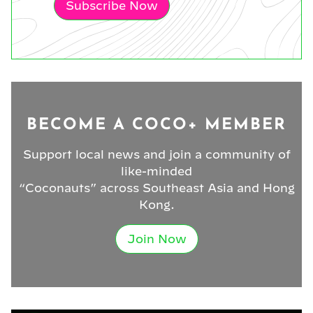
Subscribe Now
BECOME A COCO+ MEMBER
Support local news and join a community of
like-minded
“Coconauts” across Southeast Asia and Hong
Kong.
Join Now