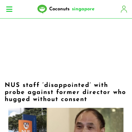
Coconuts
singapore
NUS staff ‘disappointed’ with
probe against former director who
hugged without consent