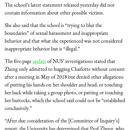
The school’s latest statement released yesterday did not
contain information about other possible victims.
She also said that the school is “trying to blur the
boundaries” of sexual harassment and inappropriate
behavior and that what she experienced was not considered
inappropriate behavior but is “illegal.”
The five-page
update
of NUS’ investigations stated that
Zheng only admitted to hugging Charlotte without consent
after a meeting in May of 2018 but denied other allegations
of putting his hands on her shoulder and head, or touching
her back while taking a group photo, or patting or touching
her buttocks, which the school said could not be “established
conclusively.”
“After due consideration of the [Committee of Inquiry’s]
report, the University has determined that Prof Zheng, who