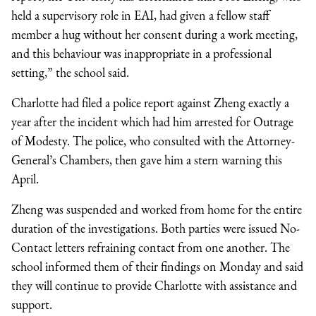
held a supervisory role in EAI, had given a fellow staff
member a hug without her consent during a work meeting,
and this behaviour was inappropriate in a professional
setting,” the school said.
Charlotte had filed a police report against Zheng exactly a
year after the incident which had him arrested for Outrage
of Modesty. The police, who consulted with the Attorney-
General’s Chambers, then gave him a stern warning this
April.
Zheng was suspended and worked from home for the entire
duration of the investigations. Both parties were issued No-
Contact letters refraining contact from one another. The
school informed them of their findings on Monday and said
they will continue to provide Charlotte with assistance and
support.