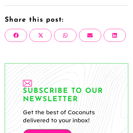
Share this post:
Share
Share
Share
Share
Share
Facebook
X
WhatsApp
Email
Linke
on
on
on
on
on
(Twitter)
SUBSCRIBE TO OUR
NEWSLETTER
Get the best of Coconuts
delivered to your inbox!