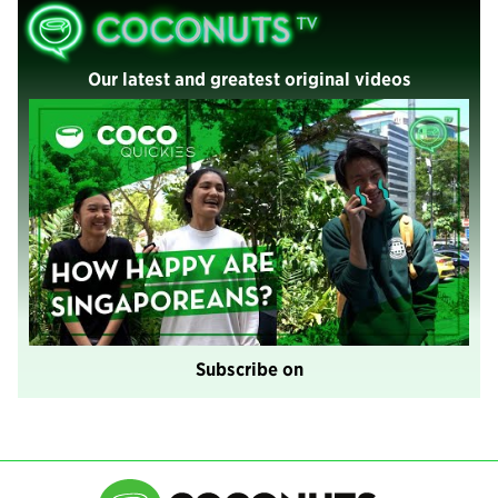
Our latest and greatest original videos
Subscribe on