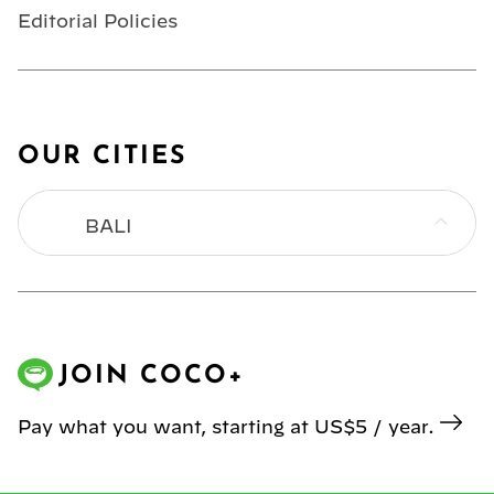
Editorial Policies
OUR CITIES
BALI
BANGKOK
HONG KONG
JOIN COCO+
JAKARTA
Pay what you want, starting at US$5 / year.
KL