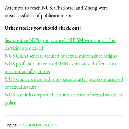
Attempts to reach NUS, Charlotte, and Zheng were
unsuccessful as of publication time.
Other stories you should check out:
Sex-positive NUS group cancels ‘BDSM workshop’ after
participants doxxed
NUS China scholar accused of sexual misconduct resigns
NUS professor linked to BDSM event sacked after sexual
misconduct allegations
NUS students demand transparency after professor accused
of sexual assault
NUS says it has reported lecturer accused of sexual assault to
police
Topics:
SINGAPORE
,
NEWS