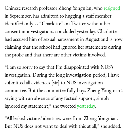
Chinese research professor Zheng Yongnian, who
resigned
in September, has admitted to hugging a staff member
identified only as “Charlotte” on Twitter without her
consent in investigations concluded yesterday. Charlotte
had accused him of sexual harassment in August and is now
claiming that the school had ignored her statements during
the probe and that there are other victims involved.
“I am so sorry to say that I’m disappointed with NUS’s
investigation. During the long investigation period, I have
submitted all evidences [sic] to NUS investigation
committee. But the committee fully buys Zheng Yongnian’s
saying with an absence of any factual support, simply
ignored my statement,” she tweeted
yesterday
.
“All leaked victims’ identities were from Zheng Yongnian.
But NUS does not want to deal with this at all,” she added.