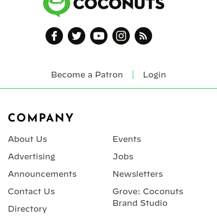
Become a Patron
Login
Footer
COMPANY
About Us
Events
Advertising
Jobs
Announcements
Newsletters
Contact Us
Grove: Coconuts
Brand Studio
Directory