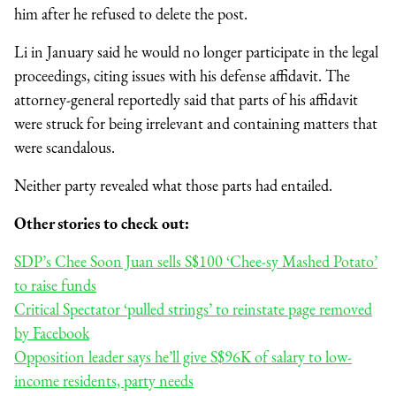
him after he refused to delete the post.
Li in January said he would no longer participate in the legal
proceedings, citing issues with his defense affidavit. The
attorney-general reportedly said that parts of his affidavit
were struck for being irrelevant and containing matters that
were scandalous.
Neither party revealed what those parts had entailed.
Other stories to check out:
SDP’s Chee Soon Juan sells S$100 ‘Chee-sy Mashed Potato’
to raise funds
Critical Spectator ‘pulled strings’ to reinstate page removed
by Facebook
Opposition leader says he’ll give S$96K of salary to low-
income residents, party needs