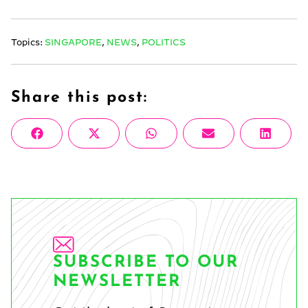
Topics:
SINGAPORE
,
NEWS
,
POLITICS
Share this post:
Share
Share
Share
Share
Share
Facebook
X
WhatsApp
Email
Linke
on
on
on
on
on
(Twitter)
SUBSCRIBE TO OUR
NEWSLETTER