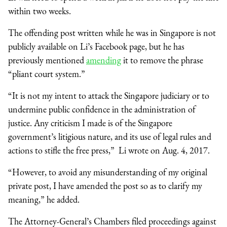
within two weeks.
The offending post written while he was in Singapore is not
publicly available on Li’s Facebook page, but he has
previously mentioned
amending
it to remove the phrase
“pliant court system.”
“It is not my intent to attack the Singapore judiciary or to
undermine public confidence in the administration of
justice. Any criticism I made is of the Singapore
government’s litigious nature, and its use of legal rules and
actions to stifle the free press,” Li wrote on Aug. 4, 2017.
“However, to avoid any misunderstanding of my original
private post, I have amended the post so as to clarify my
meaning,” he added.
The Attorney-General’s Chambers filed proceedings against