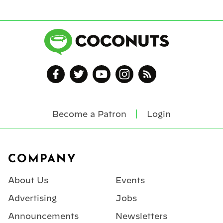
Become a Patron
Login
Footer
COMPANY
About Us
Events
Advertising
Jobs
Announcements
Newsletters