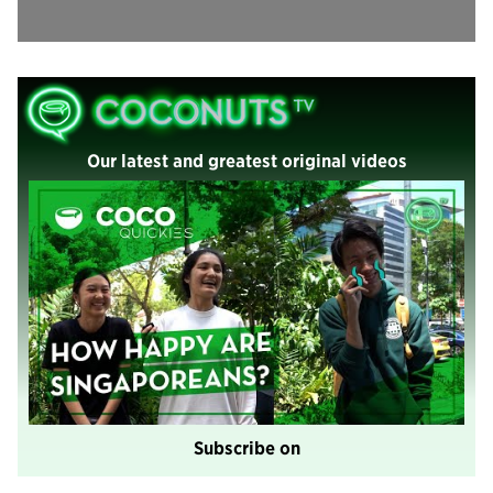
Our latest and greatest original videos
Subscribe on