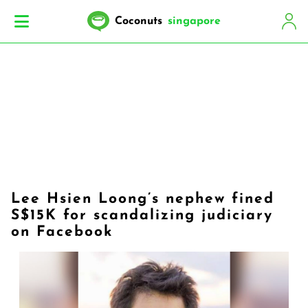
Coconuts
singapore
Lee Hsien Loong’s nephew fined
S$15K for scandalizing judiciary
on Facebook