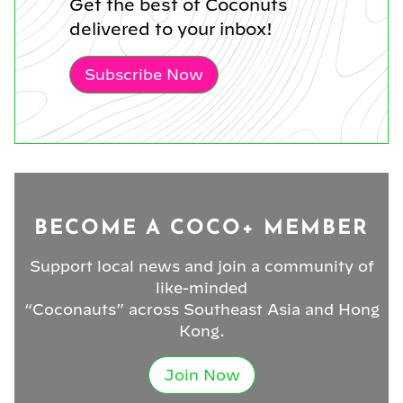
Get the best of Coconuts
delivered to your inbox!
Subscribe Now
BECOME A COCO+ MEMBER
Support local news and join a community of
like-minded
“Coconauts” across Southeast Asia and Hong
Kong.
Join Now