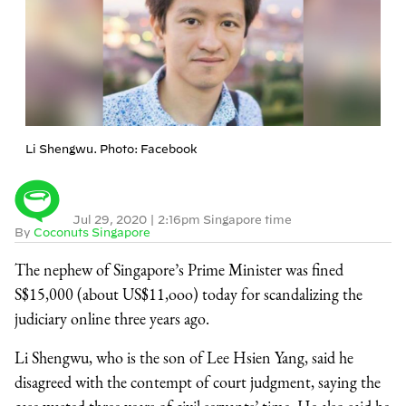
Li Shengwu. Photo: Facebook
Jul 29, 2020
|
2:16pm Singapore time
By
Coconuts Singapore
The nephew of Singapore’s Prime Minister was fined
S$15,000 (about US$11,ooo) today for scandalizing the
judiciary online three years ago.
Li Shengwu, who is the son of Lee Hsien Yang, said he
disagreed with the contempt of court judgment, saying the