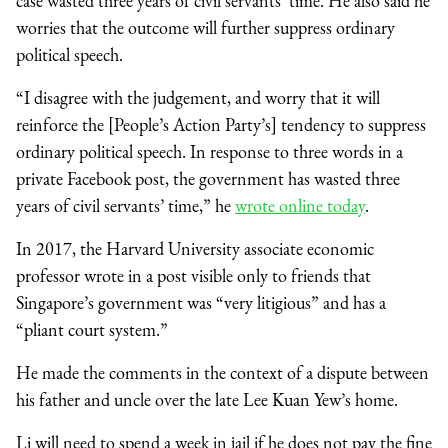
case wasted three years of civil servants’ time. He also said he
worries that the outcome will further suppress ordinary
political speech.
“I disagree with the judgement, and worry that it will
reinforce the [People’s Action Party’s] tendency to suppress
ordinary political speech. In response to three words in a
private Facebook post, the government has wasted three
years of civil servants’ time,” he
wrote online today
.
In 2017, the Harvard University associate economic
professor wrote in a post visible only to friends that
Singapore’s government was “very litigious” and has a
“pliant court system.”
He made the comments in the context of a dispute between
his father and uncle over the late Lee Kuan Yew’s home.
Li will need to spend a week in jail if he does not pay the fine