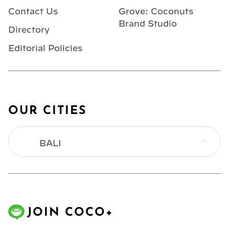
Contact Us
Grove: Coconuts
Brand Studio
Directory
Editorial Policies
OUR CITIES
BALI
BANGKOK
HONG KONG
JOIN COCO+
JAKARTA