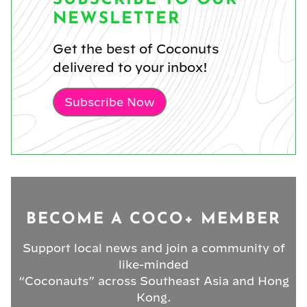
NEWSLETTER
Get the best of Coconuts
delivered to your inbox!
Subscribe Now
BECOME A COCO+ MEMBER
Support local news and join a community of
like-minded
“Coconauts” across Southeast Asia and Hong
Kong.