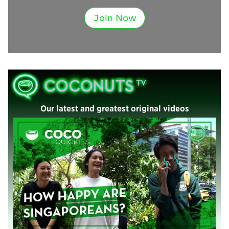
Join Now
Our latest and greatest original videos