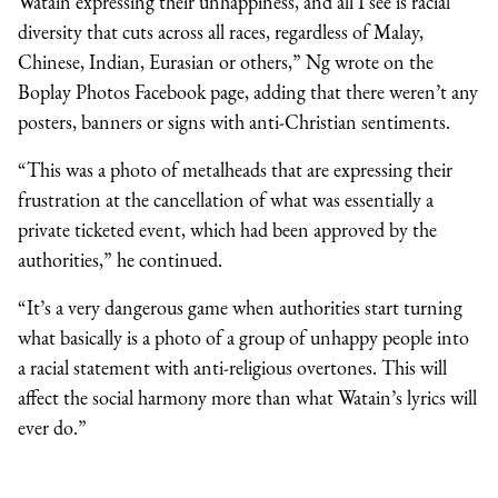
Watain expressing their unhappiness, and all I see is racial
diversity that cuts across all races, regardless of Malay,
Chinese, Indian, Eurasian or others,” Ng wrote on the
Boplay Photos Facebook page, adding that there weren’t any
posters, banners or signs with anti-Christian sentiments.
“This was a photo of metalheads that are expressing their
frustration at the cancellation of what was essentially a
private ticketed event, which had been approved by the
authorities,” he continued.
“It’s a very dangerous game when authorities start turning
what basically is a photo of a group of unhappy people into
a racial statement with anti-religious overtones. This will
affect the social harmony more than what Watain’s lyrics will
ever do.”