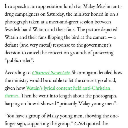
In a speech at an appreciation lunch for Malay-Muslim anti-
drug campaigners on Saturday, the minister honed in on a
photograph taken at a meet-and-greet session between
Swedish band Watain and their fans. The picture depicted
Watain and their fans flipping the bird at the camera — a
defiant (and very metal) response to the government’s
decision to cancel the concert on grounds of preserving
“public order”.
According to
Channel NewsAsia
, Shanmugam detailed how
the ministry would be unable to let the concert go ahead,
given how
Watain’s lyrical content held anti-Christian
themes
. Then he went into length about the photograph,
harping on how it showed “primarily Malay young men”.
“You have a group of Malay young men, showing the one-
finger sign, supporting the group,”
CNA
quoted the