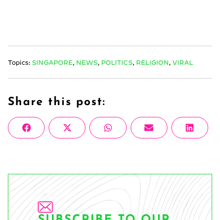
Topics:
SINGAPORE
,
NEWS
,
POLITICS
,
RELIGION
,
VIRAL
Share this post:
Share
Share
Share
Share
Share
Facebook
X
WhatsApp
Email
Linke
on
on
on
on
on
(Twitter)
SUBSCRIBE TO OUR