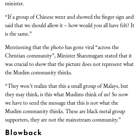
minister.
“If a group of Chinese went and showed the finger sign and
said that we should allow it – how would you all have felt? It
is the same.”
Mentioning that the photo has gone viral “across the
Christian community”, Minister Shanmugam stated that it
was crucial to show that the picture does not represent what
the Muslim community thinks.
“They won’t realize that this a small group of Malays, but
they may think, is this what Muslims think of us? So now
we have to send the message that this is not what the
Muslim community thinks. These are black metal group
supporters, they are not the mainstream community.”
Blowback