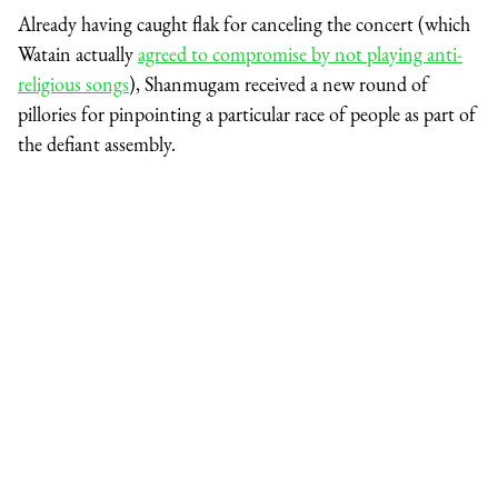
Already having caught flak for canceling the concert (which
Watain actually
agreed to compromise by not playing anti-
religious songs
), Shanmugam received a new round of
pillories for pinpointing a particular race of people as part of
the defiant assembly.