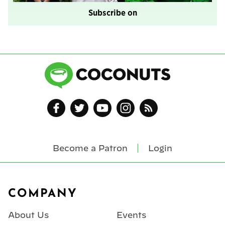
Subscribe on
Become a Patron
Login
Footer
COMPANY
About Us
Events