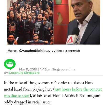
Photos: @watainofficial; CNA video screengrab
Mar 11, 2019
|
1:45pm Singapore time
By
Coconuts Singapore
In the wake of the government’s order to block a black
metal band from playing here (
just hours before the concert
was due to start
), Minister of Home Affairs K Shanmugam
oddly dragged in racial issues.