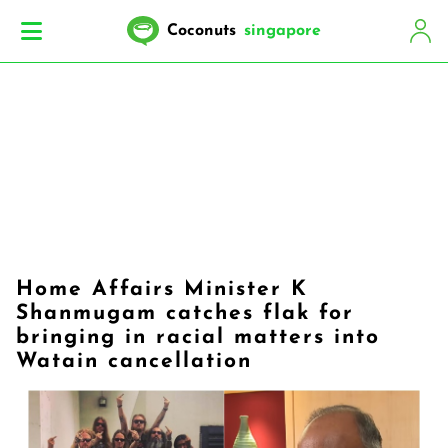
Coconuts
singapore
Home Affairs Minister K
Shanmugam catches flak for
bringing in racial matters into
Watain cancellation