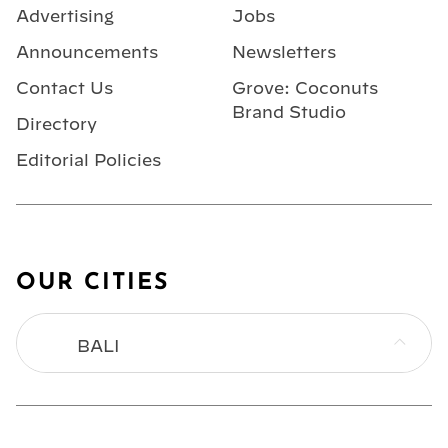
Advertising
Jobs
Announcements
Newsletters
Contact Us
Grove: Coconuts
Brand Studio
Directory
Editorial Policies
OUR CITIES
BALI
BANGKOK