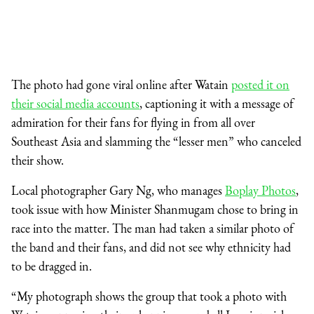
The photo had gone viral online after Watain
posted it on
their social media accounts
, captioning it with a message of
admiration for their fans for flying in from all over
Southeast Asia and slamming the “lesser men” who canceled
their show.
Local photographer Gary Ng, who manages
Boplay Photos
,
took issue with how Minister Shanmugam chose to bring in
race into the matter. The man had taken a similar photo of
the band and their fans, and did not see why ethnicity had
to be dragged in.
“My photograph shows the group that took a photo with