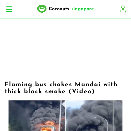
Coconuts
singapore
Flaming bus chokes Mandai with
thick black smoke (Video)