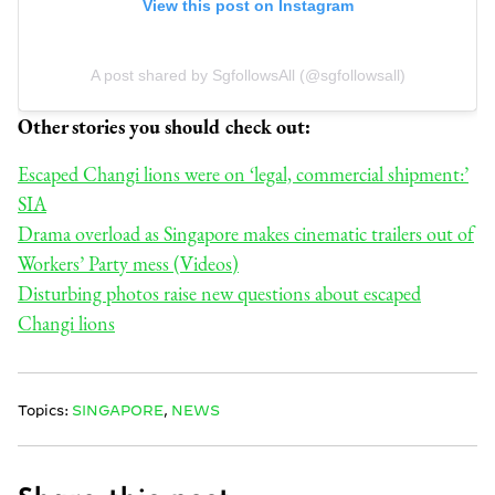
View this post on Instagram
A post shared by SgfollowsAll (@sgfollowsall)
Other stories you should check out:
Escaped Changi lions were on ‘legal, commercial shipment:’
SIA
Drama overload as Singapore makes cinematic trailers out of
Workers’ Party mess (Videos)
Disturbing photos raise new questions about escaped
Changi lions
Topics:
SINGAPORE
,
NEWS