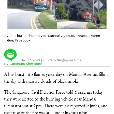
A bus burns Thursday on Mandai Avenue. Images: Raven
Qiu/Facebook
Dec 17, 2021
|
11:37am Singapore time
By
Coconuts Singapore
A bus burst into flames yesterday on Mandai Avenue, filling
the sky with massive clouds of black smoke.
The Singapore Civil Defence Force told
Coconuts
today
they were alerted to the burning vehicle near Mandai
Crematorium at 2pm. There were no reported injuries, and
the cause of the fire was still under investigation.