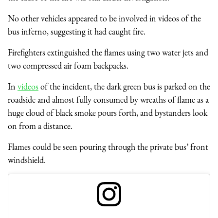
No other vehicles appeared to be involved in videos of the
bus inferno, suggesting it had caught fire.
Firefighters extinguished the flames using two water jets and
two compressed air foam backpacks.
In
videos
of the incident, the dark green bus is parked on the
roadside and almost fully consumed by wreaths of flame as a
huge cloud of black smoke pours forth, and bystanders look
on from a distance.
Flames could be seen pouring through the private bus’ front
windshield.