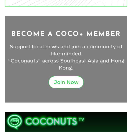
BECOME A COCO+ MEMBER
Support local news and join a community of
like-minded
“Coconauts” across Southeast Asia and Hong
Kong.
Join Now