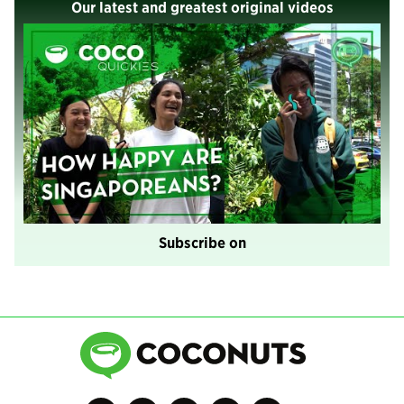
Our latest and greatest original videos
Subscribe on