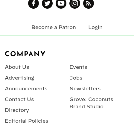
Become a Patron
Login
Footer
COMPANY
About Us
Events
Advertising
Jobs
Announcements
Newsletters
Contact Us
Grove: Coconuts
Brand Studio
Directory
Editorial Policies