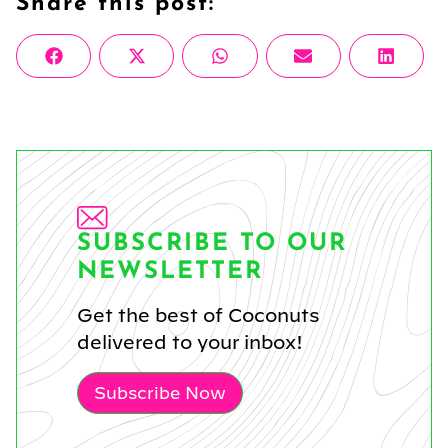
Share this post:
Share
Share
Share
Share
Share
Facebook
X
WhatsApp
Email
Linke
on
on
on
on
on
(Twitter)
SUBSCRIBE TO OUR
NEWSLETTER
Get the best of Coconuts
delivered to your inbox!
Subscribe Now