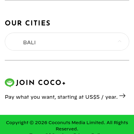
OUR CITIES
BALI
BANGKOK
HONG KONG
JOIN COCO+
JAKARTA
Pay what you want, starting at US$5 / year.
KL
MANILA
Copyright © 2026 Coconuts Media Limited. All Rights
Reserved.