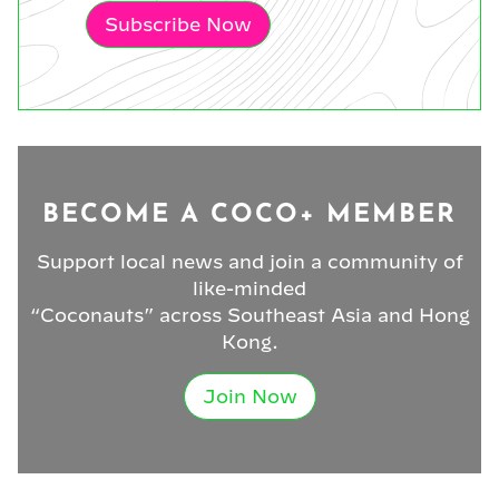
Subscribe Now
BECOME A COCO+ MEMBER
Support local news and join a community of
like-minded
“Coconauts” across Southeast Asia and Hong
Kong.
Join Now