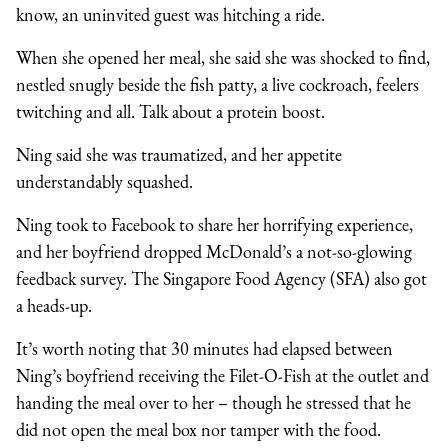
know, an uninvited guest was hitching a ride.
When she opened her meal, she said she was shocked to find,
nestled snugly beside the fish patty, a live cockroach, feelers
twitching and all. Talk about a protein boost.
Ning said she was traumatized, and her appetite
understandably squashed.
Ning took to Facebook to share her horrifying experience,
and her boyfriend dropped McDonald’s a not-so-glowing
feedback survey. The Singapore Food Agency (SFA) also got
a heads-up.
It’s worth noting that 30 minutes had elapsed between
Ning’s boyfriend receiving the Filet-O-Fish at the outlet and
handing the meal over to her – though he stressed that he
did not open the meal box nor tamper with the food.