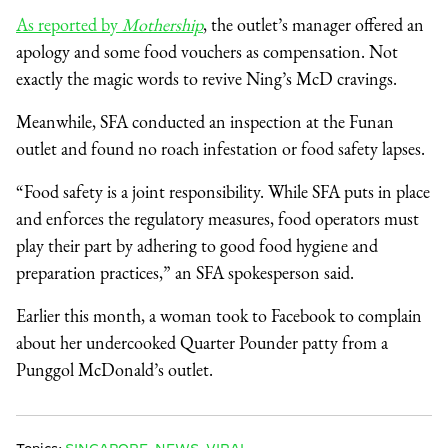
As reported by
Mothership
, the outlet’s manager offered an
apology and some food vouchers as compensation. Not
exactly the magic words to revive Ning’s McD cravings.
Meanwhile, SFA conducted an inspection at the Funan
outlet and found no roach infestation or food safety lapses.
“Food safety is a joint responsibility. While SFA puts in place
and enforces the regulatory measures, food operators must
play their part by adhering to good food hygiene and
preparation practices,” an SFA spokesperson said.
Earlier this month, a woman took to Facebook to complain
about her undercooked Quarter Pounder patty from a
Punggol McDonald’s outlet.