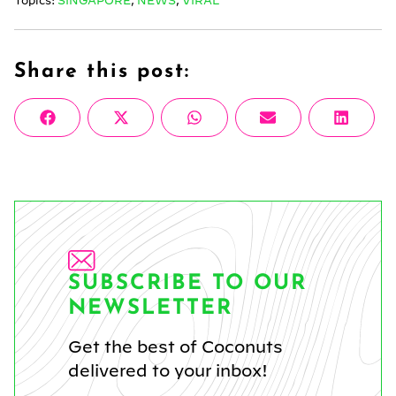
Topics:
SINGAPORE
,
NEWS
,
VIRAL
Share this post:
Share
Share
Share
Share
Share
Facebook
X
WhatsApp
Email
Linke
on
on
on
on
on
(Twitter)
SUBSCRIBE TO OUR
NEWSLETTER
Get the best of Coconuts
delivered to your inbox!