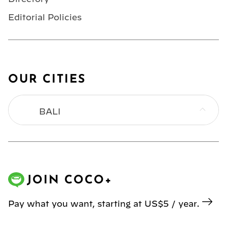
Editorial Policies
OUR CITIES
BALI
BANGKOK
HONG KONG
JOIN COCO+
JAKARTA
Pay what you want, starting at US$5 / year.
KL