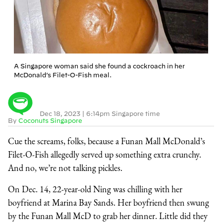
A Singapore woman said she found a cockroach in her
McDonald’s Filet-O-Fish meal.
Dec 18, 2023
|
6:14pm Singapore time
By
Coconuts Singapore
Cue the screams, folks, because a Funan Mall McDonald’s
Filet-O-Fish allegedly served up something extra crunchy.
And no, we’re not talking pickles.
On Dec. 14, 22-year-old Ning was chilling with her
boyfriend at Marina Bay Sands. Her boyfriend then swung
by the Funan Mall McD to grab her dinner. Little did they