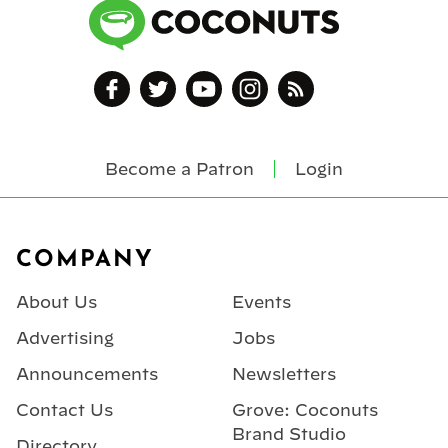
Become a Patron
Login
Footer
COMPANY
About Us
Events
Advertising
Jobs
Announcements
Newsletters
Contact Us
Grove: Coconuts
Brand Studio
Directory