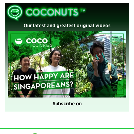
Our latest and greatest original videos
Subscribe on