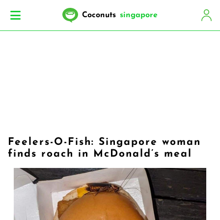
Coconuts
singapore
Feelers-O-Fish: Singapore woman
finds roach in McDonald’s meal