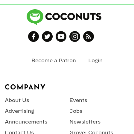
Become a Patron
Login
Footer
COMPANY
About Us
Events
Advertising
Jobs
Announcements
Newsletters
Contact Us
Grove: Coconuts