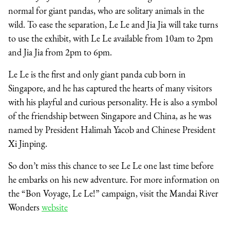
normal for giant pandas, who are solitary animals in the
wild. To ease the separation, Le Le and Jia Jia will take turns
to use the exhibit, with Le Le available from 10am to 2pm
and Jia Jia from 2pm to 6pm.
Le Le is the first and only giant panda cub born in
Singapore, and he has captured the hearts of many visitors
with his playful and curious personality. He is also a symbol
of the friendship between Singapore and China, as he was
named by President Halimah Yacob and Chinese President
Xi Jinping.
So don’t miss this chance to see Le Le one last time before
he embarks on his new adventure. For more information on
the “Bon Voyage, Le Le!” campaign, visit the Mandai River
Wonders
website