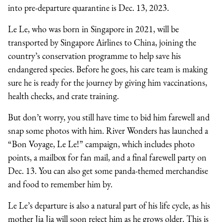
into pre-departure quarantine is Dec. 13, 2023.
Le Le, who was born in Singapore in 2021, will be
transported by Singapore Airlines to China, joining the
country’s conservation programme to help save his
endangered species. Before he goes, his care team is making
sure he is ready for the journey by giving him vaccinations,
health checks, and crate training.
But don’t worry, you still have time to bid him farewell and
snap some photos with him. River Wonders has launched a
“Bon Voyage, Le Le!” campaign, which includes photo
points, a mailbox for fan mail, and a final farewell party on
Dec. 13. You can also get some panda-themed merchandise
and food to remember him by.
Le Le’s departure is also a natural part of his life cycle, as his
mother Jia Jia will soon reject him as he grows older. This is