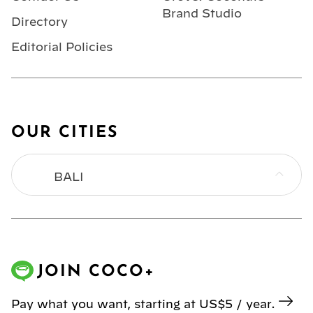
Brand Studio
Directory
Editorial Policies
OUR CITIES
BALI
BANGKOK
HONG KONG
JOIN COCO+
JAKARTA
Pay what you want, starting at US$5 / year.