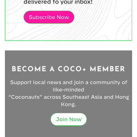
delivered to your inbox!
Subscribe Now
BECOME A COCO+ MEMBER
Support local news and join a community of
like-minded
“Coconauts” across Southeast Asia and Hong
Kong.
Join Now