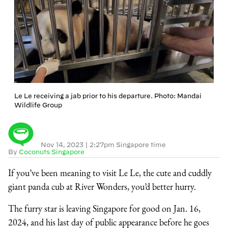
Le Le receiving a jab prior to his departure. Photo: Mandai
Wildlife Group
Nov 14, 2023
|
2:27pm Singapore time
By
Coconuts Singapore
If you’ve been meaning to visit Le Le, the cute and cuddly
giant panda cub at River Wonders, you’d better hurry.
The furry star is leaving Singapore for good on Jan. 16,
2024, and his last day of public appearance before he goes