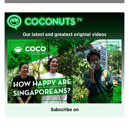
Our latest and greatest original videos
Subscribe on