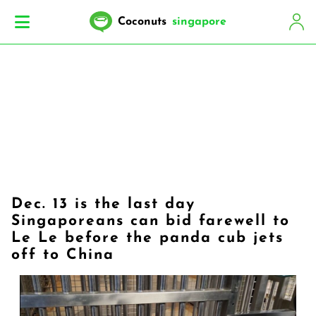
Coconuts
singapore
Dec. 13 is the last day
Singaporeans can bid farewell to
Le Le before the panda cub jets
off to China