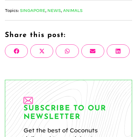
Topics:
SINGAPORE
,
NEWS
,
ANIMALS
Share this post:
Share
Share
Share
Share
Share
Facebook
X
WhatsApp
Email
Linke
on
on
on
on
on
(Twitter)
SUBSCRIBE TO OUR
NEWSLETTER
Get the best of Coconuts