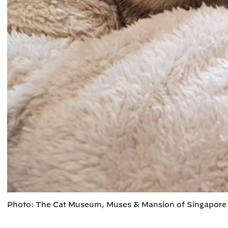
Photo: The Cat Museum, Muses & Mansion of Singapore