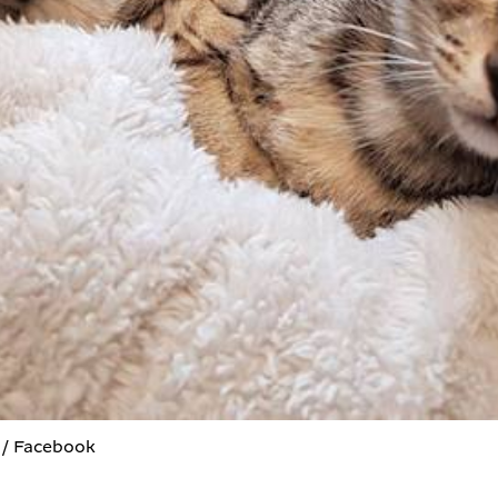
 / Facebook