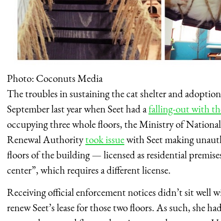
Photo: Coconuts Media
The troubles in sustaining the cat shelter and adoption 
September last year when Seet had a
falling-out with t
occupying three whole floors, the Ministry of Nation
Renewal Authority
took issue
with Seet making unauth
floors of the building — licensed as residential premis
center”, which requires a different license.
Receiving official enforcement notices didn’t sit well w
renew Seet’s lease for those two floors. As such, she h