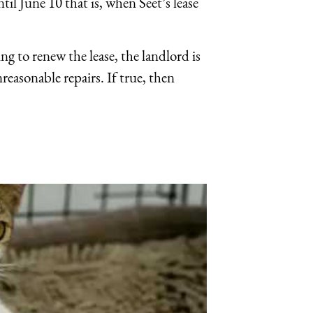
til June 10 that is, when Seet’s lease
ing to renew the lease, the landlord is
reasonable repairs. If true, then