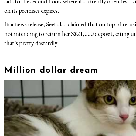
cats to the second floor, where it currently operates. Un
on its premises expires.
In a news release, Seet also claimed that on top of refus
not intending to return her S$21,000 deposit, citing un
that’s pretty dastardly.
Million dollar dream