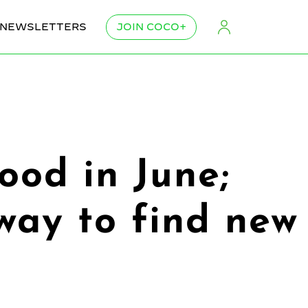
NEWSLETTERS
JOIN COCO+
ood in June;
ay to find new