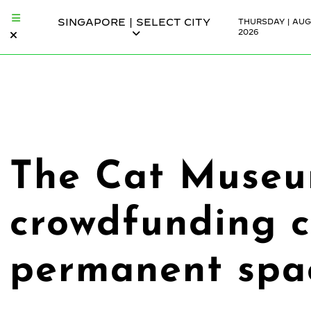
SINGAPORE | SELECT CITY
THURSDAY | AUG
2026
The Cat Museum
crowdfunding 
permanent spa