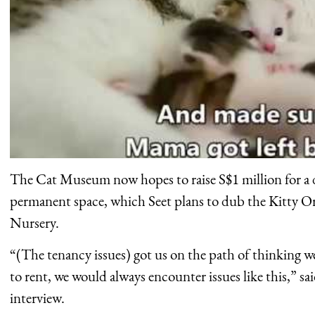
The Cat Museum now hopes to raise S$1 million for a
permanent space, which Seet plans to dub the Kitty 
Nursery.
“(The tenancy issues) got us on the path of thinking w
to rent, we would always encounter issues like this,” sai
interview.