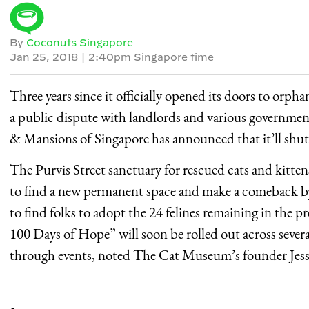
By
Coconuts Singapore
Jan 25, 2018
|
2:40pm Singapore time
Three years since it officially opened its doors to orph
a public dispute with landlords and various governme
& Mansions of Singapore has announced that it’ll shu
The Purvis Street sanctuary for rescued cats and kittens
to find a new permanent space and make a comeback by t
to find folks to adopt the 24 felines remaining in th
100 Days of Hope” will soon be rolled out across seve
through events, noted The Cat Museum’s founder Jessi