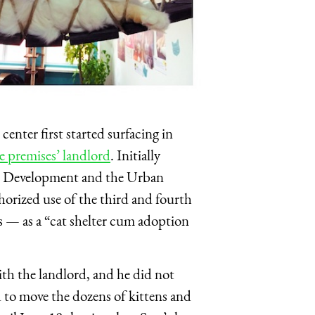
center first started surfacing in
he premises’ landlord
. Initially
al Development and the Urban
orized use of the third and fourth
es — as a “cat shelter cum adoption
ith the landlord, and he did not
ad to move the dozens of kittens and