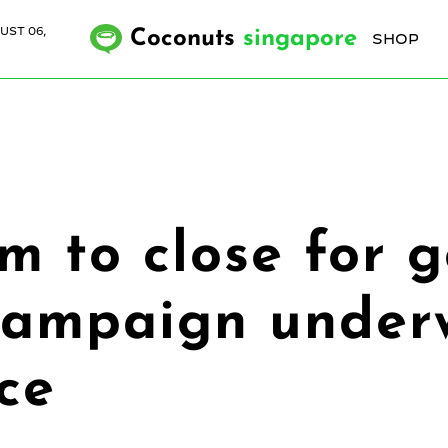
UST 06,
Coconuts
singapore
SHOP
 to close for g
campaign underw
ce