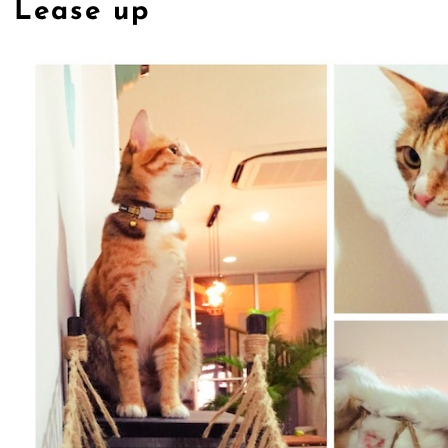
Lease up