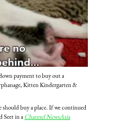
 down payment to buy out a
Orphanage, Kitten Kindergarten &
e should buy a place. If we continued
d Seet in a
Channel NewsAsia