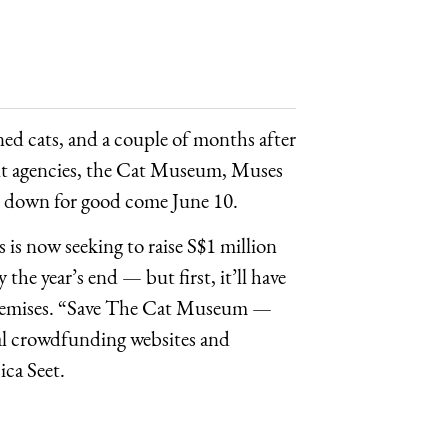
aned cats, and a couple of months after
nt agencies, the Cat Museum, Muses
t down for good come June 10.
 is now seeking to raise S$1 million
he year’s end — but first, it’ll have
e premises. “Save The Cat Museum —
ral crowdfunding websites and
ca Seet.