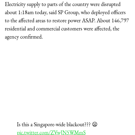
Electricity supply to parts of the country were disrupted
about 1:18am today, said SP Group, who deployed officers
to the affected areas to restore power ASAP. About 146,797
residential and commercial customers were affected, the
agency confirmed.
Is this a Singapore-wide blackout??? 😦
pic.twitter.com/ZVwJN5WMmS