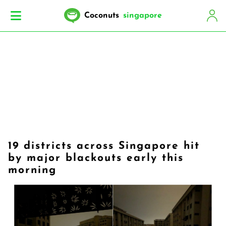
Coconuts
singapore
19 districts across Singapore hit
by major blackouts early this
morning