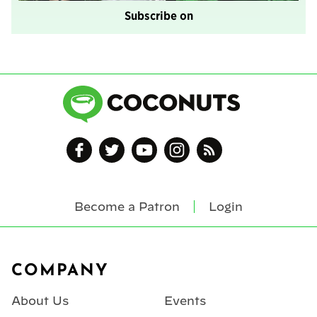
Subscribe on
Become a Patron
Login
Footer
COMPANY
About Us
Events