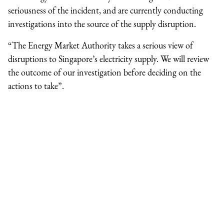
seriousness of the incident, and are currently conducting
investigations into the source of the supply disruption.
“The Energy Market Authority takes a serious view of
disruptions to Singapore’s electricity supply. We will review
the outcome of our investigation before deciding on the
actions to take”.