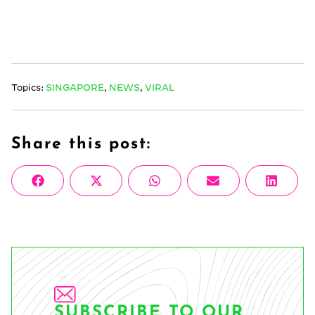
Topics:
SINGAPORE
,
NEWS
,
VIRAL
Share this post:
Share
Share
Share
Share
Share
Facebook
X
WhatsApp
Email
Linke
on
on
on
on
on
(Twitter)
SUBSCRIBE TO OUR