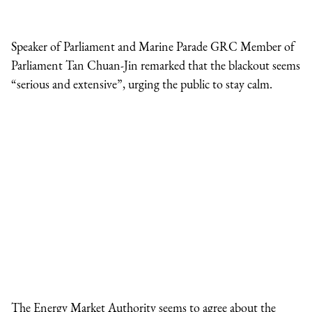
Speaker of Parliament and Marine Parade GRC Member of
Parliament Tan Chuan-Jin remarked that the blackout seems
“serious and extensive”, urging the public to stay calm.
The Energy Market Authority seems to agree about the