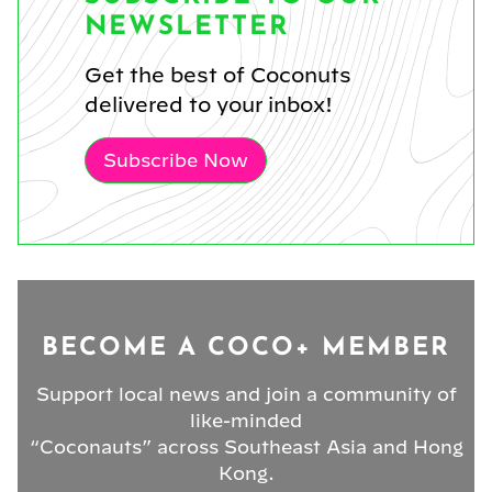
NEWSLETTER
Get the best of Coconuts
delivered to your inbox!
Subscribe Now
BECOME A COCO+ MEMBER
Support local news and join a community of
like-minded
“Coconauts” across Southeast Asia and Hong
Kong.