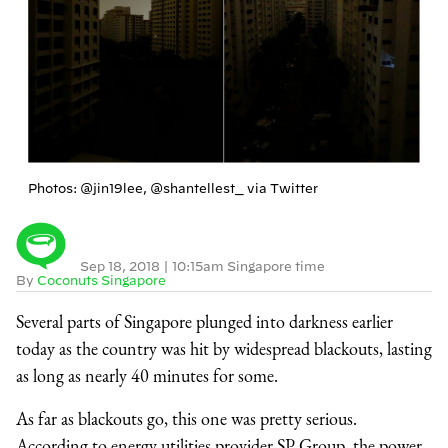
Photos: @jin19lee, @shantellest_ via Twitter
Sep 18, 2018
|
10:15am Singapore time
By
Coconuts Singapore
Several parts of Singapore plunged into darkness earlier
today as the country was hit by widespread blackouts, lasting
as long as nearly 40 minutes for some.
As far as blackouts go, this one was pretty serious.
According to energy utilities provider SP Group, the power