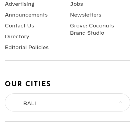
Advertising
Jobs
Announcements
Newsletters
Contact Us
Grove: Coconuts
Brand Studio
Directory
Editorial Policies
OUR CITIES
BALI
BANGKOK