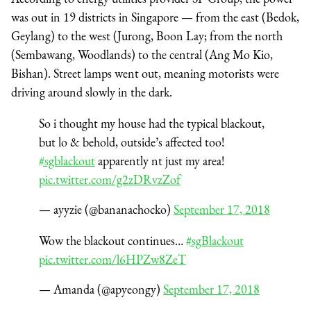
was out in 19 districts in Singapore — from the east (Bedok,
Geylang) to the west (Jurong, Boon Lay; from the north
(Sembawang, Woodlands) to the central (Ang Mo Kio,
Bishan). Street lamps went out, meaning motorists were
driving around slowly in the dark.
So i thought my house had the typical blackout,
but lo & behold, outside’s affected too!
#sgblackout
apparently nt just my area!
pic.twitter.com/g2zDRvzZof
— ayyzie (@bananachocko)
September 17, 2018
Wow the blackout continues…
#sgBlackout
pic.twitter.com/l6HPZw8ZeT
— Amanda (@apyeongy)
September 17, 2018