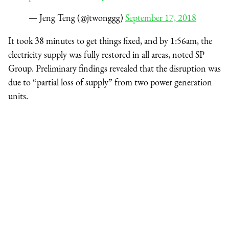
— Jeng Teng (@jtwonggg)
September 17, 2018
It took 38 minutes to get things fixed, and by 1:56am, the
electricity supply was fully restored in all areas, noted SP
Group. Preliminary findings revealed that the disruption was
due to “partial loss of supply” from two power generation
units.