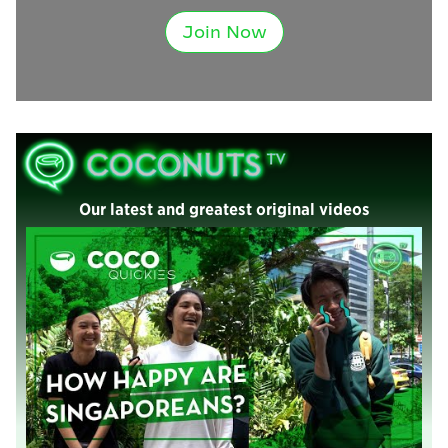
Join Now
Our latest and greatest original videos