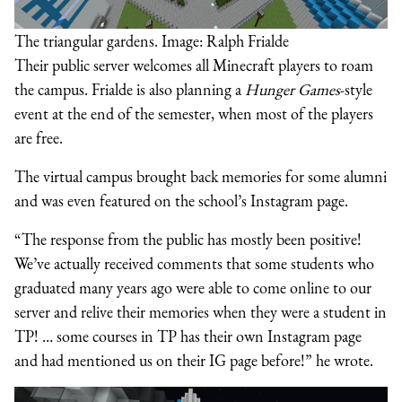
The triangular gardens. Image: Ralph Frialde
Their public server welcomes all Minecraft players to roam
the campus. Frialde is also planning a
Hunger Games
-style
event at the end of the semester, when most of the players
are free.
The virtual campus brought back memories for some alumni
and was even featured on the school’s Instagram page.
“The response from the public has mostly been positive!
We’ve actually received comments that some students who
graduated many years ago were able to come online to our
server and relive their memories when they were a student in
TP! … some courses in TP has their own Instagram page
and had mentioned us on their IG page before!” he wrote.