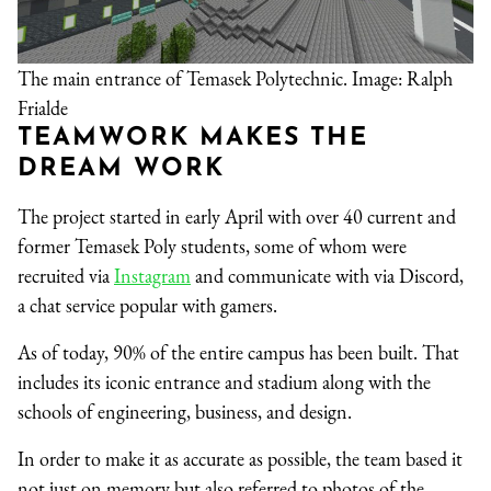
The main entrance of Temasek Polytechnic. Image: Ralph
Frialde
TEAMWORK MAKES THE
DREAM WORK
The project started in early April with over 40 current and
former Temasek Poly students, some of whom were
recruited via
Instagram
and communicate with via Discord,
a chat service popular with gamers.
As of today, 90% of the entire campus has been built. That
includes its iconic entrance and stadium along with the
schools of engineering, business, and design.
In order to make it as accurate as possible, the team based it
not just on memory but also referred to photos of the