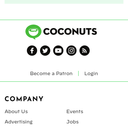
Become a Patron
Login
Footer
COMPANY
About Us
Events
Advertising
Jobs