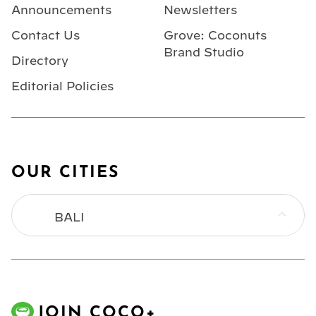
Announcements
Newsletters
Contact Us
Grove: Coconuts
Brand Studio
Directory
Editorial Policies
OUR CITIES
BALI
BANGKOK
HONG KONG
JOIN COCO+