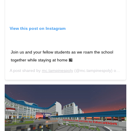
View this post on Instagram
Join us and your fellow students as we roam the school
together while staying at home 🏪
A post shared by
mc.tampinespoly
(@mc.tampinespoly) on
Apr 1