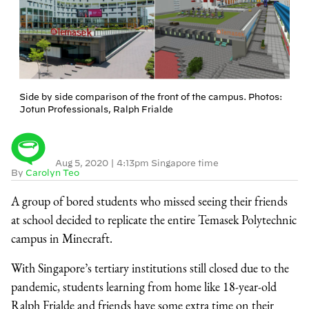
Side by side comparison of the front of the campus. Photos:
Jotun Professionals, Ralph Frialde
Aug 5, 2020
|
4:13pm Singapore time
By
Carolyn Teo
A group of bored students who missed seeing their friends
at school decided to replicate the entire Temasek Polytechnic
campus in Minecraft.
With Singapore’s tertiary institutions still closed due to the
pandemic, students learning from home like 18-year-old
Ralph Frialde and friends have some extra time on their