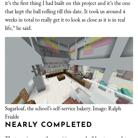
it’s the first thing I had built on this project and it’s the one
that kept the ball rolling till this date. It took us around 4
weeks in total to really get it to look as close as it is in real
life,” he said.
Sugarloaf, the school’s self-service bakery. Image: Ralph
Frialde
NEARLY COMPLETED