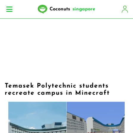
Coconuts
singapore
Temasek Polytechnic students
recreate campus in Minecraft