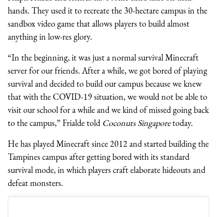
hands. They used it to recreate the 30-hectare campus in the
sandbox video game that allows players to build almost
anything in low-res glory.
“In the beginning, it was just a normal survival Minecraft
server for our friends. After a while, we got bored of playing
survival and decided to build our campus because we knew
that with the COVID-19 situation, we would not be able to
visit our school for a while and we kind of missed going back
to the campus,” Frialde told
Coconuts Singapore
today.
He has played Minecraft since 2012 and started building the
Tampines campus after getting bored with its standard
survival mode, in which players craft elaborate hideouts and
defeat monsters.