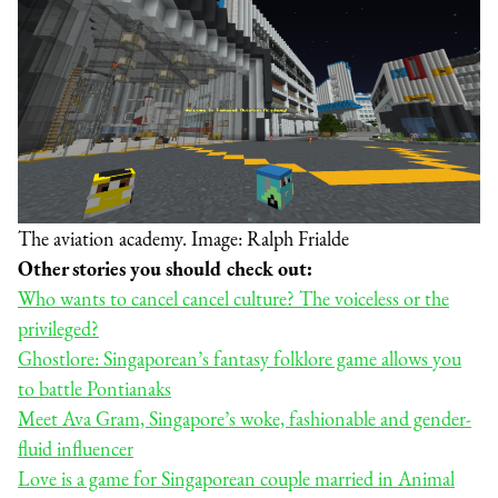
The aviation academy. Image: Ralph Frialde
Other stories you should check out:
Who wants to cancel cancel culture? The voiceless or the
privileged?
Ghostlore: Singaporean’s fantasy folklore game allows you
to battle Pontianaks
Meet Ava Gram, Singapore’s woke, fashionable and gender-
fluid influencer
Love is a game for Singaporean couple married in Animal