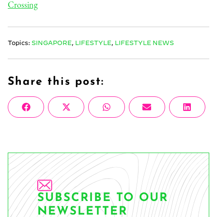
Crossing
Topics:
SINGAPORE
,
LIFESTYLE
,
LIFESTYLE NEWS
Share this post:
Share
Share
Share
Share
Share
Facebook
X
WhatsApp
Email
Linke
on
on
on
on
on
(Twitter)
SUBSCRIBE TO OUR
NEWSLETTER