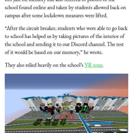
school found online and taken by students allowed back on
campus after some lockdown measures were lifted.
“After the circuit breaker, students who were able to go back
to school has helped us by taking pictures of the interior of
the school and sending it to our Discord channel. The rest
of it would be based on our memory,” he wrote.
They also relied heavily on the school’s
VR tour
.