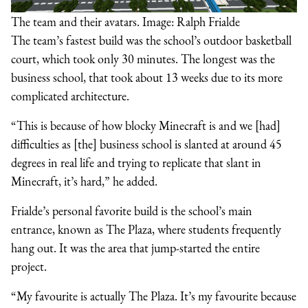
The team and their avatars. Image: Ralph Frialde
The team’s fastest build was the school’s outdoor basketball
court, which took only 30 minutes. The longest was the
business school, that took about 13 weeks due to its more
complicated architecture.
“This is because of how blocky Minecraft is and we [had]
difficulties as [the] business school is slanted at around 45
degrees in real life and trying to replicate that slant in
Minecraft, it’s hard,” he added.
Frialde’s personal favorite build is the school’s main
entrance, known as The Plaza, where students frequently
hang out. It was the area that jump-started the entire
project.
“My favourite is actually The Plaza. It’s my favourite because