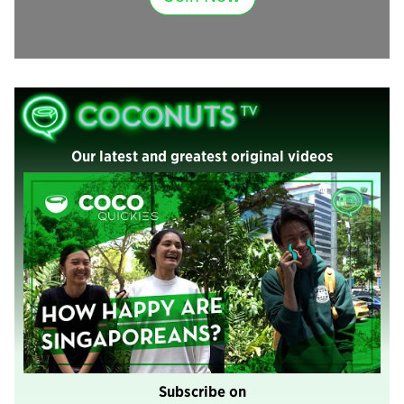
Our latest and greatest original videos
Subscribe on