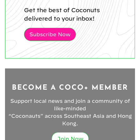
Get the best of Coconuts
delivered to your inbox!
Subscribe Now
BECOME A COCO+ MEMBER
Support local news and join a community of
like-minded
“Coconauts” across Southeast Asia and Hong
Kong.
Join Now