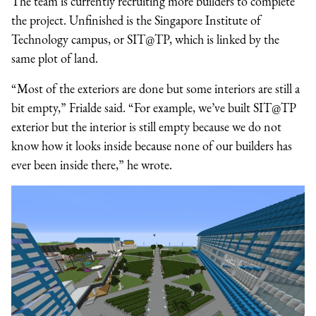
The team is currently recruiting more builders to complete
the project. Unfinished is the Singapore Institute of
Technology campus, or SIT@TP, which is linked by the
same plot of land.
“Most of the exteriors are done but some interiors are still a
bit empty,” Frialde said. “For example, we’ve built SIT@TP
exterior but the interior is still empty because we do not
know how it looks inside because none of our builders has
ever been inside there,” he wrote.