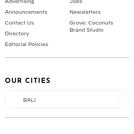
Advertising
Jobs
Announcements
Newsletters
Contact Us
Grove: Coconuts
Brand Studio
Directory
Editorial Policies
OUR CITIES
BALI
BANGKOK
HONG KONG