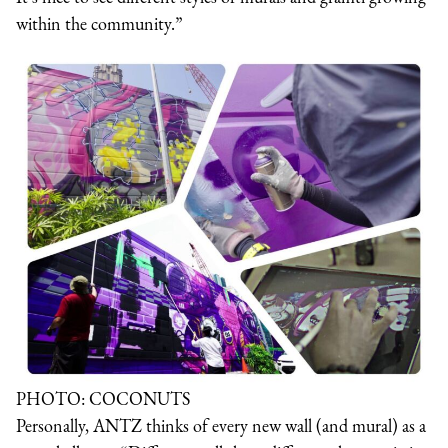
within the community.”
PHOTO: COCONUTS
Personally, ANTZ thinks of every new wall (and mural) as a