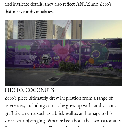
and intricate details, they also reflect ANTZ and Zero’s
distinctive individualities.
PHOTO: COCONUTS
Zero’s piece ultimately drew inspiration from a range of
references, including comics he grew up with, and various
graffiti elements such as a brick wall as an homage to his
street art upbringing. When asked about the two astronauts