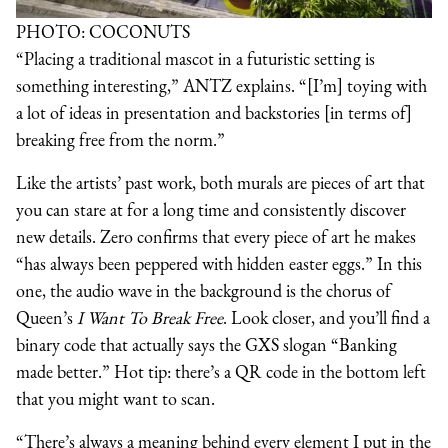
PHOTO: COCONUTS
“Placing a traditional mascot in a futuristic setting is
something interesting,” ANTZ explains. “[I’m] toying with
a lot of ideas in presentation and backstories [in terms of]
breaking free from the norm.”
Like the artists’ past work, both murals are pieces of art that
you can stare at for a long time and consistently discover
new details. Zero confirms that every piece of art he makes
“has always been peppered with hidden easter eggs.” In this
one, the audio wave in the background is the chorus of
Queen’s
I Want To Break Free
. Look closer, and you’ll find a
binary code that actually says the GXS slogan “Banking
made better.” Hot tip: there’s a QR code in the bottom left
that you might want to scan.
“There’s always a meaning behind every element I put in the