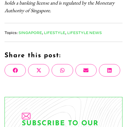
holds a banking license and is regulated by the Monetary
Authority of Singapore.
Topics:
SINGAPORE
,
LIFESTYLE
,
LIFESTYLE NEWS
Share this post:
Share
Share
Share
Share
Share
Facebook
X
WhatsApp
Email
Linke
on
on
on
on
on
(Twitter)
SUBSCRIBE TO OUR