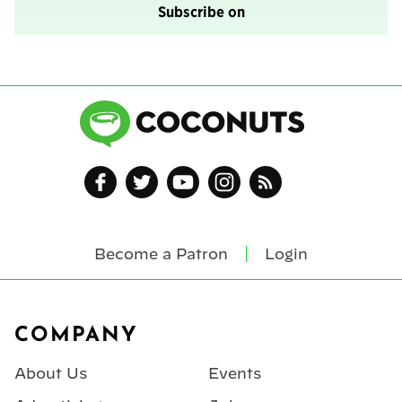
Subscribe on
Become a Patron
Login
Footer
COMPANY
About Us
Events