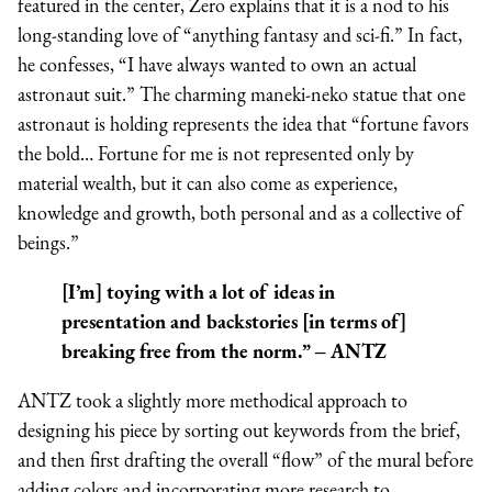
featured in the center, Zero explains that it is a nod to his
long-standing love of “anything fantasy and sci-fi.” In fact,
he confesses, “I have always wanted to own an actual
astronaut suit.” The charming maneki-neko statue that one
astronaut is holding represents the idea that “fortune favors
the bold… Fortune for me is not represented only by
material wealth, but it can also come as experience,
knowledge and growth, both personal and as a collective of
beings.”
[I’m] toying with a lot of ideas in
presentation and backstories [in terms of]
breaking free from the norm.” – ANTZ
ANTZ took a slightly more methodical approach to
designing his piece by sorting out keywords from the brief,
and then first drafting the overall “flow” of the mural before
adding colors and incorporating more research to