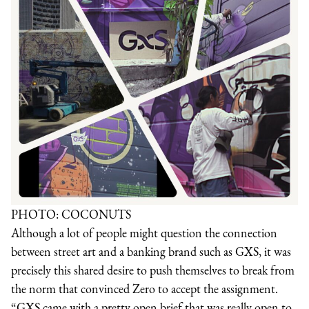
PHOTO: COCONUTS
Although a lot of people might question the connection
between street art and a banking brand such as GXS, it was
precisely this shared desire to push themselves to break from
the norm that convinced Zero to accept the assignment.
“GXS came with a pretty open brief that was really open to