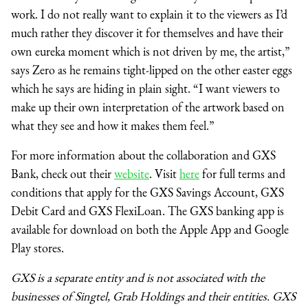
work. I do not really want to explain it to the viewers as I’d
much rather they discover it for themselves and have their
own eureka moment which is not driven by me, the artist,”
says Zero as he remains tight-lipped on the other easter eggs
which he says are hiding in plain sight. “I want viewers to
make up their own interpretation of the artwork based on
what they see and how it makes them feel.”
For more information about the collaboration and GXS
Bank, check out their
website
. Visit
here
for full terms and
conditions that apply for the GXS Savings Account, GXS
Debit Card and GXS FlexiLoan. The GXS banking app is
available for download on both the Apple App and Google
Play stores.
GXS is a separate entity and is not associated with the
businesses of Singtel, Grab Holdings and their entities. GXS