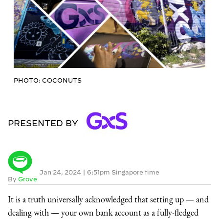
PHOTO: COCONUTS
PRESENTED BY
Jan 24, 2024
|
6:51pm Singapore time
By
Grove
It is a truth universally acknowledged that setting up — and
dealing with — your own bank account as a fully-fledged