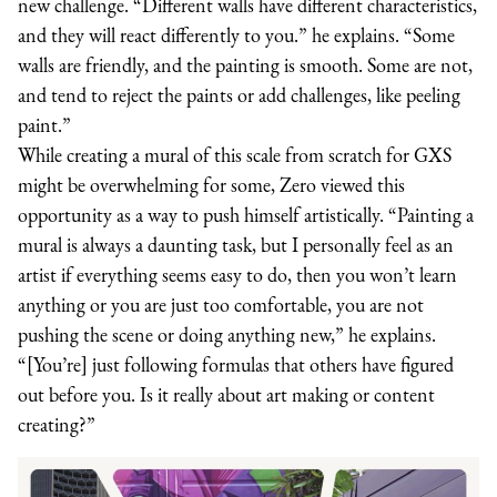
new challenge. “Different walls have different characteristics,
and they will react differently to you.” he explains. “Some
walls are friendly, and the painting is smooth. Some are not,
and tend to reject the paints or add challenges, like peeling
paint.”
While creating a mural of this scale from scratch for GXS
might be overwhelming for some, Zero viewed this
opportunity as a way to push himself artistically. “Painting a
mural is always a daunting task, but I personally feel as an
artist if everything seems easy to do, then you won’t learn
anything or you are just too comfortable, you are not
pushing the scene or doing anything new,” he explains.
“[You’re] just following formulas that others have figured
out before you. Is it really about art making or content
creating?”