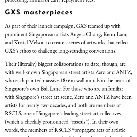
GXS masterpieces
As part of their launch campaign, GXS teamed up with
prominent Singaporean artists Angela Chong, Kenn Lam,
and Kristal Melson to create a series of artworks that reflect
GXS’s ethos to challenge long-standing conventions.
Their (literally) biggest collaborations to date, though, are
with well-known Singaporean street artists Zero and ANTZ,
who each painted massive 18x6m wall murals in the heart of
Singapore’s own Bali Lane. For those who are unfamiliar
with Singapore’s street art scene, Zero and ANTZ have been
artists for nearly two decades, and both are members of
RSCLS, one of Singapore’s leading street art collectives
(which is cheekily pronounced “rascals”). In their own
words, the members of RSCLS “propagate acts of artistic