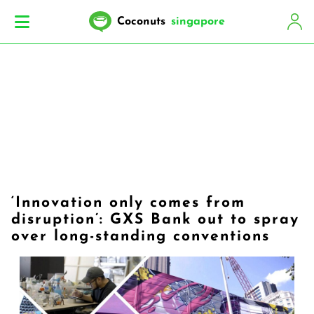
Coconuts
singapore
‘Innovation only comes from
disruption’: GXS Bank out to spray
over long-standing conventions