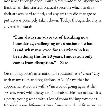
nonsense through open uninhibited random collaboration.”
Back when they started, physical space on which to draw
their art was hard to find, and any art they did manage to
put up was promptly taken down. Today, though, the city is
covered in murals.
“I am always an advocate of breaking new
boundaries, challenging one’s notion of what
is and what was, even for an artist who has
been doing this for 20 years. Innovation only
comes from disruption.” – Zero
Given Singapore’s international reputation as a “clean” city
with many rules and regulations, ANTZ says that he
approaches street art with a “instead of going against the
system,
work
with the system” mindset. He also notes, “It’s
a pretty young scene with a lot of room for improvement.
It’s nice to see different styles of murals and graffiti growing