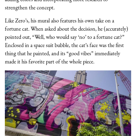
strengthen the concept.
Like Zero’s, his mural also features his own take on a
fortune cat. When asked about the decision, he (accurately)
pointed out, “Well, who would say ‘no’ to a fortune cat?”
Enclosed in a space suit bubble, the cat’s face was the first
thing that he painted, and its “good vibes” immediately
made it his favorite part of the whole piece.