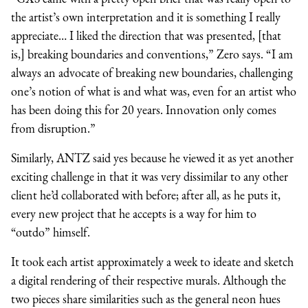
the artist’s own interpretation and it is something I really
appreciate… I liked the direction that was presented, [that
is,] breaking boundaries and conventions,” Zero says. “I am
always an advocate of breaking new boundaries, challenging
one’s notion of what is and what was, even for an artist who
has been doing this for 20 years. Innovation only comes
from disruption.”
Similarly, ANTZ said yes because he viewed it as yet another
exciting challenge in that it was very dissimilar to any other
client he’d collaborated with before; after all, as he puts it,
every new project that he accepts is a way for him to
“outdo” himself.
It took each artist approximately a week to ideate and sketch
a digital rendering of their respective murals. Although the
two pieces share similarities such as the general neon hues