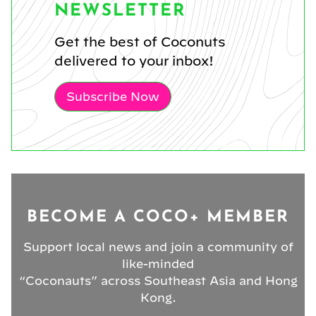
NEWSLETTER
Get the best of Coconuts
delivered to your inbox!
Subscribe Now
BECOME A COCO+ MEMBER
Support local news and join a community of
like-minded
“Coconauts” across Southeast Asia and Hong
Kong.