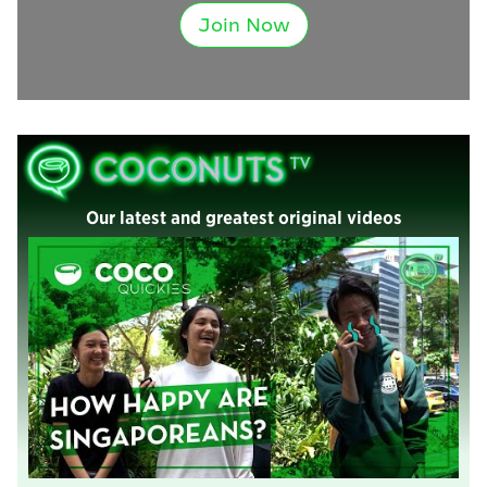
Join Now
Our latest and greatest original videos