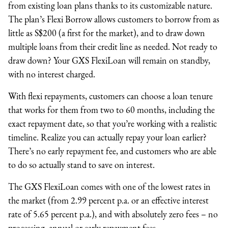
from existing loan plans thanks to its customizable nature.
The plan’s Flexi Borrow allows customers to borrow from as
little as S$200 (a first for the market), and to draw down
multiple loans from their credit line as needed. Not ready to
draw down? Your GXS FlexiLoan will remain on standby,
with no interest charged.
With flexi repayments, customers can choose a loan tenure
that works for them from two to 60 months, including the
exact repayment date, so that you’re working with a realistic
timeline. Realize you can actually repay your loan earlier?
There’s no early repayment fee, and customers who are able
to do so actually stand to save on interest.
The GXS FlexiLoan comes with one of the lowest rates in
the market (from 2.99 percent p.a. or an effective interest
rate of 5.65 percent p.a.), and with absolutely zero fees – no
processing, annual or early repayment fees.