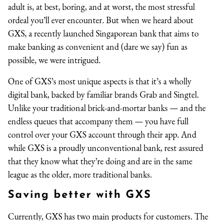
adult is, at best, boring, and at worst, the most stressful
ordeal you’ll ever encounter. But when we heard about
GXS, a recently launched Singaporean bank that aims to
make banking as convenient and (dare we say) fun as
possible, we were intrigued.
One of GXS’s most unique aspects is that it’s a wholly
digital bank, backed by familiar brands Grab and Singtel.
Unlike your traditional brick-and-mortar banks — and the
endless queues that accompany them — you have full
control over your GXS account through their app. And
while GXS is a proudly unconventional bank, rest assured
that they know what they’re doing and are in the same
league as the older, more traditional banks.
Saving better with GXS
Currently, GXS has two main products for customers. The