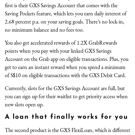
first is their GXS Savings Account that comes with the
Saving Pockets feature, which lets you earn daily interest of
2.68 percent p.a. on your saving goals. There’s no lock-in,
no minimum balance and no fees too.
You also get accelerated rewards of 1.2X GrabRewards
points when you pay with your linked GXS Savings
Account on the Grab app on eligible transactions. Plus, you
get to earn an instant reward when you spend a minimum
of S$10 on eligible transactions with the GXS Debit Card.
Currently, slots for the GXS Savings Account are full, but
you can sign up for their waitlist to get priority access when
new slots open up.
A loan that finally works for you
The second product is the GXS FlexiLoan, which is different